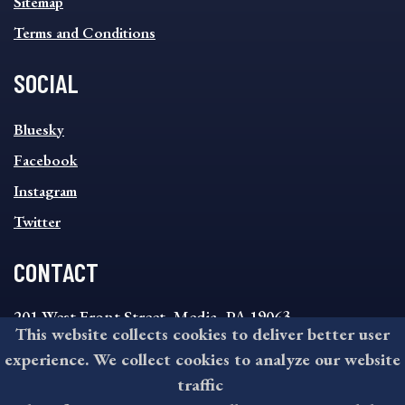
Sitemap
Terms and Conditions
SOCIAL
SOCIAL
Bluesky
FOOTER
MENU
Facebook
Instagram
Twitter
CONTACT
201 West Front Street, Media, PA 19063
This website collects cookies to deliver better user
8:30AM - 4:30PM Monday - Friday
experience. We collect cookies to analyze our website
610-891-4000
traffic
askdelco@co.delaware.pa.us