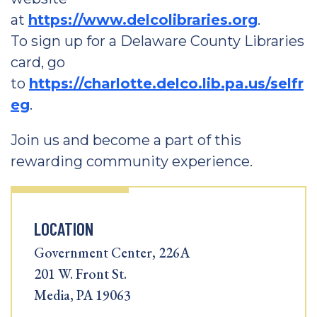
at
https://www.delcolibraries.org
.
To sign up for a Delaware County Libraries
card, go
to
https://charlotte.delco.lib.pa.us/selfr
eg
.
Join us and become a part of this
rewarding community experience.
LOCATION
Government Center, 226A
201 W. Front St.
Media, PA 19063