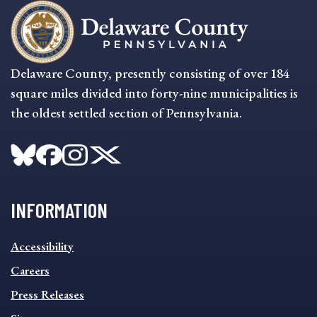
Delaware County, presently consisting of over 184
square miles divided into forty-nine municipalities is
the oldest settled section of Pennsylvania.
INFORMATION
INFORMATION
Accessibility
FOOTER
MENU
Careers
Press Releases