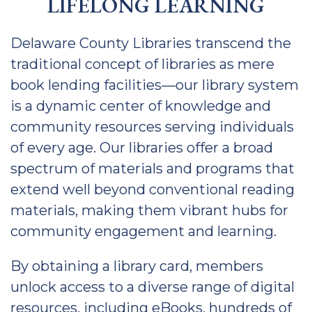
LIFELONG LEARNING
Delaware County Libraries transcend the
traditional concept of libraries as mere
book lending facilities—our library system
is a dynamic center of knowledge and
community resources serving individuals
of every age. Our libraries offer a broad
spectrum of materials and programs that
extend well beyond conventional reading
materials, making them vibrant hubs for
community engagement and learning.
By obtaining a library card, members
unlock access to a diverse range of digital
resources, including eBooks, hundreds of