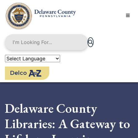
Skip
to
main
content
Delco
Delaware County
Libraries: A Gateway to