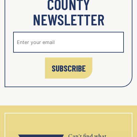
COUNTY
NEWSLETTER
SUBSCRIBE
Can't find what