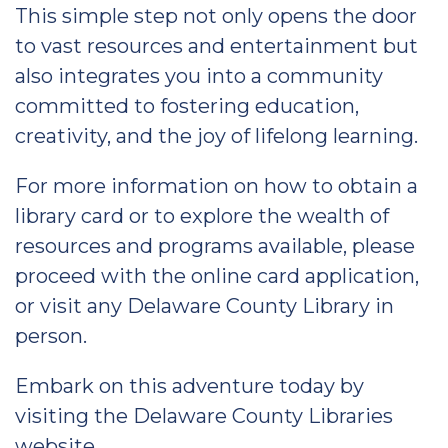
This simple step not only opens the door
to vast resources and entertainment but
also integrates you into a community
committed to fostering education,
creativity, and the joy of lifelong learning.
For more information on how to obtain a
library card or to explore the wealth of
resources and programs available, please
proceed with the online card application,
or visit any Delaware County Library in
person.
Embark on this adventure today by
visiting the Delaware County Libraries
website