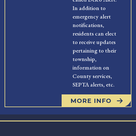
In addition to
emergency alert
notifications,
residents can elect
to receive updates
pertaining to their
township,
information on
County services,
SEPTA alerts, etc.
MORE INFO