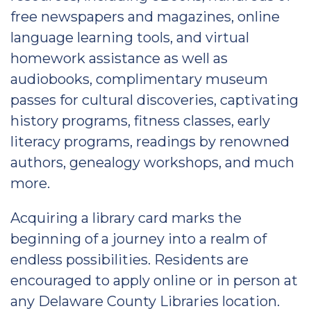
free newspapers and magazines, online
language learning tools, and virtual
homework assistance as well as
audiobooks, complimentary museum
passes for cultural discoveries, captivating
history programs, fitness classes, early
literacy programs, readings by renowned
authors, genealogy workshops, and much
more.
Acquiring a library card marks the
beginning of a journey into a realm of
endless possibilities. Residents are
encouraged to apply online or in person at
any Delaware County Libraries location.