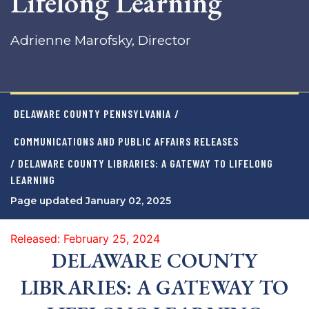
Lifelong Learning
Adrienne Marofsky, Director
DELAWARE COUNTY PENNSYLVANIA
/
COMMUNICATIONS AND PUBLIC AFFAIRS RELEASES
/ DELAWARE COUNTY LIBRARIES: A GATEWAY TO LIFELONG
LEARNING
Page updated January 02, 2025
Released: February 25, 2024
DELAWARE COUNTY
LIBRARIES: A GATEWAY TO