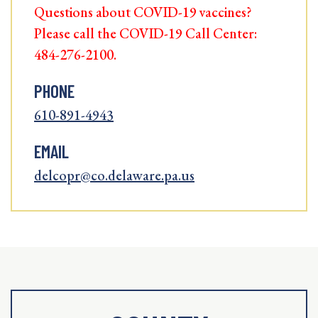
Questions about COVID-19 vaccines?
Please call the COVID-19 Call Center:
484-276-2100.
PHONE
610-891-4943
EMAIL
delcopr@co.delaware.pa.us