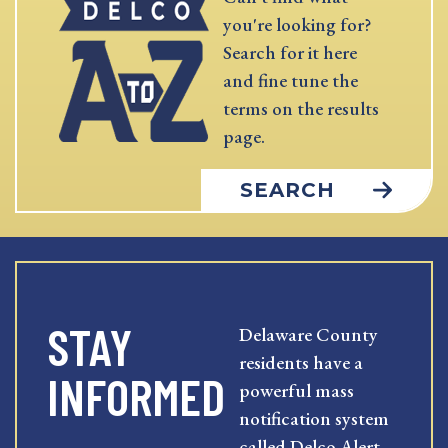
you're looking for?
Search for it here
and fine tune the
terms on the results
page.
SEARCH
STAY
Delaware County
residents have a
INFORMED
powerful mass
notification system
called Delco Alert.