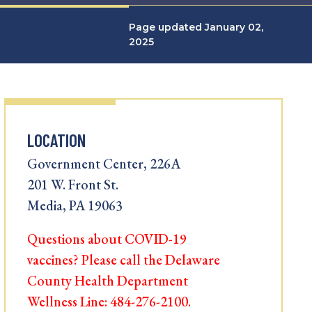
Page updated January 02,
2025
LOCATION
Government Center, 226A
201 W. Front St.
Media, PA 19063
Questions about COVID-19
vaccines? Please call the Delaware
County Health Department
Wellness Line: 484-276-2100.