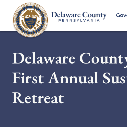
Skip
to
Gov
main
content
Delaware Count
First Annual Sus
Retreat