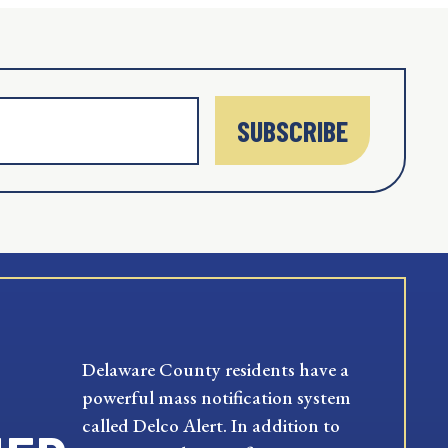
SUBSCRIBE
Delaware County residents have a
powerful mass notification system
called Delco Alert. In addition to