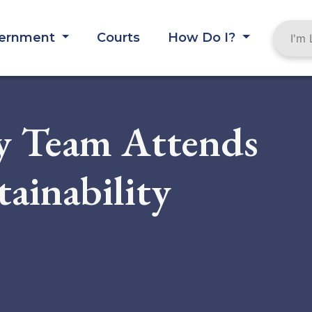
ernment
Courts
How Do I?
y Team Attends
tainability