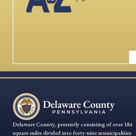
Delaware County, presently consisting of over 184
square miles divided into forty-nine municipalities