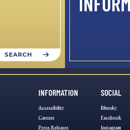
INFOR
SEARCH
INFORMATION
SOCIAL
INFORMATION
SOCIAL
Accessibility
Bluesky
FOOTER
FOOTER
MENU
Careers
MENU
Facebook
Press Releases
Instagram