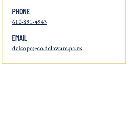
PHONE
610-891-4943
EMAIL
delcopr@co.delaware.pa.us