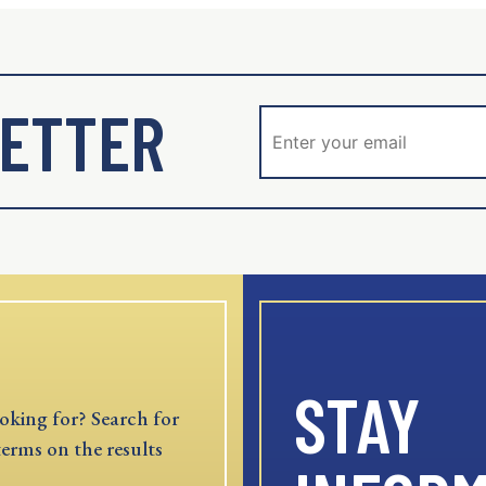
ETTER
STAY
oking for? Search for
terms on the results