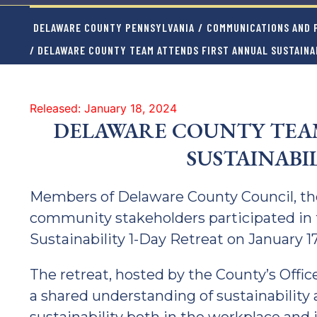
DELAWARE COUNTY PENNSYLVANIA
/
COMMUNICATIONS AND P
/ DELAWARE COUNTY TEAM ATTENDS FIRST ANNUAL SUSTAINA
Released: January 18, 2024
DELAWARE COUNTY TEAM
SUSTAINABI
Members of Delaware County Council, the
community stakeholders participated in 
Sustainability 1-Day Retreat on January 17
The retreat, hosted by the County’s Offic
a shared understanding of sustainability