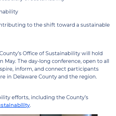
nability
ributing to the shift toward a sustainable
unty’s Office of Sustainability will hold
in May. The day-long conference, open to all
spire, inform, and connect participants
re in Delaware County and the region.
ity efforts, including the County’s
tainability
.