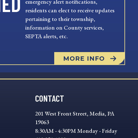
MED
emergency alert notifications,
residents can elect to receive updates
pertaining to their township,
information on County services,
SEPTA alerts, etc.
MORE INFO
CONTACT
201 West Front Street, Media, PA
19063
8:30AM - 4:30PM Monday - Friday