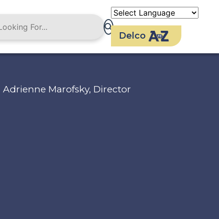
Delco
Adrienne Marofsky, Director