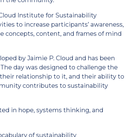
 in the community.
loud Institute for Sustainability
ities to increase participants’ awareness,
e concepts, content, and frames of mind
loped by Jaimie P. Cloud and has been
. The day was designed to challenge the
eir relationship to it, and their ability to
nity contributes to sustainability
ted in hope, systems thinking, and
abulary of sustainability