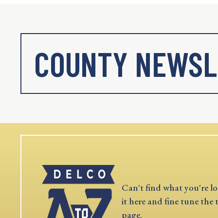
COUNTY NEWSL
Can't find what you're lo
it here and fine tune the 
page.