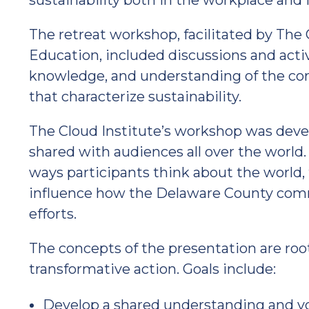
sustainability both in the workplace and
The retreat workshop, facilitated by The C
Education, included discussions and activ
knowledge, and understanding of the cor
that characterize sustainability.
The Cloud Institute’s workshop was deve
shared with audiences all over the world
ways participants think about the world, th
influence how the Delaware County commu
efforts.
The concepts of the presentation are roo
transformative action. Goals include:
Develop a shared understanding and voc