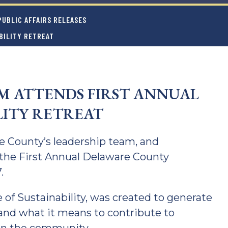
UBLIC AFFAIRS RELEASES
BILITY RETREAT
 ATTENDS FIRST ANNUAL
LITY RETREAT
 County’s leadership team, and
the First Annual Delaware County
.
e of Sustainability, was created to generate
 and what it means to contribute to