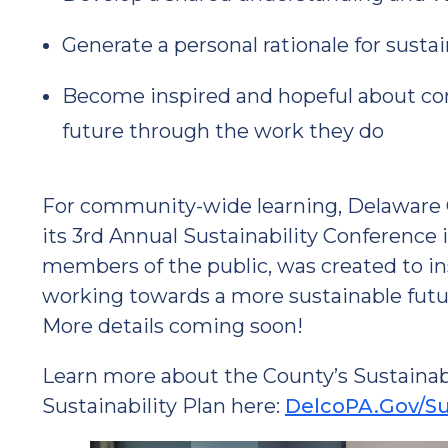
Generate a personal rationale for sustai
Become inspired and hopeful about cont
future through the work they do
For community-wide learning, Delaware Co
its 3rd Annual Sustainability Conference 
members of the public, was created to in
working towards a more sustainable futu
More details coming soon!
Learn more about the County’s Sustainabil
Sustainability Plan here:
DelcoPA.Gov/Sus