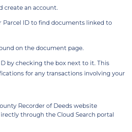
d create an account.
r Parcel ID to find documents linked to
ound on the document page.
ID by checking the box next to it. This
fications for any transactions involving your
County Recorder of Deeds website
directly through the Cloud Search portal