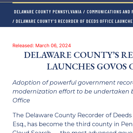
DELAWARE COUNTY PENNSYLVANIA
/
COMMUNICATIONS AND P
/ DELAWARE COUNTY’S RECORDER OF DEEDS OFFICE LAUNCH
Released: March 06, 2024
DELAWARE COUNTY’S RE
LAUNCHES GOVOS 
Adoption of powerful government record
modernization effort to be undertaken 
Office
The Delaware County Recorder of Deeds Of
Esq., has become the third county in Pen