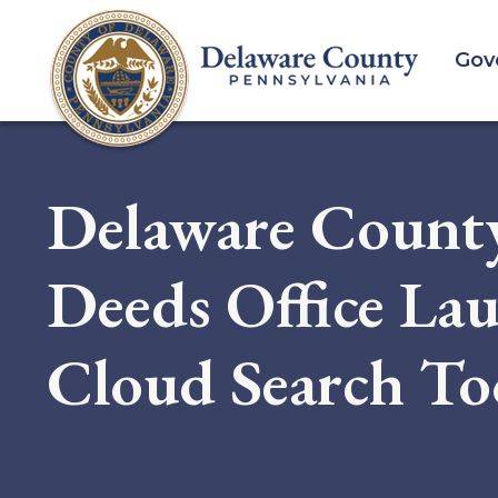
Skip
to
Gov
main
content
Delaware County
Deeds Office La
Cloud Search To