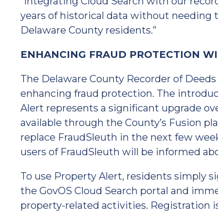
“Integrating Cloud Search with our recor
years of historical data without needing to
Delaware County residents.”
ENHANCING FRAUD PROTECTION WI
The Delaware County Recorder of Deeds O
enhancing fraud protection. The introdu
Alert represents a significant upgrade ov
available through the County’s Fusion pla
replace FraudSleuth in the next few week
users of FraudSleuth will be informed ab
To use Property Alert, residents simply si
the GovOS Cloud Search portal and immedi
property-related activities. Registration i