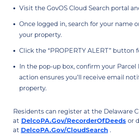
Visit the GovOS Cloud Search portal an
Once logged in, search for your name o
your property.
Click the “PROPERTY ALERT” button f
In the pop-up box, confirm your Parcel 
action ensures you'll receive email noti
property.
Residents can register at the Delaware 
at
DelcoPA.Gov/RecorderOfDeeds
or 
at
DelcoPA.Gov/CloudSearch
.