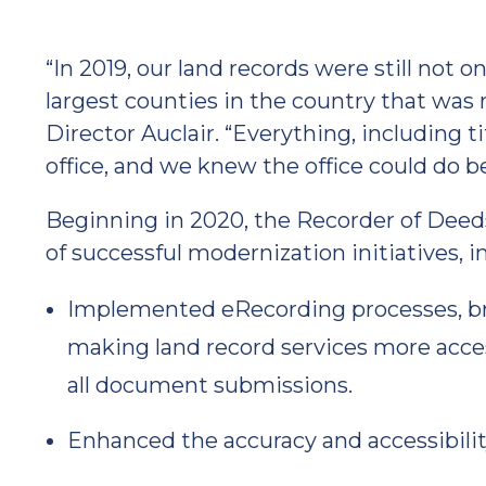
“In 2019, our land records were still not o
largest counties in the country that was 
Director Auclair. “Everything, including t
office, and we knew the office could do b
Beginning in 2020, the Recorder of Deed
of successful modernization initiatives, i
Implemented eRecording processes, bri
making land record services more acce
all document submissions.
Enhanced the accuracy and accessibility