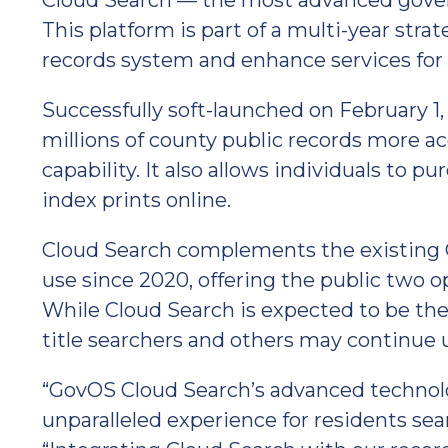
Cloud Search — the most advanced gover
This platform is part of a multi-year str
records system and enhance services for i
Successfully soft-launched on February 1
millions of county public records more ac
capability. It also allows individuals to 
index prints online.
Cloud Search complements the existing C
use since 2020, offering the public two 
While Cloud Search is expected to be the p
title searchers and others may continue 
“GovOS Cloud Search’s advanced technolo
unparalleled experience for residents sear