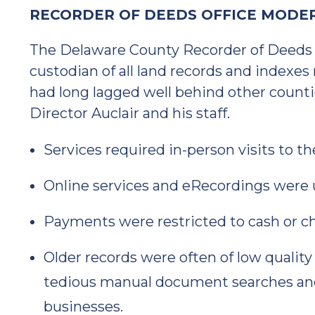
RECORDER OF DEEDS OFFICE MODER
The Delaware County Recorder of Deeds O
custodian of all land records and indexes 
had long lagged well behind other counti
Director Auclair and his staff.
Services required in-person visits to th
Online services and eRecordings were 
Payments were restricted to cash or c
Older records were often of low quality
tedious manual document searches and 
businesses.