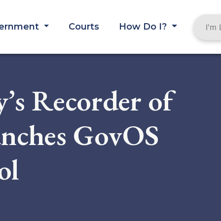
ernment
Courts
How Do I?
’s Recorder of
unches GovOS
ol