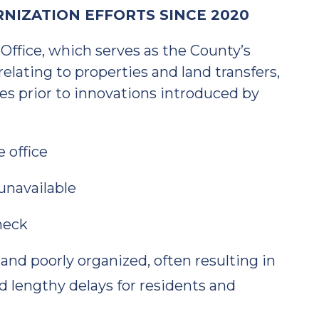
NIZATION EFFORTS SINCE 2020
ffice, which serves as the County’s
relating to properties and land transfers,
es prior to innovations introduced by
e office
unavailable
heck
 and poorly organized, often resulting in
lengthy delays for residents and