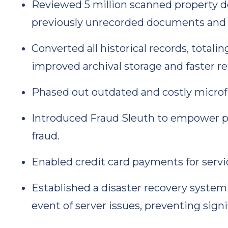
Reviewed 5 million scanned property 
previously unrecorded documents and 
Converted all historical records, totali
improved archival storage and faster ret
Phased out outdated and costly microf
Introduced Fraud Sleuth to empower pr
fraud.
Enabled credit card payments for servi
Established a disaster recovery system
event of server issues, preventing signi