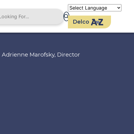
Delco
Adrienne Marofsky, Director