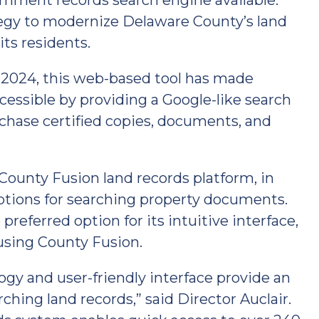
nment records search engine available.
ategy to modernize Delaware County’s land
ts residents.
, 2024, this web-based tool has made
cessible by providing a Google-like search
purchase certified copies, documents, and
ounty Fusion land records platform, in
options for searching property documents.
referred option for its intuitive interface,
using County Fusion.
gy and user-friendly interface provide an
ching land records,” said Director Auclair.