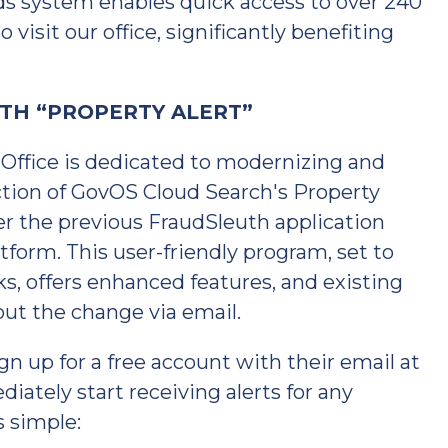
ds system enables quick access to over 240
 visit our office, significantly benefiting
TH “PROPERTY ALERT”
ffice is dedicated to modernizing and
ction of GovOS Cloud Search's Property
er the previous FraudSleuth application
tform. This user-friendly program, set to
s, offers enhanced features, and existing
out the change via email.
gn up for a free account with their email at
ately start receiving alerts for any
s simple: