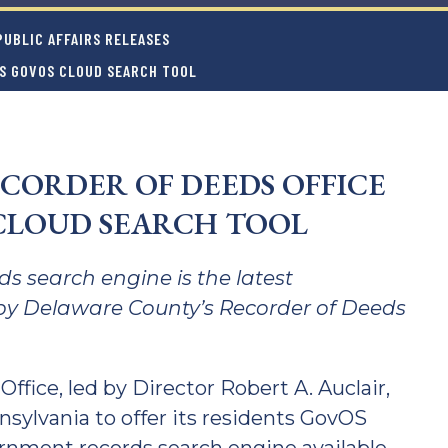
UBLIC AFFAIRS RELEASES
ES GOVOS CLOUD SEARCH TOOL
CORDER OF DEEDS OFFICE
CLOUD SEARCH TOOL
s search engine is the latest
by Delaware County’s Recorder of Deeds
fice, led by Director Robert A. Auclair,
nsylvania to offer its residents GovOS