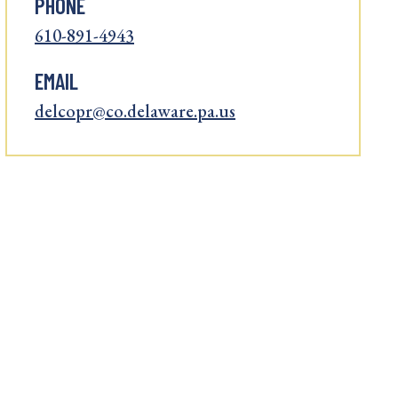
PHONE
610-891-4943
EMAIL
delcopr@co.delaware.pa.us