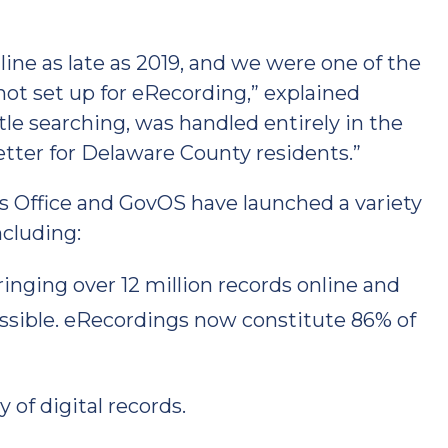
nline as late as 2019, and we were one of the
not set up for eRecording,” explained
itle searching, was handled entirely in the
etter for Delaware County residents.”
s Office and GovOS have launched a variety
ncluding:
nging over 12 million records online and
ssible. eRecordings now constitute 86% of
 of digital records.