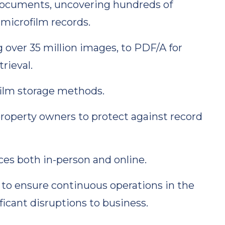
documents, uncovering hundreds of
microfilm records.
ng over 35 million images, to PDF/A for
rieval.
ilm storage methods.
operty owners to protect against record
ces both in-person and online.
 to ensure continuous operations in the
ficant disruptions to business.