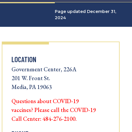
Page updated December 31,
2024
LOCATION
Government Center, 226A
201 W. Front St.
Media, PA 19063
Questions about COVID-19
vaccines? Please call the COVID-19
Call Center: 484-276-2100.