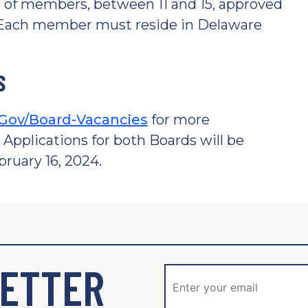
 of members, between 11 and 15, approved
. Each member must reside in Delaware
S
Gov/Board-Vacancies
for more
 Applications for both Boards will be
ruary 16, 2024.
ETTER