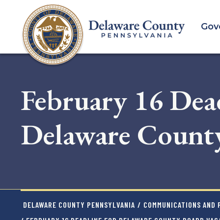
Skip
to
Gov
main
content
February 16 Dead
Delaware County
DELAWARE COUNTY PENNSYLVANIA
/
COMMUNICATIONS AND P