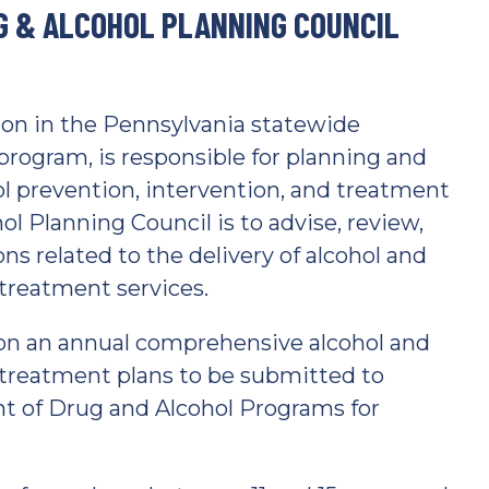
G & ALCOHOL PLANNING COUNCIL
tion in the Pennsylvania statewide
program, is responsible for planning and
l prevention, intervention, and treatment
ol Planning Council is to advise, review,
s related to the delivery of alcohol and
 treatment services.
on an annual comprehensive alcohol and
 treatment plans to be submitted to
 of Drug and Alcohol Programs for