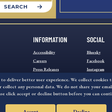
SEARCH
INFORMATION
SOCIAL
INFORMATION
SOCIAL
Accessibility
Bluesky
FOOTER
FOOTER
MENU
Careers
MENU
Facebook
Press Releases
Instagram
Sitemap
Twitter
 to deliver better user experience. We collect cookies 
collect any personal data. We do not share your emai
Terms and Conditions
ase click accept or decline button before you can conti
Accept
Decline