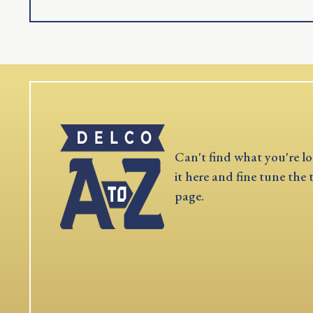
Can't find what you're lo
it here and fine tune the 
page.