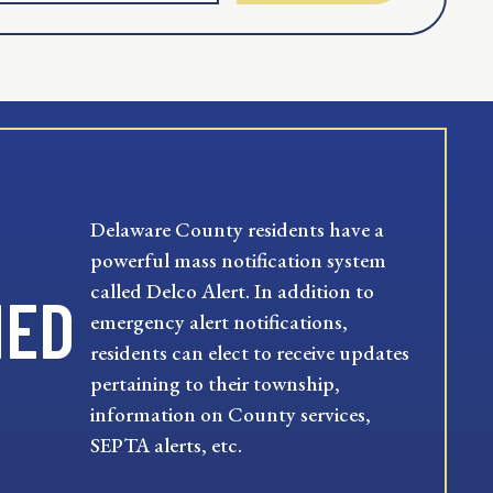
Delaware County residents have a
powerful mass notification system
called Delco Alert. In addition to
MED
emergency alert notifications,
residents can elect to receive updates
pertaining to their township,
information on County services,
SEPTA alerts, etc.