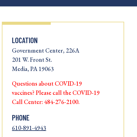
LOCATION
Government Center, 226A
201 W. Front St.
Media, PA 19063
Questions about COVID-19
vaccines? Please call the COVID-19
Call Center: 484-276-2100.
PHONE
610-891-4943