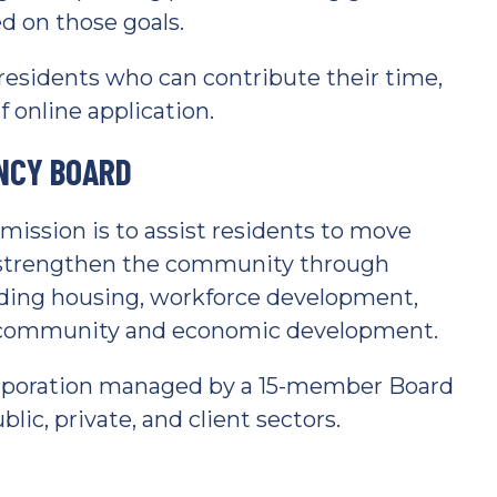
 on those goals.
esidents who can contribute their time,
 online application.
NCY BOARD
ssion is to assist residents to move
o strengthen the community through
uding housing, workforce development,
nd community and economic development.
 corporation managed by a 15-member Board
lic, private, and client sectors.