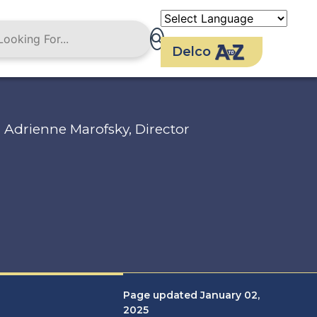
Delco
Adrienne Marofsky, Director
Page updated January 02,
2025