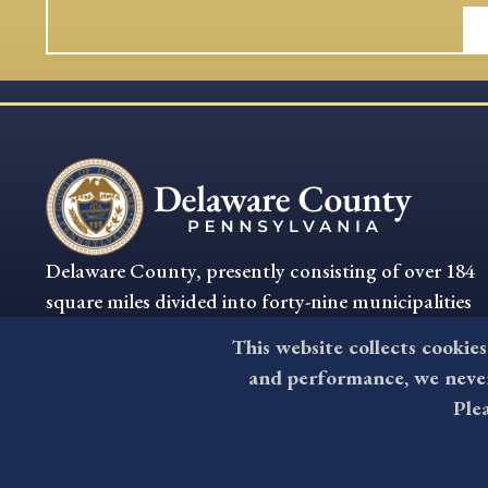
Delaware County, presently consisting of over 184
square miles divided into forty-nine municipalities
is the oldest settled section of Pennsylvania.
This website collects cookies
and performance, we never 
Ple