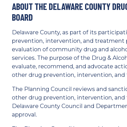
ABOUT THE DELAWARE COUNTY DRU
BOARD
Delaware County, as part of its participa
prevention, intervention, and treatment 
evaluation of community drug and alcoho
services. The purpose of the Drug & Alcoh
evaluate, recommend, and advocate action
other drug prevention, intervention, and
The Planning Council reviews and sancti
other drug prevention, intervention, and
Delaware County Council and Department
approval.