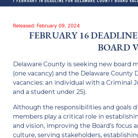
/ FEBRUARY 16 DEADLINE FOR DELAWARE COUNTY BOARD VAC
Released: February 09, 2024
FEBRUARY 16 DEADLIN
BOARD V
Delaware County is seeking new board 
(one vacancy) and the Delaware County D
vacancies: an individual with a Criminal 
and a student under 25).
Although the responsibilities and goals d
members play a critical role in establishi
and vision, improving the Board’s focus 
culture, serving stakeholders, establishin