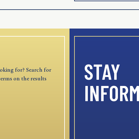
STAY
oking for? Search for
terms on the results
INFOR