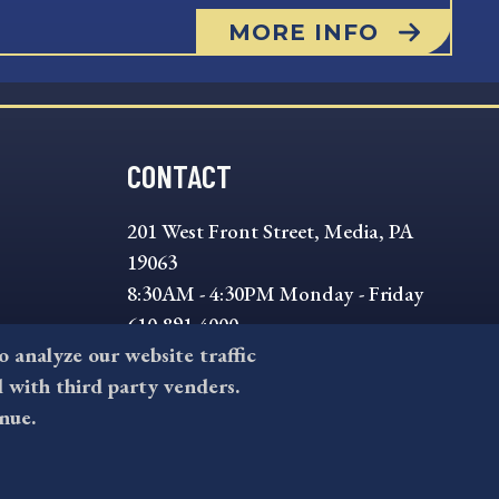
MORE INFO
CONTACT
201 West Front Street, Media, PA
19063
8:30AM - 4:30PM Monday - Friday
610-891-4000
to analyze our website traffic
askdelco@co.delaware.pa.us
l with third party venders.
nue.