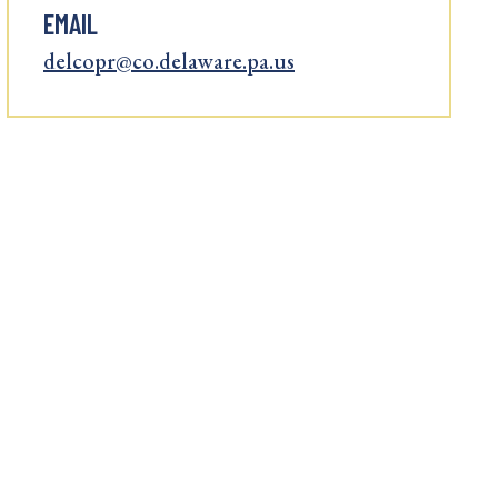
EMAIL
delcopr@co.delaware.pa.us