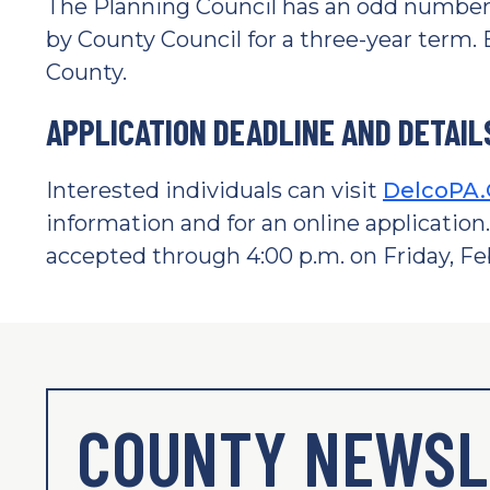
The Planning Council has an odd number
by County Council for a three-year term
County.
APPLICATION DEADLINE AND DETAIL
Interested individuals can visit
DelcoPA.
information and for an online application.
accepted through 4:00 p.m. on Friday, Feb
COUNTY NEWSL