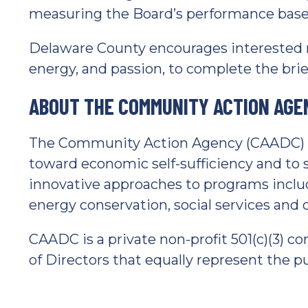
measuring the Board’s performance based
Delaware County encourages interested r
energy, and passion, to complete the brief
ABOUT THE COMMUNITY ACTION AGE
The Community Action Agency (CAADC) mi
toward economic self-sufficiency and t
innovative approaches to programs incl
energy conservation, social services a
CAADC is a private non-profit 501(c)(3)
of Directors that equally represent the pub