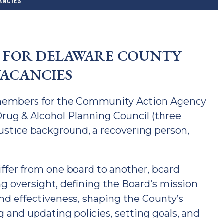
ANCIES
E FOR DELAWARE COUNTY
ACANCIES
members for the Community Action Agency
rug & Alcohol Planning Council (three
Justice background, a recovering person,
iffer from one board to another, board
ng oversight, defining the Board’s mission
and effectiveness, shaping the County’s
g and updating policies, setting goals, and