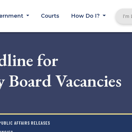
ernment
Courts
How Do I?
line for
 Board Vacancies
UBLIC AFFAIRS RELEASES