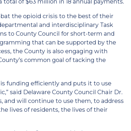
total of $63 million in 18 annual payments.
at the opioid crisis to the best of their
departmental and interdisciplinary Task
s to County Council for short-term and
rogramming that can be supported by the
cess, the County is also engaging with
ounty’s common goal of tacking the
is funding efficiently and puts it to use
c,” said Delaware County Council Chair Dr.
, and will continue to use them, to address
 lives of residents, the lives of their