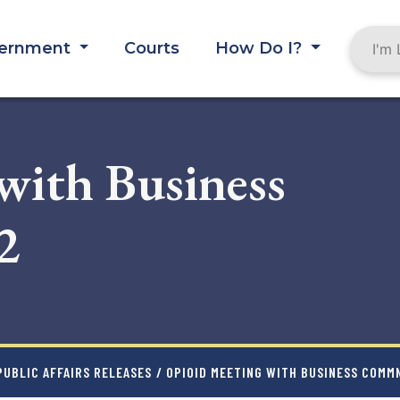
ernment
Courts
How Do I?
with Business
2
UBLIC AFFAIRS RELEASES
/ OPIOID MEETING WITH BUSINESS COMMN