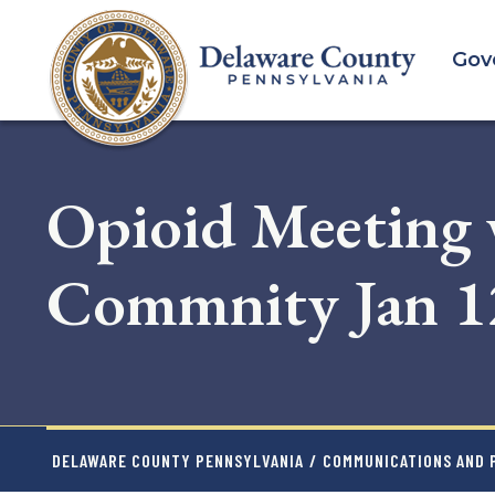
Skip
to
Gov
main
content
Opioid Meeting 
Commnity Jan 1
DELAWARE COUNTY PENNSYLVANIA
/
COMMUNICATIONS AND P