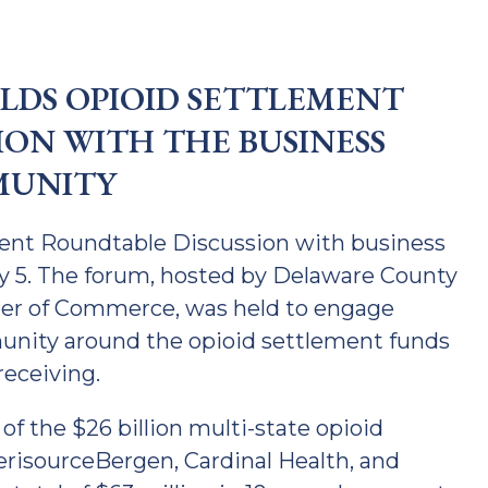
DS OPIOID SETTLEMENT
ION WITH THE BUSINESS
UNITY
ent Roundtable Discussion with business
ry 5. The forum, hosted by Delaware County
er of Commerce, was held to engage
nity around the opioid settlement funds
receiving.
of the $26 billion multi-state opioid
risourceBergen, Cardinal Health, and