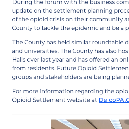
During the forum with the business com
update on the settlement planning proce
of the opioid crisis on their community a
County to tackle the epidemic and be a pa
The County has held similar roundtable di
and universities. The County has also ho
Halls over last year and has offered an o
from residents. Future Opioid Settlemen
groups and stakeholders are being plann
For more information regarding the opio
Opioid Settlement website at
DelcoPA.