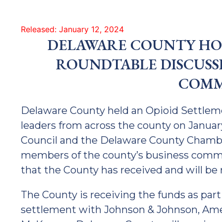
Released: January 12, 2024
DELAWARE COUNTY HOL
ROUNDTABLE DISCUSS
COMM
Delaware County held an Opioid Settlem
leaders from across the county on Janua
Council and the Delaware County Chamb
members of the county’s business commu
that the County has received and will be 
The County is receiving the funds as part 
settlement with Johnson & Johnson, Ame