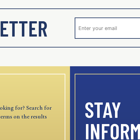
ETTER
STAY
oking for? Search for
terms on the results
INFOR