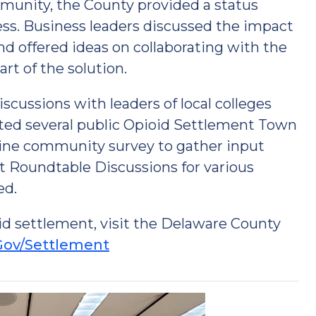
munity, the County provided a status
ss. Business leaders discussed the impact
nd offered ideas on collaborating with the
rt of the solution.
scussions with leaders of local colleges
sted several public Opioid Settlement Town
nline community survey to gather input
t Roundtable Discussions for various
ed.
id settlement, visit the Delaware County
Gov/Settlement