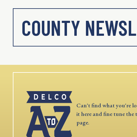
COUNTY NEWSL
Can't find what you're lo
it here and fine tune the 
page.