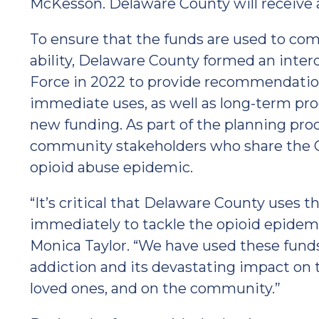
McKesson. Delaware County will receive a 
To ensure that the funds are used to comb
ability, Delaware County formed an inter
Force in 2022 to provide recommendation
immediate uses, as well as long-term p
new funding. As part of the planning pro
community stakeholders who share the C
opioid abuse epidemic.
“It’s critical that Delaware County uses th
immediately to tackle the opioid epidemi
Monica Taylor. “We have used these funds
addiction and its devastating impact on the
loved ones, and on the community.”