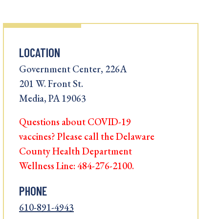
LOCATION
Government Center, 226A
201 W. Front St.
Media, PA 19063
Questions about COVID-19
vaccines? Please call the Delaware
County Health Department
Wellness Line: 484-276-2100.
PHONE
610-891-4943