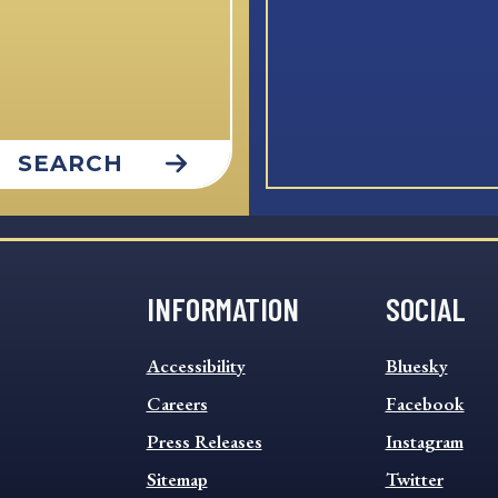
SEARCH
INFORMATION
SOCIAL
INFORMATION
SOCIAL
Accessibility
Bluesky
FOOTER
FOOTER
MENU
Careers
MENU
Facebook
Press Releases
Instagram
Sitemap
Twitter