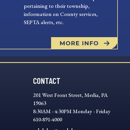
pertaining to their township,
information on County services,
SEPTA alerts, etc.
MORE INFO
CONTACT
201 West Front Street, Media, PA
19063
8:30AM - 4:30PM Monday - Friday
610-891-4000