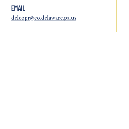
EMAIL
delcopr@co.delaware.pa.us