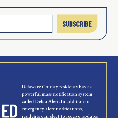
SUBSCRIBE
Delaware County residents have a
powerful mass notification system
called Delco Alert. In addition to
MED
emergency alert notifications,
residents can elect to receive updates