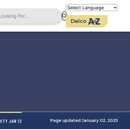
Delco
Page updated January 02, 2025
ITY JAN 12