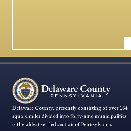
Delaware County, presently consisting of over 184
square miles divided into forty-nine municipalities
is the oldest settled section of Pennsylvania.