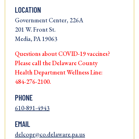
LOCATION
Government Center, 226A
201 W. Front St.
Media, PA 19063
Questions about COVID-19 vaccines?
Please call the Delaware County
Health Department Wellness Line:
484-276-2100.
PHONE
610-891-4943
EMAIL
delcopr@co.delaware.pa.us