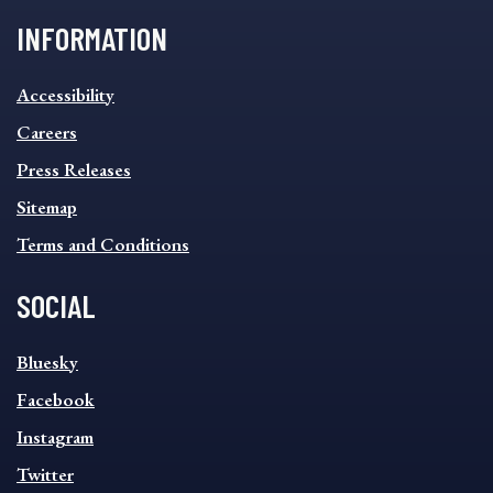
INFORMATION
INFORMATION
Accessibility
FOOTER
MENU
Careers
Press Releases
Sitemap
Terms and Conditions
SOCIAL
SOCIAL
Bluesky
FOOTER
MENU
Facebook
Instagram
Twitter