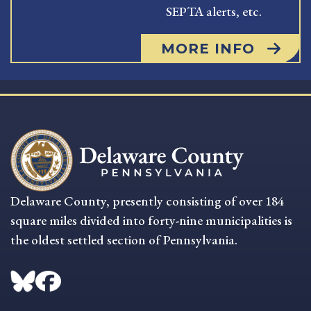
SEPTA alerts, etc.
MORE INFO
Delaware County, presently consisting of over 184
square miles divided into forty-nine municipalities is
the oldest settled section of Pennsylvania.