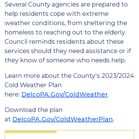
Several County agencies are prepared to
help residents cope with extreme
weather conditions, from sheltering the
homeless to reaching out to the elderly.
Council reminds residents about these
services should they need assistance or if
they know of someone who needs help.
Learn more about the County's 2023/2024
Cold Weather Plan
here:
DelcoPA.Gov/ColdWeather
.
Download the plan
at
DelcoPA.Gov/ColdWeatherPlan
.