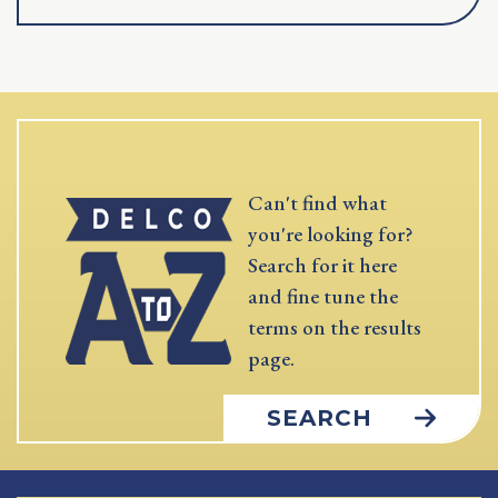
Can't find what
you're looking for?
Search for it here
and fine tune the
terms on the results
page.
SEARCH