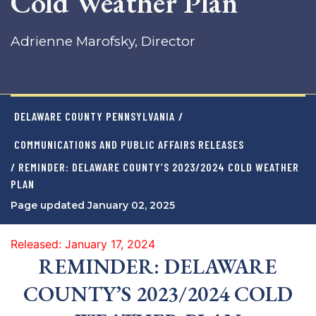
Cold Weather Plan
Adrienne Marofsky, Director
DELAWARE COUNTY PENNSYLVANIA
/
COMMUNICATIONS AND PUBLIC AFFAIRS RELEASES
/ REMINDER: DELAWARE COUNTY’S 2023/2024 COLD WEATHER
PLAN
Page updated January 02, 2025
Released: January 17, 2024
REMINDER: DELAWARE
COUNTY’S 2023/2024 COLD