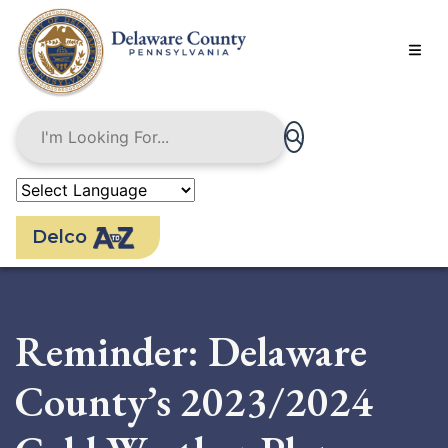
Skip
to
main
content
Delco
Reminder: Delaware
County’s 2023/2024