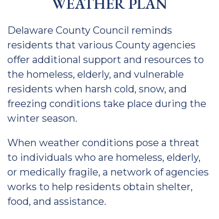
WEATHER PLAN
Delaware County Council reminds
residents that various County agencies
offer additional support and resources to
the homeless, elderly, and vulnerable
residents when harsh cold, snow, and
freezing conditions take place during the
winter season.
When weather conditions pose a threat
to individuals who are homeless, elderly,
or medically fragile, a network of agencies
works to help residents obtain shelter,
food, and assistance.