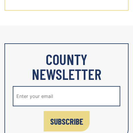
COUNTY
NEWSLETTER
SUBSCRIBE