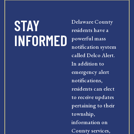
STAY
Delaware County
residents have a
INFORMED
powerful mass
notification system
called Delco Alert.
In addition to
emergency alert
notifications,
residents can elect
to receive updates
pertaining to their
township,
information on
County services,