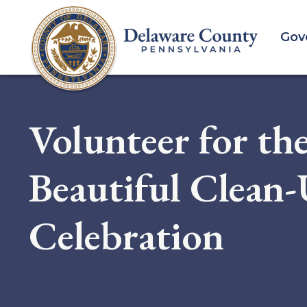
Skip
to
Gov
main
content
Volunteer for th
Beautiful Clean
Celebration