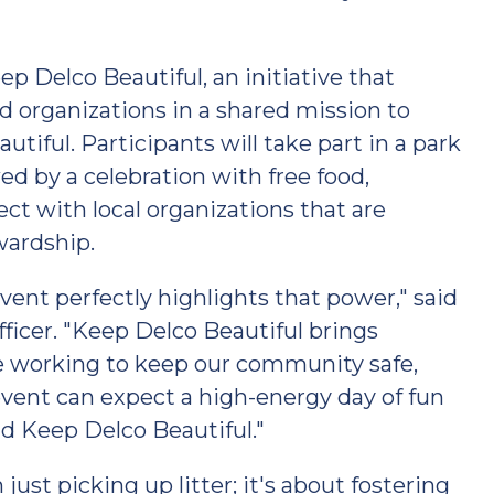
ep Delco Beautiful, an initiative that
 organizations in a shared mission to
tiful. Participants will take part in a park
ed by a celebration with free food,
ct with local organizations that are
wardship.
vent perfectly highlights that power," said
ficer. "Keep Delco Beautiful brings
e working to keep our community safe,
 event can expect a high-energy day of fun
d Keep Delco Beautiful."
ust picking up litter; it's about fostering