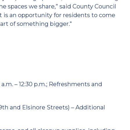
 the spaces we share,” said County Council
 is an opportunity for residents to come
part of something bigger."
00 a.m. – 12:30 p.m.; Refreshments and
9th and Elsinore Streets) – Additional