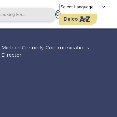
Delco
Michael Connolly, Communications
Director