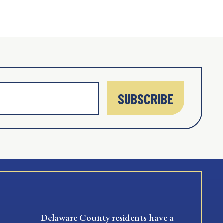
SUBSCRIBE
Delaware County residents have a