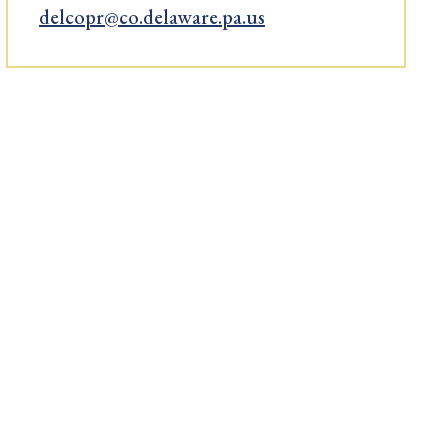
delcopr@co.delaware.pa.us