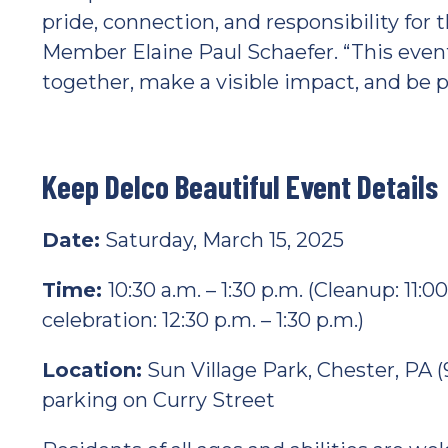
pride, connection, and responsibility for
Member Elaine Paul Schaefer. “This event
together, make a visible impact, and be 
Keep Delco Beautiful Event Details
Date:
Saturday, March 15, 2025
Time:
10:30 a.m. – 1:30 p.m. (Cleanup: 11:
celebration: 12:30 p.m. – 1:30 p.m.)
Location:
Sun Village Park, Chester, PA (
parking on Curry Street