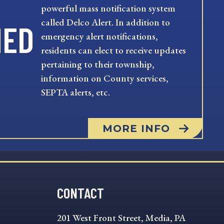
powerful mass notification system
called Delco Alert. In addition to
MED
emergency alert notifications,
residents can elect to receive updates
pertaining to their township,
information on County services,
SEPTA alerts, etc.
MORE INFO
CONTACT
201 West Front Street, Media, PA