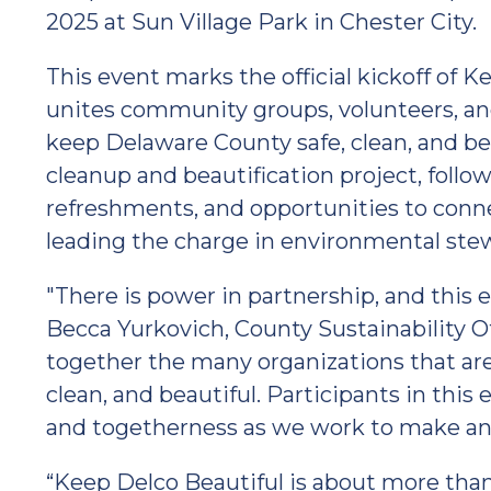
2025 at Sun Village Park in Chester City.
This event marks the official kickoff of Ke
unites community groups, volunteers, and
keep Delaware County safe, clean, and beau
cleanup and beautification project, follow
refreshments, and opportunities to conne
leading the charge in environmental ste
"There is power in partnership, and this e
Becca Yurkovich, County Sustainability Of
together the many organizations that ar
clean, and beautiful. Participants in this
and togetherness as we work to make an
“Keep Delco Beautiful is about more than j