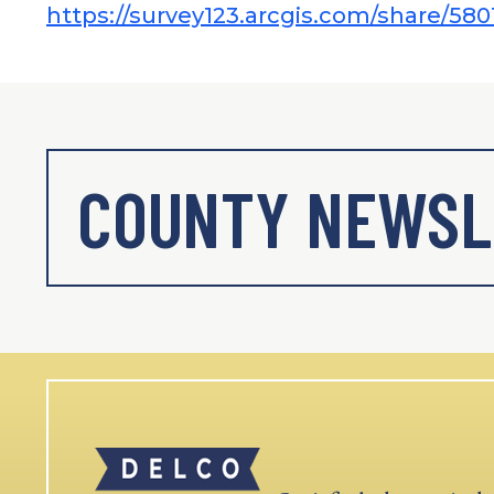
https://survey123.arcgis.com/share/
COUNTY NEWSL