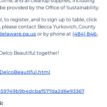
lcome, and all cleanup supplies, including
l be provided by the Office of Sustainability.
to register, and to sign up to table, click
, please contact Becca Yurkovich, County
delaware.pa.us
or by phone at
(484) 846-
Delco Beautiful together!
pDelcoBeautiful.html
5f1459749b9b4dcbaf577da2d6e93367
5: