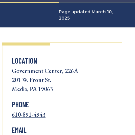
Page updated March 10,
2025
LOCATION
Government Center, 226A
201 W. Front St.
Media, PA 19063
PHONE
610-891-4943
EMAIL