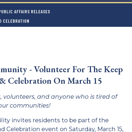
UBLIC AFFAIRS RELEASES
D CELEBRATION
munity - Volunteer For The Keep
 & Celebration On March 15
, volunteers, and anyone who is tired of
n our communities!
ity invites residents to be part of the
d Celebration event on Saturday, March 15,