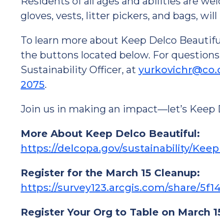
Residents of all ages and abilities are we
gloves, vests, litter pickers, and bags, wil
To learn more about Keep Delco Beautiful, 
the buttons located below. For questions
Sustainability Officer, at
yurkovichr@co.
2075
.
Join us in making an impact—let’s Keep 
More About Keep Delco Beautiful:
https://delcopa.gov/sustainability/Kee
Register for the March 15 Cleanup:
https://survey123.arcgis.com/share/
Register Your Org to Table on March 1