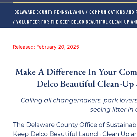
DELAWARE COUNTY PENNSYLVANIA
/
COMMUNICATIONS AND P
/ VOLUNTEER FOR THE KEEP DELCO BEAUTIFUL CLEAN-UP AN
Released: February 20, 2025
Make A Difference In Your Com
Delco Beautiful Clean-Up
Calling all changemakers, park lovers
seeing litter i
The Delaware County Office of Sustainabil
Keep Delco Beautiful Launch Clean Up an