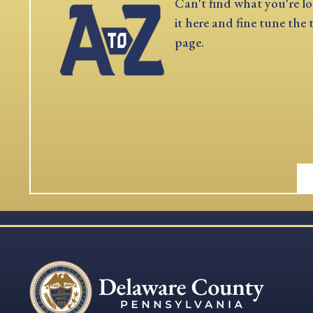
Can't find what you're lo
it here and fine tune the 
page.