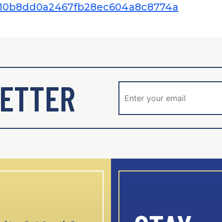
58010b8dd0a2467fb28ec604a8c8774a
ETTER