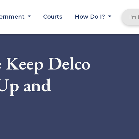
ernment
Courts
How Do I?
e Keep Delco
-Up and