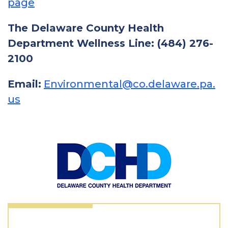
page
The Delaware County Health
Department Wellness Line: (484) 276-
2100
Email:
Environmental@co.delaware.pa.
us