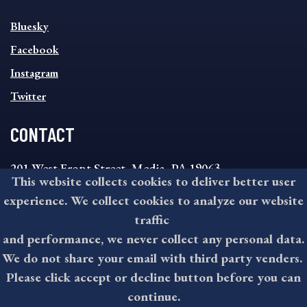
SOCIAL
Bluesky
FOOTER
MENU
Facebook
Instagram
Twitter
CONTACT
201 West Front Street, Media, PA 19063
This website collects cookies to deliver better user
8:30AM - 4:30PM Monday - Friday
experience. We collect cookies to analyze our website
610-891-4000
traffic
askdelco@co.delaware.pa.us
and performance, we never collect any personal data.
We do not share your email with third party venders.
Please click accept or decline button before you can
©2026 All rights reserved by County of Delaware, PA.
continue.