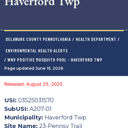
Haverford Twp
DELAWARE COUNTY PENNSYLVANIA
/
HEALTH DEPARTMENT
/
ENVIRONMENTAL HEALTH ALERTS
/ WNV POSITIVE MOSQUITO POOL - HAVERFORD TWP
Page updated June 15, 2026
Released: August 25, 2025
USI:
03525031570
SubUSI:
A207-01
Municipality:
Haverford Twp
Site Name:
23-Pennsy Trail