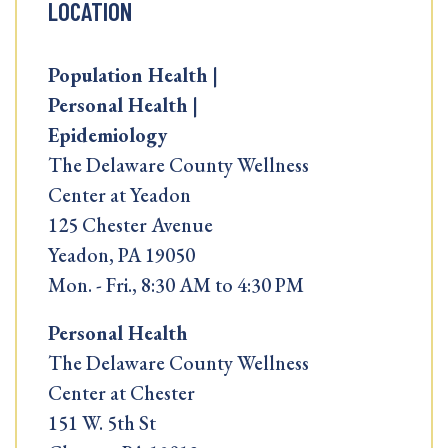
LOCATION
Population Health |
Personal Health |
Epidemiology
The Delaware County Wellness
Center at Yeadon
125 Chester Avenue
Yeadon, PA 19050
Mon. - Fri., 8:30 AM to 4:30 PM
Personal Health
The Delaware County Wellness
Center at Chester
151 W. 5th St