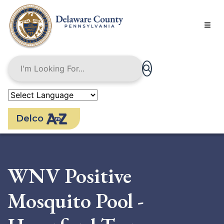
Skip
to
main
content
Delco
WNV Positive
Mosquito Pool -