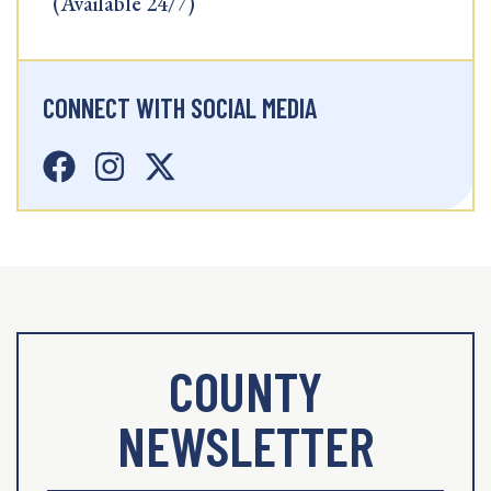
(Available 24/7)
CONNECT WITH SOCIAL MEDIA
COUNTY
NEWSLETTER