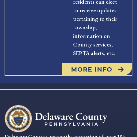
residents can elect
to receive updates
pertaining to their
township,
information on
County services,
SEPTA alerts, etc.
MORE INFO
Delaware County, presently consisting of over 184