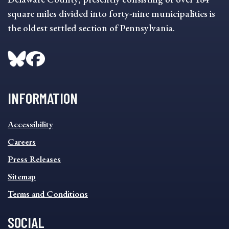
square miles divided into forty-nine municipalities is
the oldest settled section of Pennsylvania.
INFORMATION
INFORMATION
Accessibility
FOOTER
MENU
Careers
Press Releases
Sitemap
Terms and Conditions
SOCIAL