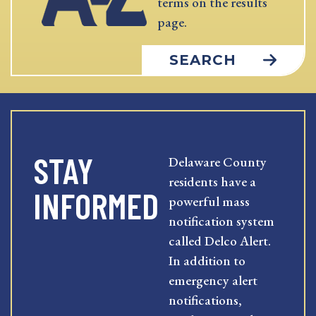
terms on the results
page.
SEARCH
STAY
Delaware County
residents have a
INFORMED
powerful mass
notification system
called Delco Alert.
In addition to
emergency alert
notifications,