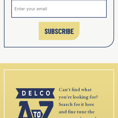
SUBSCRIBE
Can't find what
you're looking for?
Search for it here
and fine tune the