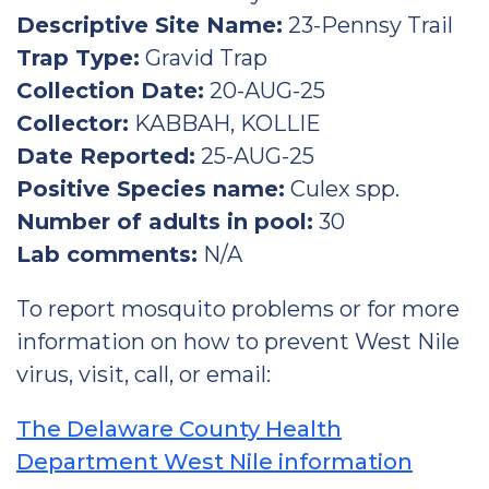
Descriptive Site Name:
23-Pennsy Trail
Trap Type:
Gravid Trap
Collection Date:
20-AUG-25
Collector:
KABBAH, KOLLIE
Date Reported:
25-AUG-25
Positive Species name:
Culex spp.
Number of adults in pool:
30
Lab comments:
N/A
To report mosquito problems or for more
information on how to prevent West Nile
virus, visit, call, or email:
The Delaware County Health
Department West Nile information