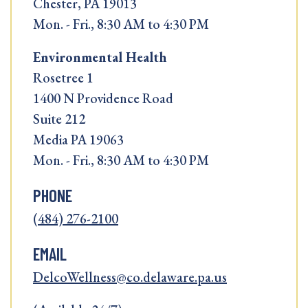
Chester, PA 19013
Mon. - Fri., 8:30 AM to 4:30 PM
Environmental Health
Rosetree 1
1400 N Providence Road
Suite 212
Media PA 19063
Mon. - Fri., 8:30 AM to 4:30 PM
PHONE
(484) 276-2100
EMAIL
DelcoWellness@co.delaware.pa.us