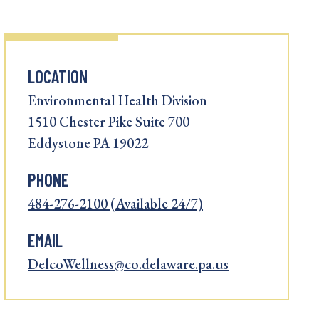
LOCATION
Environmental Health Division
1510 Chester Pike Suite 700
Eddystone PA 19022
PHONE
484-276-2100 (Available 24/7)
EMAIL
DelcoWellness@co.delaware.pa.us