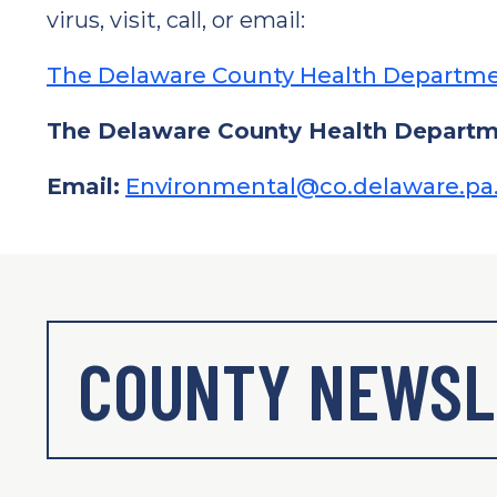
virus, visit, call, or email:
The Delaware County Health Departme
The Delaware County Health Departme
Email:
Environmental@co.delaware.pa
COUNTY NEWSL