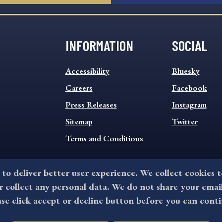
INFORMATION
SOCIAL
INFORMATION
SOCIAL
Accessibility
Bluesky
FOOTER
FOOTER
MENU
Careers
MENU
Facebook
Press Releases
Instagram
Sitemap
Twitter
Terms and Conditions
 to deliver better user experience. We collect cookies 
collect any personal data. We do not share your emai
©2026 All rights reserved by County of Delaware, PA.
ase click accept or decline button before you can conti