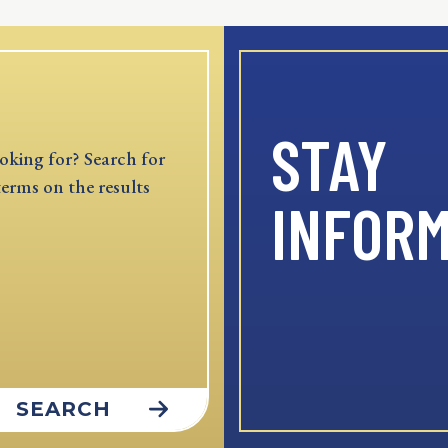
STAY
oking for? Search for
terms on the results
INFOR
SEARCH