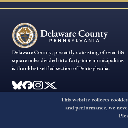
Delaware County, presently consisting of over 184
square miles divided into forty-nine municipalities
is the oldest settled section of Pennsylvania.
This website collects cookies
and performance, we never 
Ple