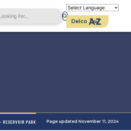
Delco
Page updated November 11, 2024
- RESERVOIR PARK