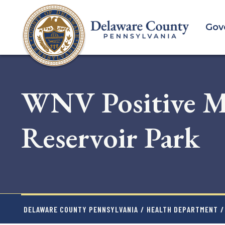
Skip
to
Gov
main
content
WNV Positive Mo
Reservoir Park
DELAWARE COUNTY PENNSYLVANIA
/
HEALTH DEPARTMENT
/