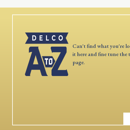
Can't find what you're lo
it here and fine tune the 
page.