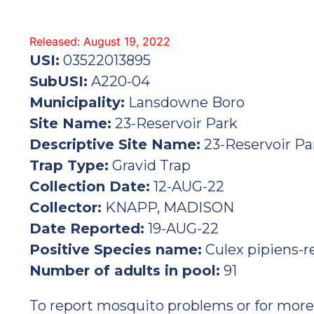
Released: August 19, 2022
USI:
03522013895
SubUSI:
A220-04
Municipality:
Lansdowne Boro
Site Name:
23-Reservoir Park
Descriptive Site Name:
23-Reservoir Pa
Trap Type:
Gravid Trap
Collection Date:
12-AUG-22
Collector:
KNAPP, MADISON
Date Reported:
19-AUG-22
Positive Species name:
Culex pipiens-r
Number of adults in pool:
91
To report mosquito problems or for more