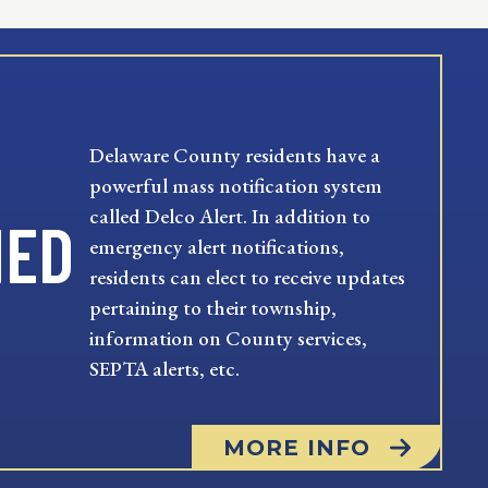
Delaware County residents have a
powerful mass notification system
called Delco Alert. In addition to
MED
emergency alert notifications,
residents can elect to receive updates
pertaining to their township,
information on County services,
SEPTA alerts, etc.
MORE INFO