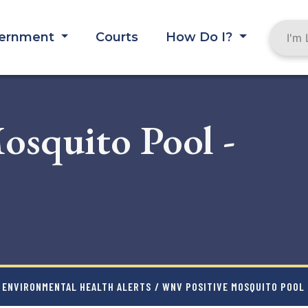
ernment
Courts
How Do I?
squito Pool -
ENVIRONMENTAL HEALTH ALERTS
/ WNV POSITIVE MOSQUITO POOL 