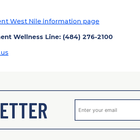
nt West Nile information page
nt Wellness Line: (484) 276-2100
.us
ETTER