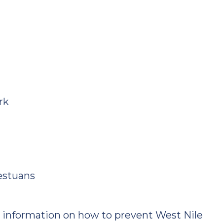
rk
estuans
 information on how to prevent West Nile