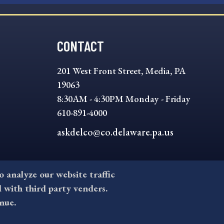
CONTACT
201 West Front Street, Media, PA
19063
8:30AM - 4:30PM Monday - Friday
610-891-4000
askdelco@co.delaware.pa.us
to analyze our website traffic
l with third party venders.
nue.