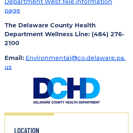
Department West Nile information
page
The Delaware County Health
Department Wellness Line: (484) 276-
2100
Email:
Environmental@co.delaware.pa.
us
LOCATION