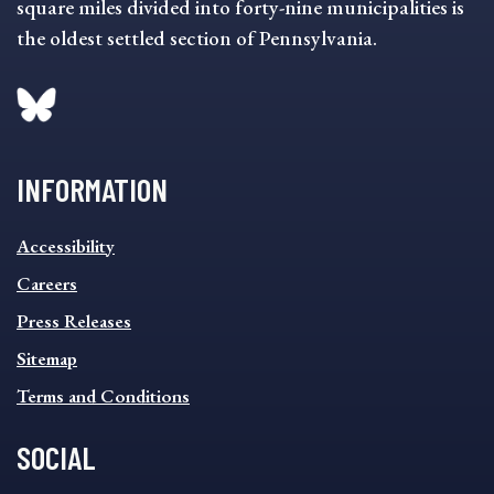
square miles divided into forty-nine municipalities is
the oldest settled section of Pennsylvania.
INFORMATION
INFORMATION
Accessibility
FOOTER
MENU
Careers
Press Releases
Sitemap
Terms and Conditions
SOCIAL