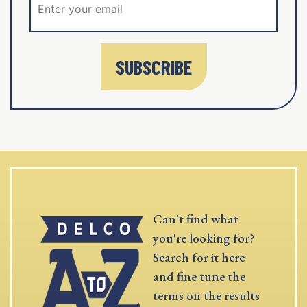
SUBSCRIBE
Can't find what
you're looking for?
Search for it here
and fine tune the
terms on the results