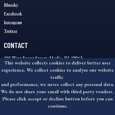
SOCIAL
Bluesky
FOOTER
MENU
Facebook
Instagram
Twitter
CONTACT
201 West Front Street, Media, PA 19063
This website collects cookies to deliver better user
8:30AM - 4:30PM Monday - Friday
experience. We collect cookies to analyze our website
610-891-4000
traffic
askdelco@co.delaware.pa.us
and performance, we never collect any personal data.
We do not share your email with third party venders.
Please click accept or decline button before you can
©2026 All rights reserved by County of Delaware, PA.
continue.