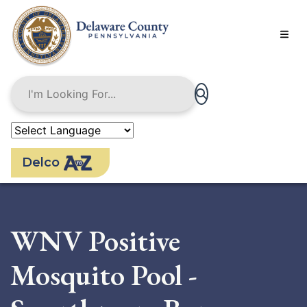
Skip
to
main
content
Delco
WNV Positive
Mosquito Pool -