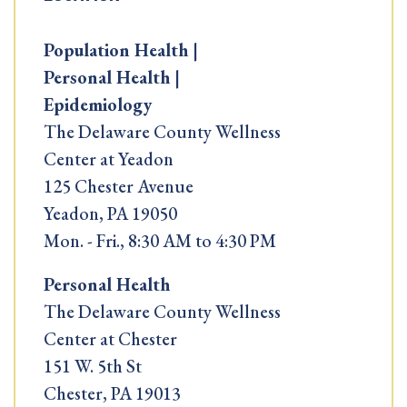
Population Health |
Personal Health |
Epidemiology
The Delaware County Wellness
Center at Yeadon
125 Chester Avenue
Yeadon, PA 19050
Mon. - Fri., 8:30 AM to 4:30 PM
Personal Health
The Delaware County Wellness
Center at Chester
151 W. 5th St
Chester, PA 19013