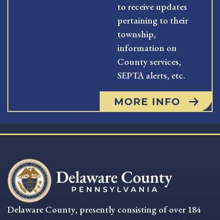
to receive updates
pertaining to their
township,
information on
County services,
SEPTA alerts, etc.
MORE INFO
Delaware County, presently consisting of over 184