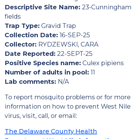
Descriptive Site Name:
23-Cunningham
fields
Trap Type:
Gravid Trap
Collection Date:
16-SEP-25
Collector:
RYDZEWSKI, CARA
Date Reported:
22-SEPT-25
Positive Species name:
Culex pipiens
Number of adults in pool:
11
Lab comments:
N/A
To report mosquito problems or for more
information on how to prevent West Nile
virus, visit, call, or email:
The Delaware County Health