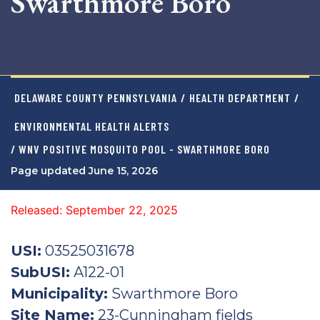
Swarthmore Boro
DELAWARE COUNTY PENNSYLVANIA
/
HEALTH DEPARTMENT
/
ENVIRONMENTAL HEALTH ALERTS
/ WNV POSITIVE MOSQUITO POOL - SWARTHMORE BORO
Page updated June 15, 2026
Released: September 22, 2025
USI:
03525031678
SubUSI:
A122-01
Municipality:
Swarthmore Boro
Site Name:
23-Cunningham fields