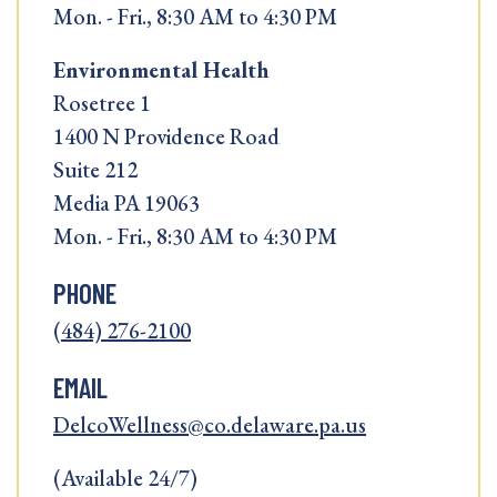
Mon. - Fri., 8:30 AM to 4:30 PM
Environmental Health
Rosetree 1
1400 N Providence Road
Suite 212
Media PA 19063
Mon. - Fri., 8:30 AM to 4:30 PM
PHONE
(484) 276-2100
EMAIL
DelcoWellness@co.delaware.pa.us
(Available 24/7)