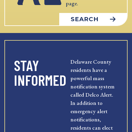
page.
SEARCH
STAY
Delaware County
residents have a
INFORMED
powerful mass
notification system
called Delco Alert.
In addition to
emergency alert
notifications,
residents can elect