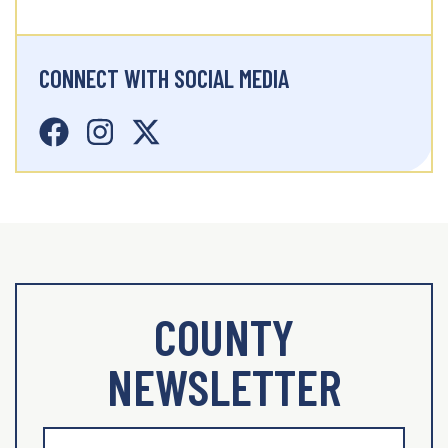
CONNECT WITH SOCIAL MEDIA
COUNTY
NEWSLETTER