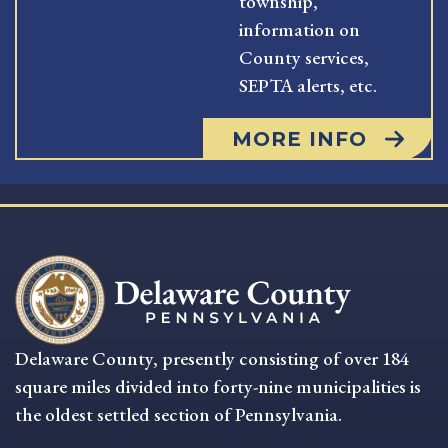
township,
information on
County services,
SEPTA alerts, etc.
MORE INFO
Delaware County, presently consisting of over 184
square miles divided into forty-nine municipalities is
the oldest settled section of Pennsylvania.