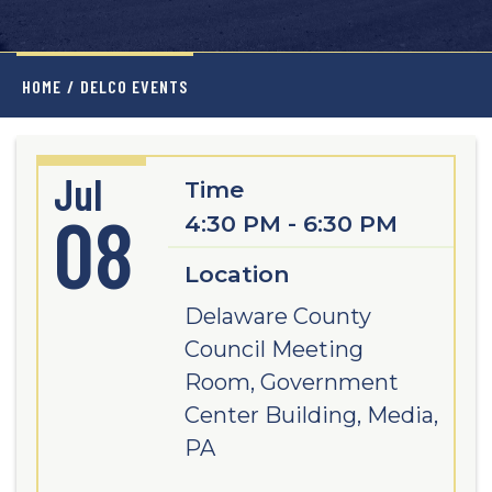
HOME
/
DELCO EVENTS
Jul
Time
08
4:30 PM - 6:30 PM
Location
Delaware County
Council Meeting
Room, Government
Center Building, Media,
PA