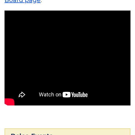
Board page
.