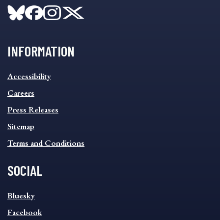
INFORMATION
INFORMATION
Accessibility
FOOTER
MENU
Careers
Press Releases
Sitemap
Terms and Conditions
SOCIAL
SOCIAL
Bluesky
FOOTER
MENU
Facebook