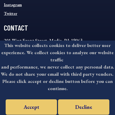
Instagram
Twitter
CONTACT
201 West Front Street, Media, PA 19063
This website collects cookies to deliver better user
8:30AM - 4:30PM Monday - Friday
experience. We collect cookies to analyze our website
610-891-4000
traffic
askdelco@co.delaware.pa.us
and performance, we never collect any personal data.
We do not share your email with third party venders.
Please click accept or decline button before you can
©2026 All rights reserved by County of Delaware, PA.
continue.
Accept
Decline