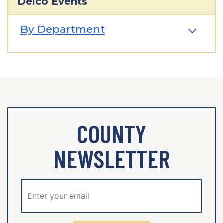
Delco Events
By Department
COUNTY
NEWSLETTER