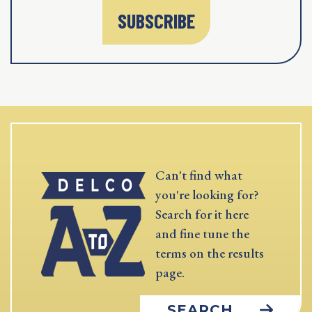
SUBSCRIBE
Can't find what
you're looking for?
Search for it here
and fine tune the
terms on the results
page.
SEARCH