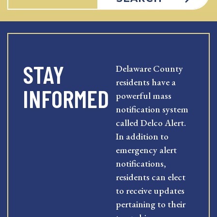
STAY
Delaware County
residents have a
INFORMED
powerful mass
notification system
called Delco Alert.
In addition to
emergency alert
notifications,
residents can elect
to receive updates
pertaining to their