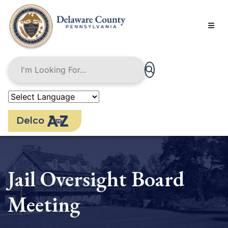
Skip
to
main
content
Delco
Jail Oversight Board
Meeting