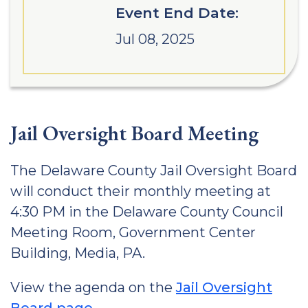
Event End Date:
Jul 08, 2025
Jail Oversight Board Meeting
The Delaware County Jail Oversight Board
will conduct their monthly meeting at
4:30 PM in the Delaware County Council
Meeting Room, Government Center
Building, Media, PA.
View the agenda on the
Jail Oversight