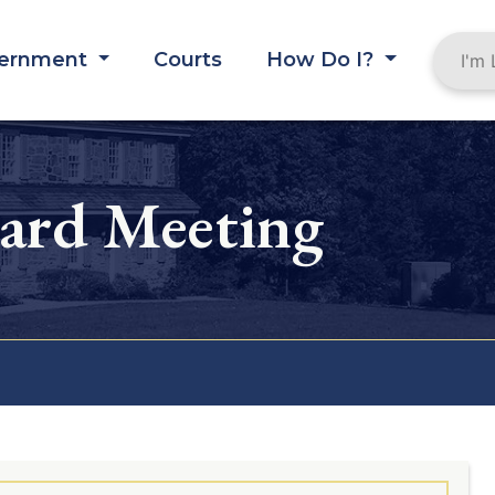
ernment
Courts
How Do I?
oard Meeting