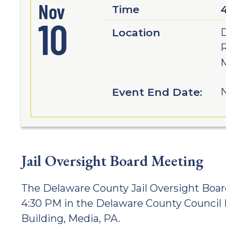
Nov
Time
10
Location
D
M
Event End Date:
N
Jail Oversight Board Meeting
The Delaware County Jail Oversight Boar
4:30 PM in the Delaware County Counci
Building, Media, PA.