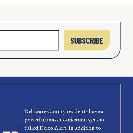
SUBSCRIBE
Delaware County residents have a
powerful mass notification system
called Delco Alert. In addition to