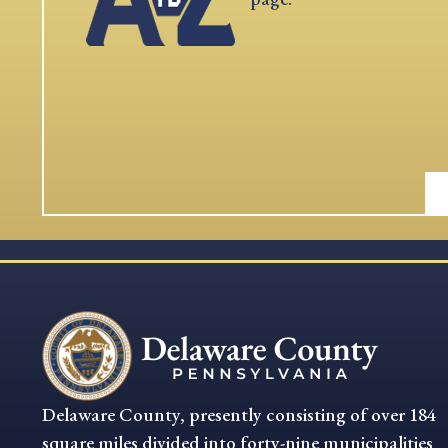
Delaware County, presently consisting of over 184
square miles divided into forty-nine municipalities