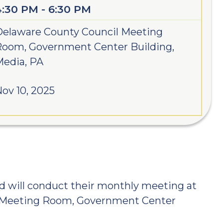
4:30 PM - 6:30 PM
elaware County Council Meeting
Room, Government Center Building,
edia, PA
ov 10, 2025
d will conduct their monthly meeting at
l Meeting Room, Government Center