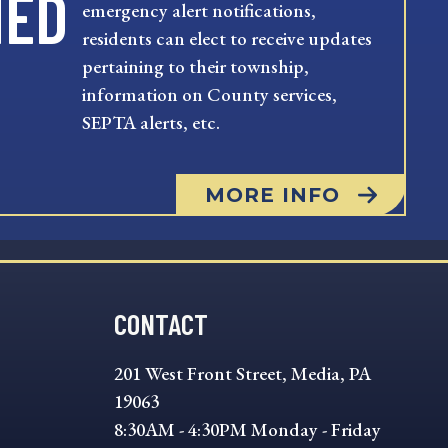
MED
emergency alert notifications,
residents can elect to receive updates
pertaining to their township,
information on County services,
SEPTA alerts, etc.
MORE INFO
CONTACT
201 West Front Street, Media, PA
19063
8:30AM - 4:30PM Monday - Friday