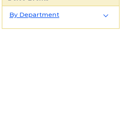
By Department