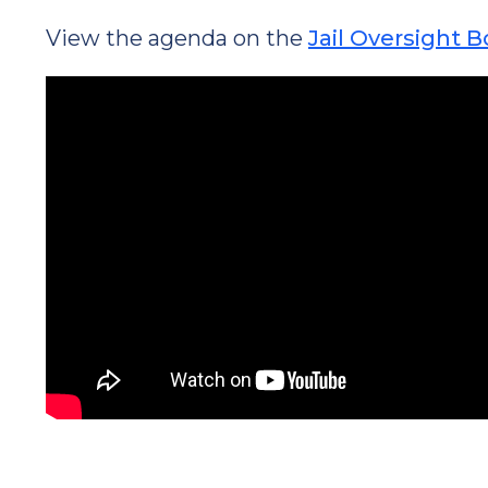
View the agenda on the
Jail Oversight 