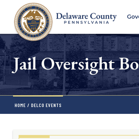
Skip
to
Gov
main
content
Jail Oversight B
HOME
/
DELCO EVENTS