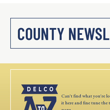
COUNTY NEWSL
Can't find what you're lo
it here and fine tune the 
page.