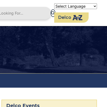
Delco
Delco Events