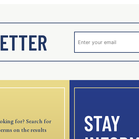
ETTER
STAY
oking for? Search for
terms on the results