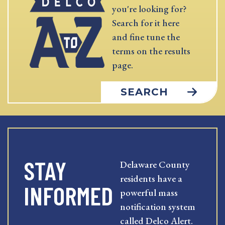
you're looking for?
Search for it here
and fine tune the
terms on the results
page.
SEARCH
STAY
Delaware County
residents have a
INFORMED
powerful mass
notification system
called Delco Alert.