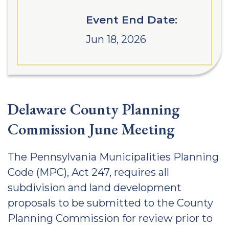
Event End Date:
Jun 18, 2026
Delaware County Planning
Commission June Meeting
The Pennsylvania Municipalities Planning
Code (MPC), Act 247, requires all
subdivision and land development
proposals to be submitted to the County
Planning Commission for review prior to