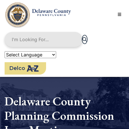
Skip
to
main
content
Delco
Delaware County
Planning Commission