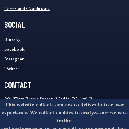
Terms and Conditions
SOCIAL
SOCIAL
Bluesky
FOOTER
MENU
Facebook
Instagram
Twitter
CONTACT
201 West Front Street, Media, PA 19063
This website collects cookies to deliver better user
8:30AM - 4:30PM Monday - Friday
experience. We collect cookies to analyze our website
610-891-4000
traffic
askdelco@co.delaware.pa.us
and performance, we never collect any personal data.