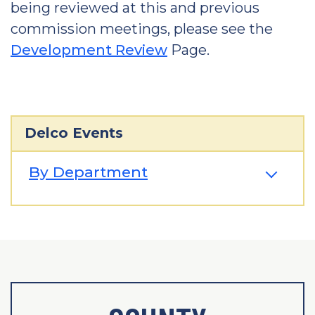
being reviewed at this and previous
commission meetings, please see the
Development Review
Page.
Delco Events
By Department