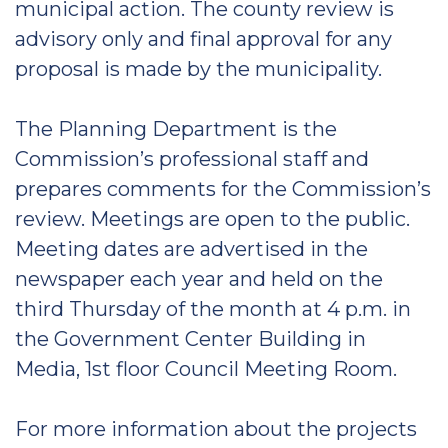
municipal action. The county review is
advisory only and final approval for any
proposal is made by the municipality.
The Planning Department is the
Commission’s professional staff and
prepares comments for the Commission’s
review. Meetings are open to the public.
Meeting dates are advertised in the
newspaper each year and held on the
third Thursday of the month at 4 p.m. in
the Government Center Building in
Media, 1st floor Council Meeting Room.
For more information about the projects