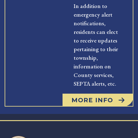
In addition to
emergency alert
notifications,
residents can elect
to receive updates
pertaining to their
township,
information on
County services,
SEPTA alerts, etc.
MORE INFO