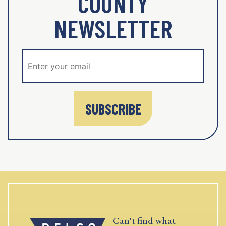
COUNTY
NEWSLETTER
SUBSCRIBE
Can't find what