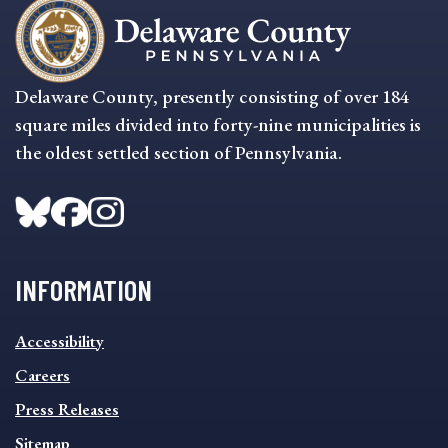
Delaware County, presently consisting of over 184
square miles divided into forty-nine municipalities is
the oldest settled section of Pennsylvania.
INFORMATION
INFORMATION
Accessibility
FOOTER
MENU
Careers
Press Releases
Sitemap