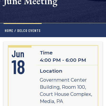
June Meeting
HOME
/
DELCO EVENTS
Jun
Time
18
4:00 PM - 6:00 PM
Location
Government Center
Building, Room 100,
Court House Complex,
Media, PA