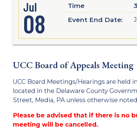
Jul
Time
08
Event End Date:
J
UCC Board of Appeals Meeting
UCC Board Meetings/Hearings are held i
located in the Delaware County Governm
Street, Media, PA unless otherwise noted
Please be advised that if there is no 
meeting will be cancelled.