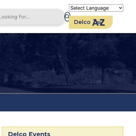
Delco
Delco Events