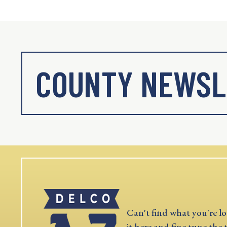
COUNTY NEWSL
Can't find what you're lo
it here and fine tune the 