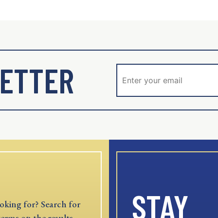
ETTER
STAY
oking for? Search for
terms on the results