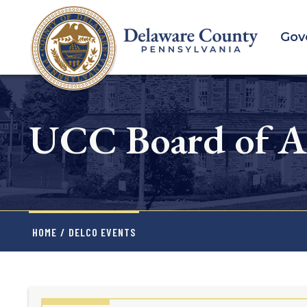
Skip
to
Gov
main
content
UCC Board of A
HOME
/
DELCO EVENTS