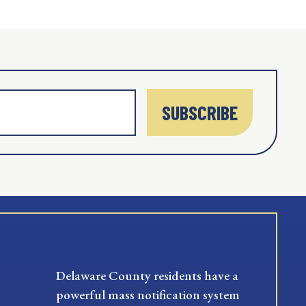
SUBSCRIBE
Delaware County residents have a
powerful mass notification system