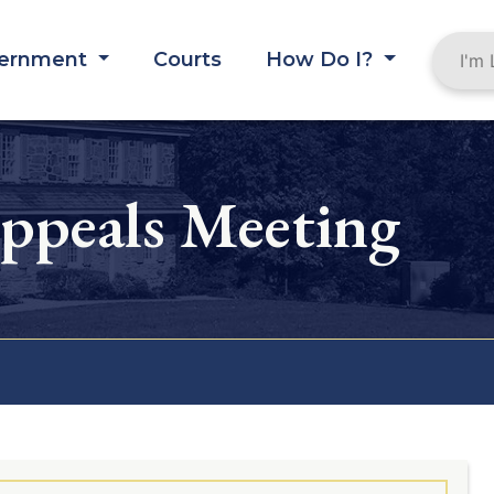
ernment
Courts
How Do I?
ppeals Meeting