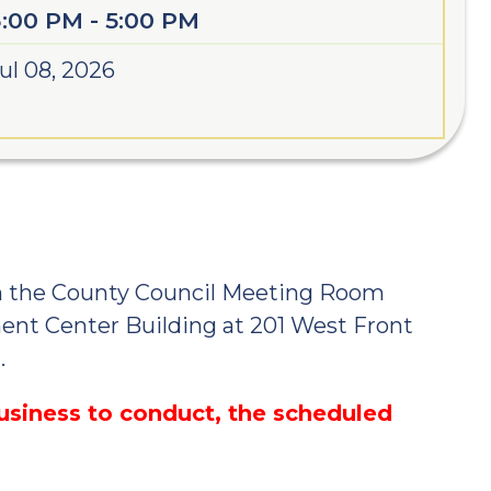
3:00 PM - 5:00 PM
ul 08, 2026
n the County Council Meeting Room
ent Center Building at 201 West Front
.
business to conduct, the scheduled