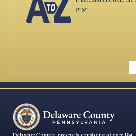
page.
Delaware County, presently consisting of over 184