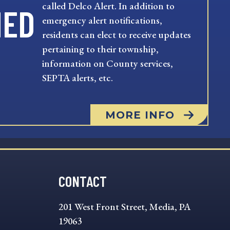
called Delco Alert. In addition to
MED
emergency alert notifications,
residents can elect to receive updates
pertaining to their township,
information on County services,
SEPTA alerts, etc.
MORE INFO
CONTACT
201 West Front Street, Media, PA
19063