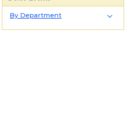
By Department