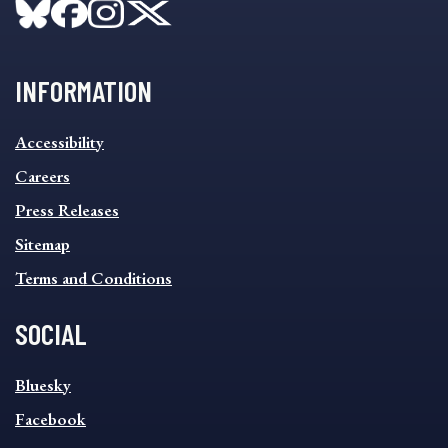
INFORMATION
INFORMATION
Accessibility
FOOTER
MENU
Careers
Press Releases
Sitemap
Terms and Conditions
SOCIAL
SOCIAL
Bluesky
FOOTER
MENU
Facebook