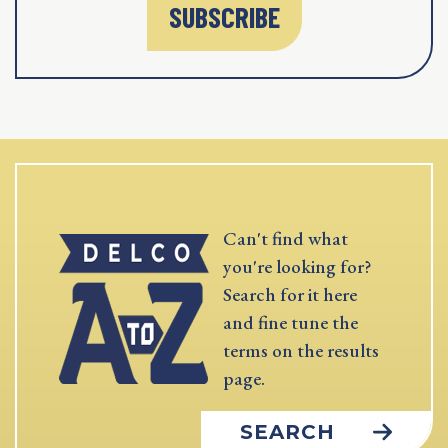
SUBSCRIBE
Can't find what
you're looking for?
Search for it here
and fine tune the
terms on the results
page.
SEARCH