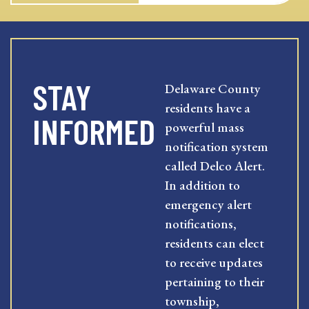
STAY
Delaware County
residents have a
INFORMED
powerful mass
notification system
called Delco Alert.
In addition to
emergency alert
notifications,
residents can elect
to receive updates
pertaining to their
township,