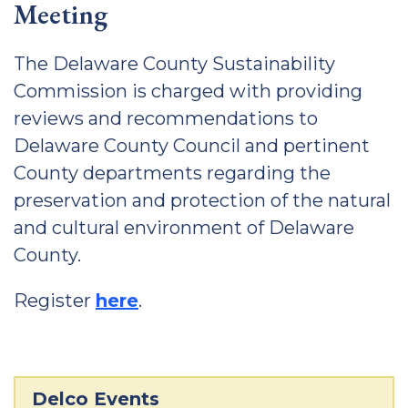
Meeting
The Delaware County Sustainability
Commission is charged with providing
reviews and recommendations to
Delaware County Council and pertinent
County departments regarding the
preservation and protection of the natural
and cultural environment of Delaware
County.
Register
here
.
Delco Events