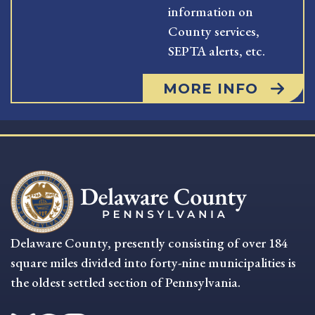
information on
County services,
SEPTA alerts, etc.
MORE INFO
Delaware County, presently consisting of over 184
square miles divided into forty-nine municipalities is
the oldest settled section of Pennsylvania.