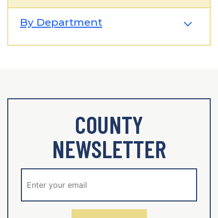
By Department
COUNTY
NEWSLETTER