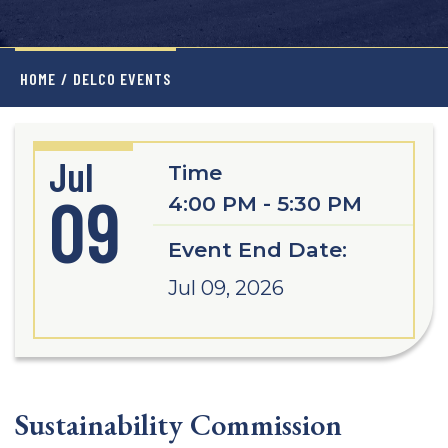
HOME
/
DELCO EVENTS
Jul
Time
09
4:00 PM - 5:30 PM
Event End Date:
Jul 09, 2026
Sustainability Commission