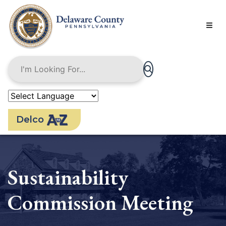
Skip
to
main
content
Delco
Sustainability
Commission Meeting