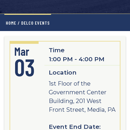
HOME
/
DELCO EVENTS
Mar
Time
03
1:00 PM - 4:00 PM
Location
1st Floor of the
Government Center
Building, 201 West
Front Street, Media, PA
Event End Date: