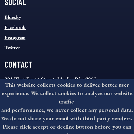
SOCIAL
SOCIAL
Bluesky
FOOTER
MENU
Facebook
Instagram
Twitter
CONTACT
201 West Front Street, Media, PA 19063
This website collects cookies to deliver better user
8:30AM - 4:30PM Monday - Friday
experience. We collect cookies to analyze our website
610-891-4000
traffic
askdelco@co.delaware.pa.us
and performance, we never collect any personal data.
We do not share your email with third party venders.
Please click accept or decline button before you can
©2026 All rights reserved by County of Delaware, PA.