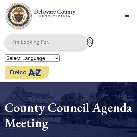
Skip
to
main
content
Delco
County Council Agenda
Meeting