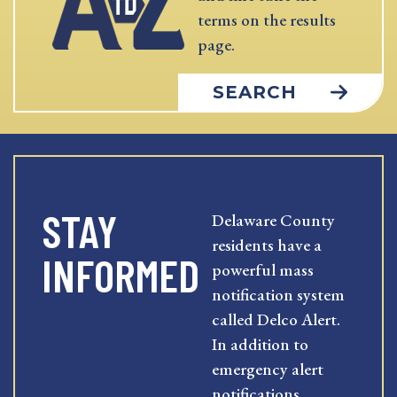
terms on the results
page.
SEARCH
STAY
Delaware County
residents have a
INFORMED
powerful mass
notification system
called Delco Alert.
In addition to
emergency alert
notifications,