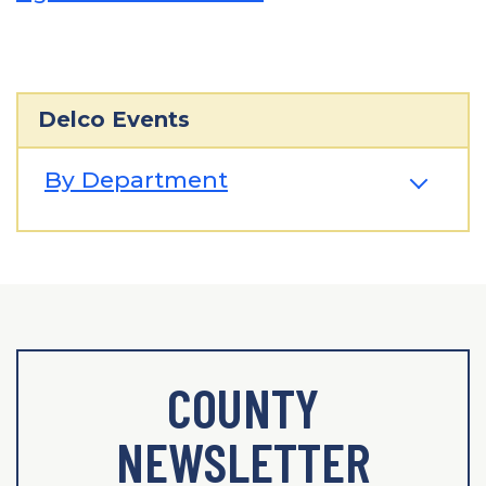
Delco Events
By Department
COUNTY
NEWSLETTER