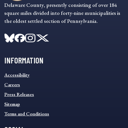
Delaware County, presently consisting of over 184
square miles divided into forty-nine municipalities is
the oldest settled section of Pennsylvania.
INFORMATION
INFORMATION
Accessibility
FOOTER
MENU
Careers
Press Releases
Sitemap
Terms and Conditions