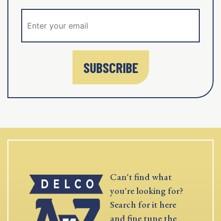
SUBSCRIBE
Can't find what
you're looking for?
Search for it here
and fine tune the