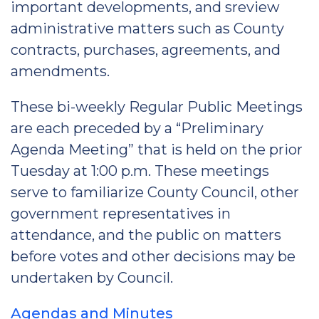
important developments, and sreview
administrative matters such as County
contracts, purchases, agreements, and
amendments.
These bi-weekly Regular Public Meetings
are each preceded by a “Preliminary
Agenda Meeting” that is held on the prior
Tuesday at 1:00 p.m. These meetings
serve to familiarize County Council, other
government representatives in
attendance, and the public on matters
before votes and other decisions may be
undertaken by Council.
Agendas and Minutes