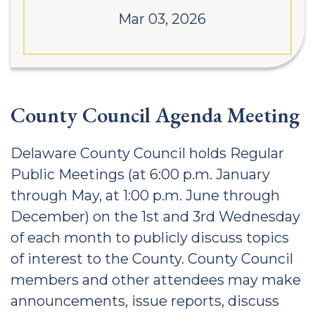
Mar 03, 2026
County Council Agenda Meeting
Delaware County Council holds Regular
Public Meetings (at 6:00 p.m. January
through May, at 1:00 p.m. June through
December) on the 1st and 3rd Wednesday
of each month to publicly discuss topics
of interest to the County. County Council
members and other attendees may make
announcements, issue reports, discuss