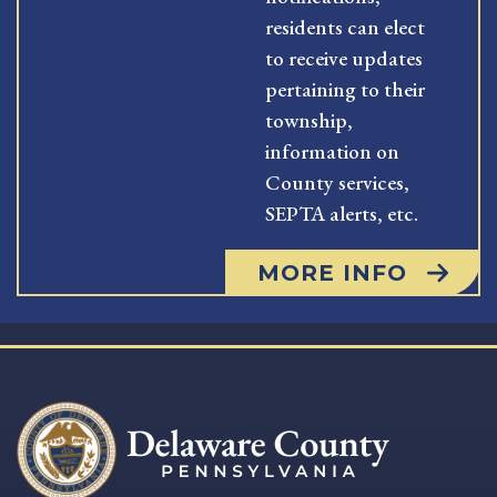
residents can elect
to receive updates
pertaining to their
township,
information on
County services,
SEPTA alerts, etc.
MORE INFO