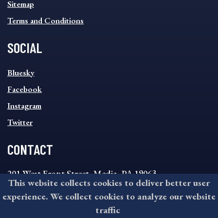
Sitemap
Terms and Conditions
SOCIAL
SOCIAL
Bluesky
FOOTER
MENU
Facebook
Instagram
Twitter
CONTACT
201 West Front Street, Media, PA 19063
This website collects cookies to deliver better user
8:30AM - 4:30PM Monday - Friday
experience. We collect cookies to analyze our website
610-891-4000
traffic