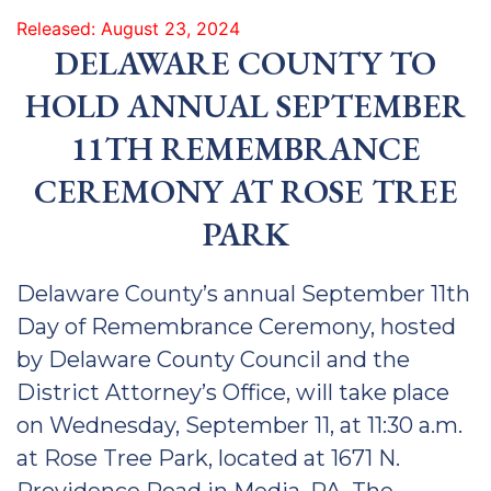
Released: August 23, 2024
DELAWARE COUNTY TO
HOLD ANNUAL SEPTEMBER
11TH REMEMBRANCE
CEREMONY AT ROSE TREE
PA
RK
Delaware County’s annual September 11th
Day of Remembrance Ceremony, hosted
by Delaware County Council and the
District Attorney’s Office, will take place
on Wednesday, September 11, at 11:30 a.m.
at Rose Tree Park, located at 1671 N.