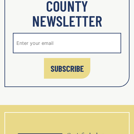
COUNTY
NEWSLETTER
SUBSCRIBE