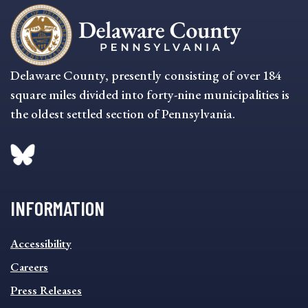
Delaware County, presently consisting of over 184
square miles divided into forty-nine municipalities is
the oldest settled section of Pennsylvania.
INFORMATION
INFORMATION
Accessibility
FOOTER
MENU
Careers
Press Releases