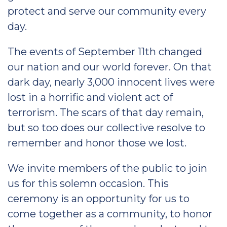
protect and serve our community every
day.
The events of September 11th changed
our nation and our world forever. On that
dark day, nearly 3,000 innocent lives were
lost in a horrific and violent act of
terrorism. The scars of that day remain,
but so too does our collective resolve to
remember and honor those we lost.
We invite members of the public to join
us for this solemn occasion. This
ceremony is an opportunity for us to
come together as a community, to honor