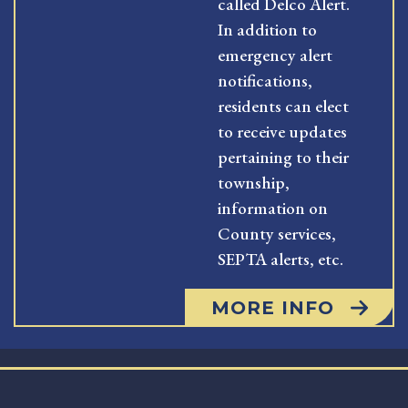
called Delco Alert.
In addition to
emergency alert
notifications,
residents can elect
to receive updates
pertaining to their
township,
information on
County services,
SEPTA alerts, etc.
MORE INFO