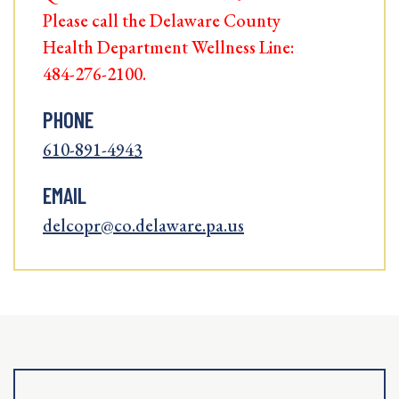
Please call the Delaware County
Health Department Wellness Line:
484-276-2100.
PHONE
610-891-4943
EMAIL
delcopr@co.delaware.pa.us