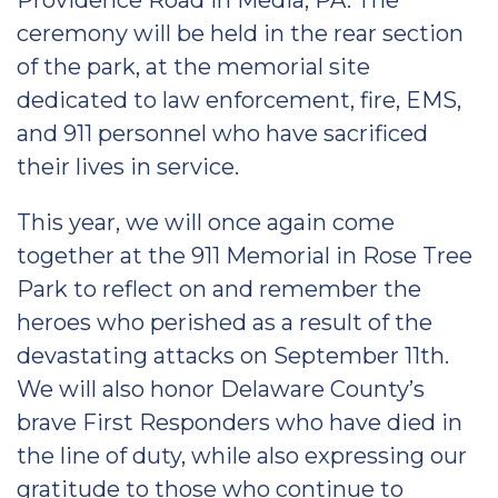
Providence Road in Media, PA. The
ceremony will be held in the rear section
of the park, at the memorial site
dedicated to law enforcement, fire, EMS,
and 911 personnel who have sacrificed
their lives in service.
This year, we will once again come
together at the 911 Memorial in Rose Tree
Park to reflect on and remember the
heroes who perished as a result of the
devastating attacks on September 11th.
We will also honor Delaware County’s
brave First Responders who have died in
the line of duty, while also expressing our
gratitude to those who continue to