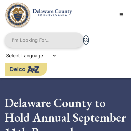
Skip
to
main
content
Delco
Delaware County to
Hold Annual September