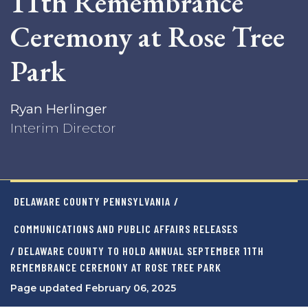
11th Remembrance
Ceremony at Rose Tree
Park
Ryan Herlinger
Interim Director
DELAWARE COUNTY PENNSYLVANIA
/
COMMUNICATIONS AND PUBLIC AFFAIRS RELEASES
/ DELAWARE COUNTY TO HOLD ANNUAL SEPTEMBER 11TH
REMEMBRANCE CEREMONY AT ROSE TREE PARK
Page updated February 06, 2025