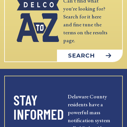
Can't find what
you're looking for?
Search for it here
and fine tune the
terms on the results
page.
SEARCH
STAY
Delaware County
residents have a
INFORMED
powerful mass
notification system