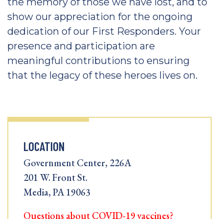
the memory of those we have lost, and to
show our appreciation for the ongoing
dedication of our First Responders. Your
presence and participation are
meaningful contributions to ensuring
that the legacy of these heroes lives on.
LOCATION
Government Center, 226A
201 W. Front St.
Media, PA 19063
Questions about COVID-19 vaccines?