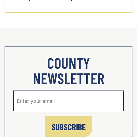
COUNTY
NEWSLETTER
SUBSCRIBE