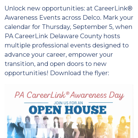
Unlock new opportunities: at CareerLink®
Awareness Events across Delco. Mark your
calendar for Thursday, September 5, when
PA CareerLink Delaware County hosts
multiple professional events designed to
advance your career, empower your
transition, and open doors to new
opportunities! Download the flyer: