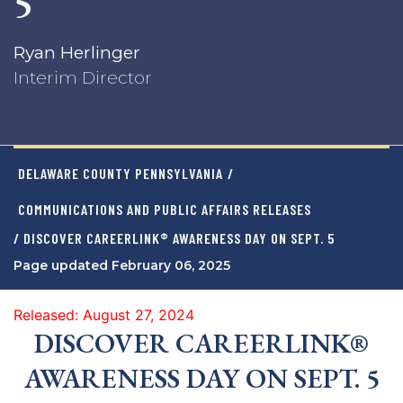
5
Ryan Herlinger
Interim Director
DELAWARE COUNTY PENNSYLVANIA
/
COMMUNICATIONS AND PUBLIC AFFAIRS RELEASES
/ DISCOVER CAREERLINK® AWARENESS DAY ON SEPT. 5
Page updated February 06, 2025
Released: August 27, 2024
DISCOVER CAREERLINK®
AWARENESS DAY ON SEPT. 5