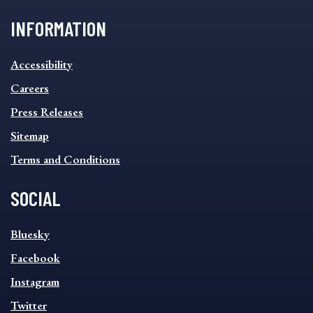
INFORMATION
INFORMATION
Accessibility
FOOTER
MENU
Careers
Press Releases
Sitemap
Terms and Conditions
SOCIAL
SOCIAL
Bluesky
FOOTER
MENU
Facebook
Instagram
Twitter