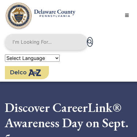
Skip
to
main
content
Delco
Discover CareerLink®
Awareness Day on Sept.