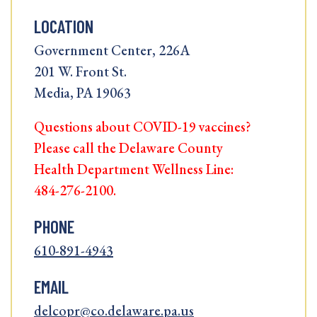
LOCATION
Government Center, 226A
201 W. Front St.
Media, PA 19063
Questions about COVID-19 vaccines?
Please call the Delaware County
Health Department Wellness Line:
484-276-2100.
PHONE
610-891-4943
EMAIL
delcopr@co.delaware.pa.us