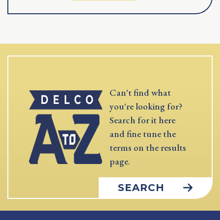
Can't find what
you're looking for?
Search for it here
and fine tune the
terms on the results
page.
SEARCH