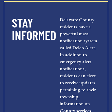
STAY
Delaware County
residents have a
INFORMED
powerful mass
notification system
called Delco Alert.
In addition to
emergency alert
notifications,
residents can elect
to receive updates
pertaining to their
township,
information on
County services,