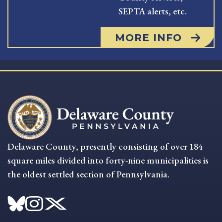
SEPTA alerts, etc.
MORE INFO
Delaware County, presently consisting of over 184
square miles divided into forty-nine municipalities is
the oldest settled section of Pennsylvania.