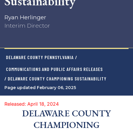
Sustainability
Ryan Herlinger
Interim Director
DELAWARE COUNTY PENNSYLVANIA
/
COMMUNICATIONS AND PUBLIC AFFAIRS RELEASES
/ DELAWARE COUNTY CHAMPIONING SUSTAINABILITY
Page updated February 06, 2025
Released: April 18, 2024
DELAWARE COUNTY
CHAMPIONING