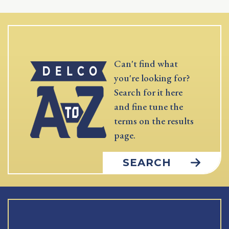
Can't find what
you're looking for?
Search for it here
and fine tune the
terms on the results
page.
SEARCH