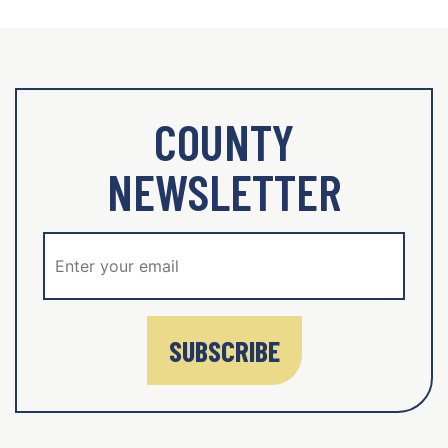
COUNTY
NEWSLETTER
SUBSCRIBE