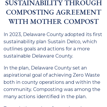
SUSTAINABILITY THROUGH
COMPOSTING AGREEMENT
WITH MOTHER COMPOST
In 2023, Delaware County adopted its first
sustainability plan Sustain Delco, which
outlines goals and actions for a more
sustainable Delaware County.
In the plan, Delaware County set an
aspirational goal of achieving Zero Waste
both in county operations and within the
community. Composting was among the
many actions identified in the plan.