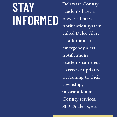
STAY
Delaware County
residents have a
INFORMED
powerful mass
notification system
called Delco Alert.
In addition to
emergency alert
notifications,
residents can elect
to receive updates
pertaining to their
township,
information on
County services,
SEPTA alerts, etc.