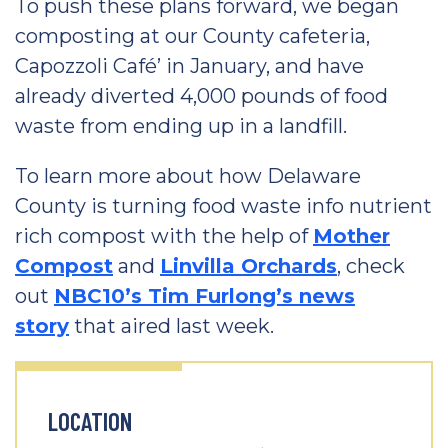
To push these plans forward, we began
composting at our County cafeteria,
Capozzoli Café’ in January, and have
already diverted 4,000 pounds of food
waste from ending up in a landfill.
To learn more about how Delaware
County is turning food waste info nutrient
rich compost with the help of
Mother
Compost
and
Linvilla Orchards
, check
out
NBC10’s Tim Furlong’s news
story
that aired last week.
LOCATION