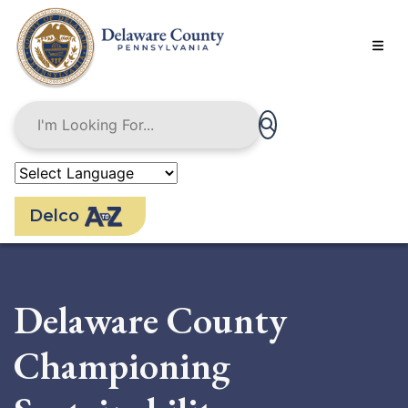
Skip
to
main
content
Delco
Delaware County
Championing