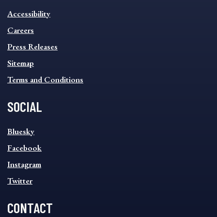
INFORMATION
Accessibility
FOOTER
MENU
Careers
Press Releases
Sitemap
Terms and Conditions
SOCIAL
SOCIAL
Bluesky
FOOTER
MENU
Facebook
Instagram
Twitter
CONTACT