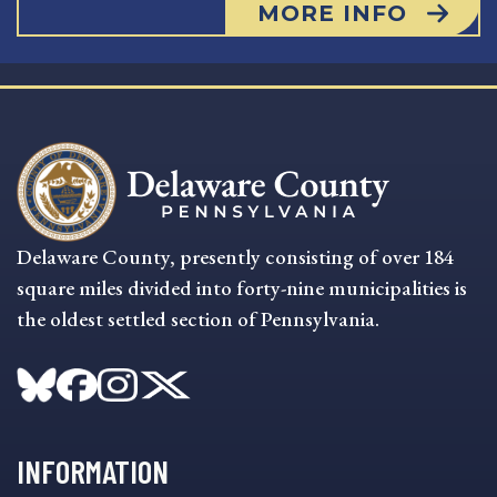
MORE INFO
Delaware County, presently consisting of over 184
square miles divided into forty-nine municipalities is
the oldest settled section of Pennsylvania.
INFORMATION