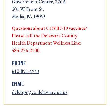
Government Center, 226A
201 W. Front St.
Media, PA 19063
Questions about COVID-19 vaccines?
Please call the Delaware County
Health Department Wellness Line:
484-276-2100.
PHONE
610-891-4943
EMAIL
delcopr@co.delaware.pa.us