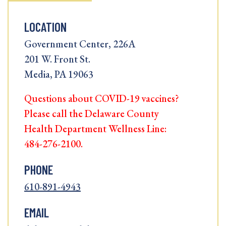
LOCATION
Government Center, 226A
201 W. Front St.
Media, PA 19063
Questions about COVID-19 vaccines?
Please call the Delaware County
Health Department Wellness Line:
484-276-2100.
PHONE
610-891-4943
EMAIL