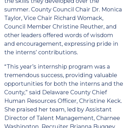
the skills they developed over the
summer. County Council Chair Dr. Monica
Taylor, Vice Chair Richard Womack,
Council Member Christine Reuther, and
other leaders offered words of wisdom
and encouragement, expressing pride in
the interns’ contributions.
“This year’s internship program was a
tremendous success, providing valuable
opportunities for both the interns and the
County,” said Delaware County Chief
Human Resources Officer, Christine Keck.
She praised her team, led by Assistant
Director of Talent Management, Charnee
Washington, Recruiter Brianna Buggey,