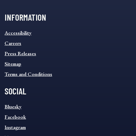
INFORMATION
INFORMATION
Accessibility
FOOTER
MENU
Careers
Press Releases
Sitemap
Terms and Conditions
SOCIAL
SOCIAL
Bluesky
FOOTER
MENU
Facebook
Instagram