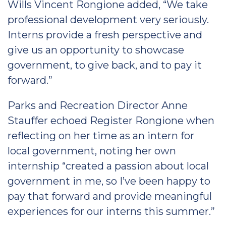
Wills Vincent Rongione added, “We take
professional development very seriously.
Interns provide a fresh perspective and
give us an opportunity to showcase
government, to give back, and to pay it
forward.”
Parks and Recreation Director Anne
Stauffer echoed Register Rongione when
reflecting on her time as an intern for
local government, noting her own
internship “created a passion about local
government in me, so I’ve been happy to
pay that forward and provide meaningful
experiences for our interns this summer.”