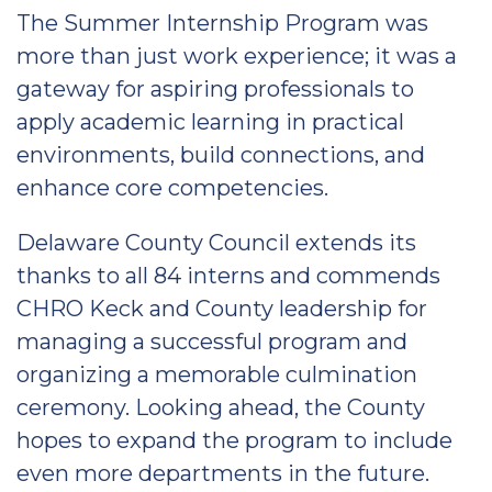
The Summer Internship Program was
more than just work experience; it was a
gateway for aspiring professionals to
apply academic learning in practical
environments, build connections, and
enhance core competencies.
Delaware County Council extends its
thanks to all 84 interns and commends
CHRO Keck and County leadership for
managing a successful program and
organizing a memorable culmination
ceremony. Looking ahead, the County
hopes to expand the program to include
even more departments in the future.