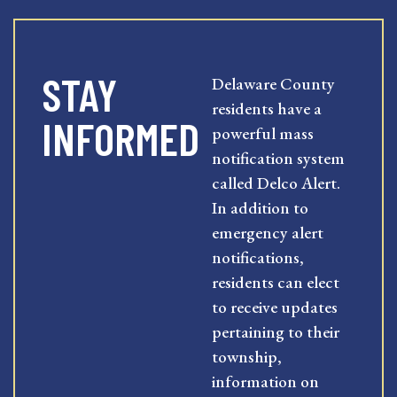
STAY
Delaware County
residents have a
INFORMED
powerful mass
notification system
called Delco Alert.
In addition to
emergency alert
notifications,
residents can elect
to receive updates
pertaining to their
township,
information on