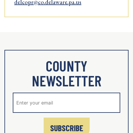
delcopr@co.delaware.pa.us
COUNTY
NEWSLETTER
SUBSCRIBE