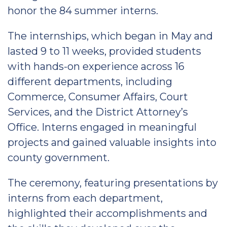
honor the 84 summer interns.
The internships, which began in May and
lasted 9 to 11 weeks, provided students
with hands-on experience across 16
different departments, including
Commerce, Consumer Affairs, Court
Services, and the District Attorney’s
Office. Interns engaged in meaningful
projects and gained valuable insights into
county government.
The ceremony, featuring presentations by
interns from each department,
highlighted their accomplishments and