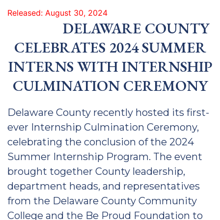
Released: August 30, 2024
DELAWARE COUNTY
CELEBRATES 2024 SUMMER
INTERNS WITH INTERNSHIP
CULMINATION CEREMONY
Delaware County recently hosted its first-
ever Internship Culmination Ceremony,
celebrating the conclusion of the 2024
Summer Internship Program. The event
brought together County leadership,
department heads, and representatives
from the Delaware County Community
College and the Be Proud Foundation to