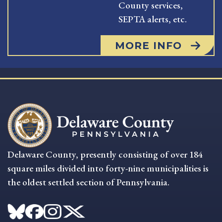
County services,
SEPTA alerts, etc.
MORE INFO
Delaware County, presently consisting of over 184
square miles divided into forty-nine municipalities is
the oldest settled section of Pennsylvania.