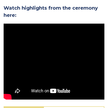
Watch highlights from the ceremony
here: