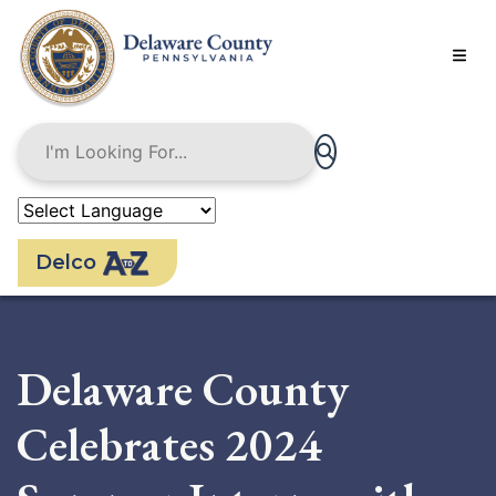
Skip
to
main
content
Delco
Delaware County
Celebrates 2024