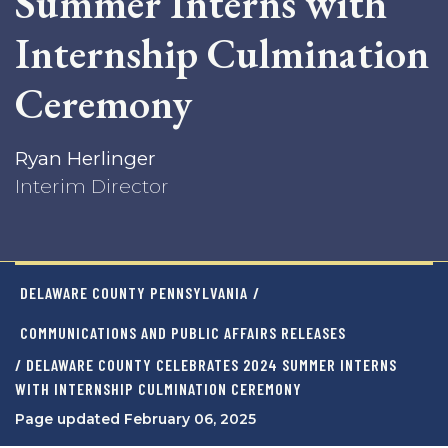
Summer Interns with
Internship Culmination
Ceremony
Ryan Herlinger
Interim Director
DELAWARE COUNTY PENNSYLVANIA
/
COMMUNICATIONS AND PUBLIC AFFAIRS RELEASES
/ DELAWARE COUNTY CELEBRATES 2024 SUMMER INTERNS
WITH INTERNSHIP CULMINATION CEREMONY
Page updated February 06, 2025