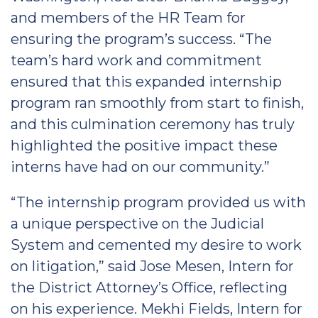
and members of the HR Team for
ensuring the program’s success. “The
team’s hard work and commitment
ensured that this expanded internship
program ran smoothly from start to finish,
and this culmination ceremony has truly
highlighted the positive impact these
interns have had on our community.”
“The internship program provided us with
a unique perspective on the Judicial
System and cemented my desire to work
on litigation,” said Jose Mesen, Intern for
the District Attorney’s Office, reflecting
on his experience. Mekhi Fields, Intern for