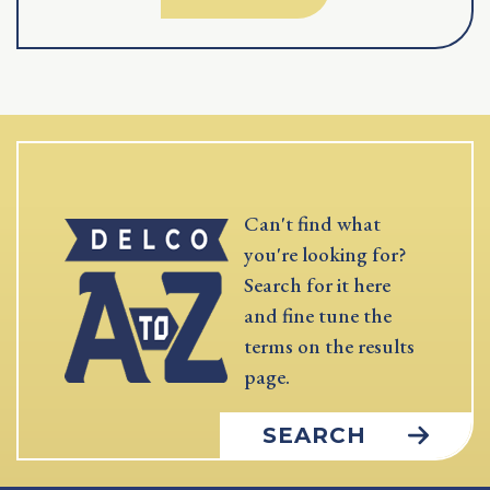
Can't find what
you're looking for?
Search for it here
and fine tune the
terms on the results
page.
SEARCH