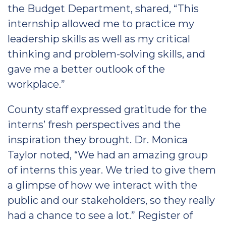
the Budget Department, shared, “This
internship allowed me to practice my
leadership skills as well as my critical
thinking and problem-solving skills, and
gave me a better outlook of the
workplace.”
County staff expressed gratitude for the
interns’ fresh perspectives and the
inspiration they brought. Dr. Monica
Taylor noted, “We had an amazing group
of interns this year. We tried to give them
a glimpse of how we interact with the
public and our stakeholders, so they really
had a chance to see a lot.” Register of