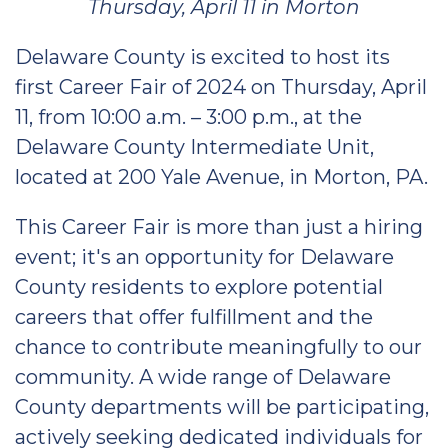
Thursday, April 11 in Morton
Delaware County is excited to host its
first Career Fair of 2024 on Thursday, April
11, from 10:00 a.m. – 3:00 p.m., at the
Delaware County Intermediate Unit,
located at 200 Yale Avenue, in Morton, PA.
This Career Fair is more than just a hiring
event; it's an opportunity for Delaware
County residents to explore potential
careers that offer fulfillment and the
chance to contribute meaningfully to our
community. A wide range of Delaware
County departments will be participating,
actively seeking dedicated individuals for