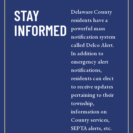
STAY
Delaware County
residents have a
INFORMED
powerful mass
notification system
called Delco Alert.
In addition to
emergency alert
notifications,
residents can elect
to receive updates
pertaining to their
township,
information on
County services,
SEPTA alerts, etc.