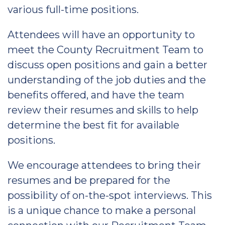
various full-time positions.
Attendees will have an opportunity to
meet the County Recruitment Team to
discuss open positions and gain a better
understanding of the job duties and the
benefits offered, and have the team
review their resumes and skills to help
determine the best fit for available
positions.
We encourage attendees to bring their
resumes and be prepared for the
possibility of on-the-spot interviews. This
is a unique chance to make a personal