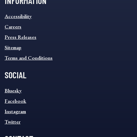
INFORMATION
INFORMATION
Accessibility
FOOTER
MENU
Careers
Press Releases
Sitemap
Terms and Conditions
SOCIAL
SOCIAL
Bluesky
FOOTER
MENU
Facebook
Instagram
Twitter