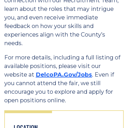
connection with our Recruitment Team,
learn about the roles that may intrigue
you, and even receive immediate
feedback on how your skills and
experiences align with the County’s
needs.
For more details, including a full listing of
available positions, please visit our
website at
DelcoPA.Gov/Jobs
. Even if
you cannot attend the fair, we still
encourage you to explore and apply for
open positions online.
LOCATION