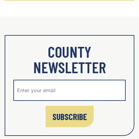
COUNTY
NEWSLETTER
SUBSCRIBE