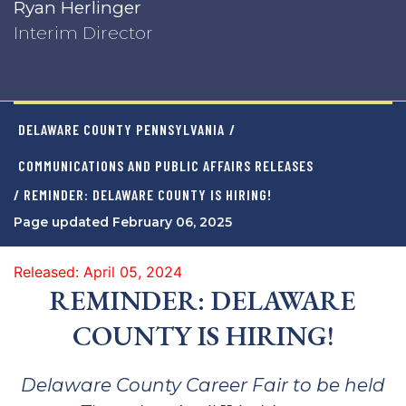
Ryan Herlinger
Interim Director
DELAWARE COUNTY PENNSYLVANIA
/
COMMUNICATIONS AND PUBLIC AFFAIRS RELEASES
/ REMINDER: DELAWARE COUNTY IS HIRING!
Page updated February 06, 2025
Released: April 05, 2024
REMINDER: DELAWARE
COUNTY IS HIRING!
Delaware County Career Fair to be held