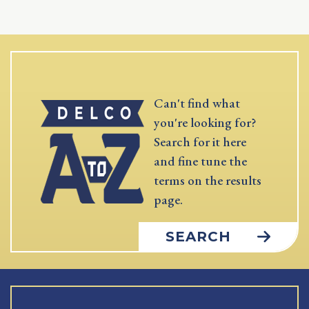
Can't find what
you're looking for?
Search for it here
and fine tune the
terms on the results
page.
SEARCH