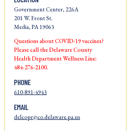
Government Center, 226A
201 W. Front St.
Media, PA 19063
Questions about COVID-19 vaccines?
Please call the Delaware County
Health Department Wellness Line:
484-276-2100.
PHONE
610-891-4943
EMAIL
delcopr@co.delaware.pa.us