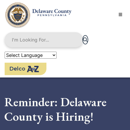
Skip
to
main
content
Delco
Reminder: Delaware
County is Hiring!