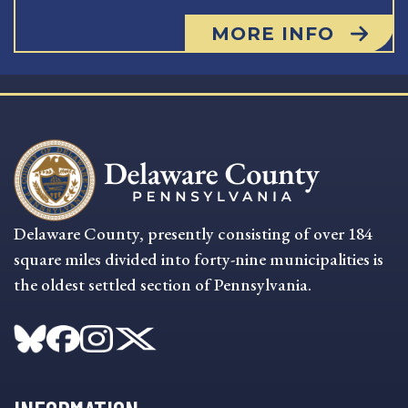
MORE INFO
Delaware County, presently consisting of over 184
square miles divided into forty-nine municipalities is
the oldest settled section of Pennsylvania.