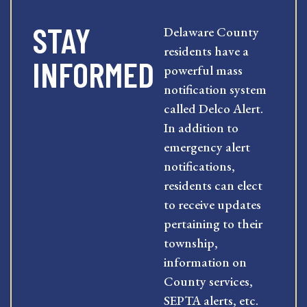
STAY
Delaware County
residents have a
INFORMED
powerful mass
notification system
called Delco Alert.
In addition to
emergency alert
notifications,
residents can elect
to receive updates
pertaining to their
township,
information on
County services,
SEPTA alerts, etc.