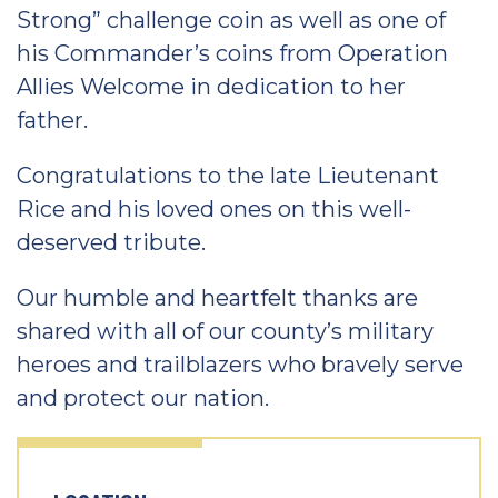
Strong” challenge coin as well as one of
his Commander’s coins from Operation
Allies Welcome in dedication to her
father.
Congratulations to the late Lieutenant
Rice and his loved ones on this well-
deserved tribute.
Our humble and heartfelt thanks are
shared with all of our county’s military
heroes and trailblazers who bravely serve
and protect our nation.