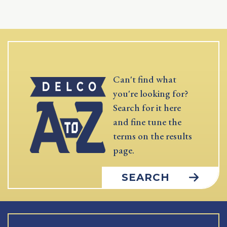
Can't find what
you're looking for?
Search for it here
and fine tune the
terms on the results
page.
SEARCH