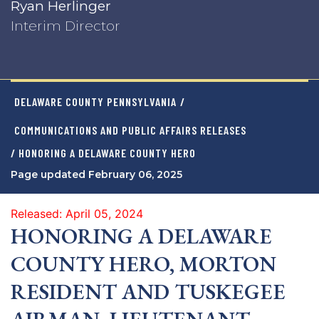
Ryan Herlinger
Interim Director
DELAWARE COUNTY PENNSYLVANIA
/
COMMUNICATIONS AND PUBLIC AFFAIRS RELEASES
/ HONORING A DELAWARE COUNTY HERO
Page updated February 06, 2025
Released: April 05, 2024
HONORING A DELAWARE
COUNTY HERO, MORTON
RESIDENT AND TUSKEGEE