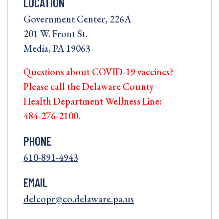
LOCATION
Government Center, 226A
201 W. Front St.
Media, PA 19063
Questions about COVID-19 vaccines?
Please call the Delaware County
Health Department Wellness Line:
484-276-2100.
PHONE
610-891-4943
EMAIL
delcopr@co.delaware.pa.us