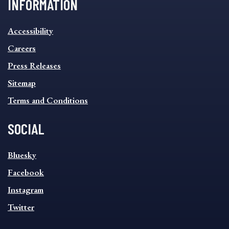
INFORMATION
INFORMATION
Accessibility
FOOTER
MENU
Careers
Press Releases
Sitemap
Terms and Conditions
SOCIAL
SOCIAL
Bluesky
FOOTER
MENU
Facebook
Instagram
Twitter