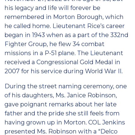
his legacy and life will forever be
remembered in Morton Borough, which
he called home. Lieutenant Rice’s career
began in 1943 when as a part of the 332nd
Fighter Group, he flew 34 combat
missions in a P-51 plane. The Lieutenant
received a Congressional Gold Medal in
2007 for his service during World War II.
During the street naming ceremony, one
of his daughters, Ms. Janice Robinson,
gave poignant remarks about her late
father and the pride she still feels from
having grown up in Morton. COL Jenkins
presented Ms. Robinson with a “Delco