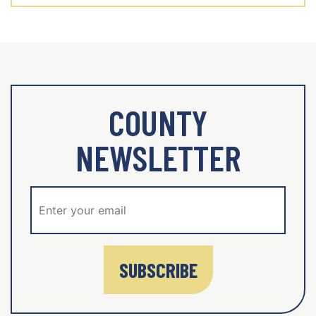
COUNTY
NEWSLETTER
SUBSCRIBE