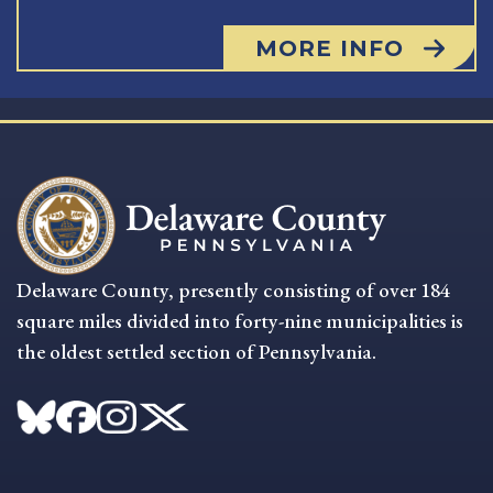
MORE INFO
Delaware County, presently consisting of over 184
square miles divided into forty-nine municipalities is
the oldest settled section of Pennsylvania.