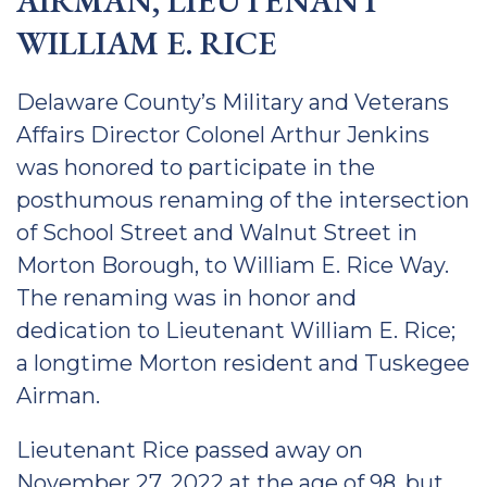
AIRMAN, LIEUTENANT
WILLIAM E. RICE
Delaware County’s Military and Veterans
Affairs Director Colonel Arthur Jenkins
was honored to participate in the
posthumous renaming of the intersection
of School Street and Walnut Street in
Morton Borough, to William E. Rice Way.
The renaming was in honor and
dedication to Lieutenant William E. Rice;
a longtime Morton resident and Tuskegee
Airman.
Lieutenant Rice passed away on
November 27, 2022 at the age of 98, but