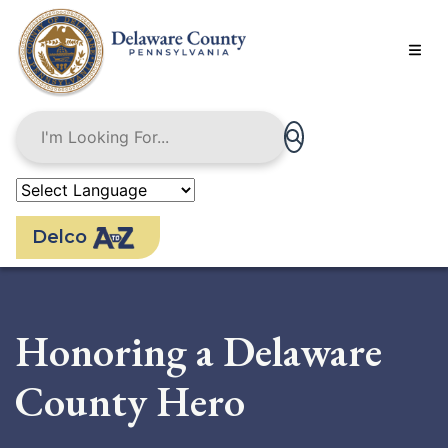
Skip
to
main
content
Delco
Honoring a Delaware
County Hero