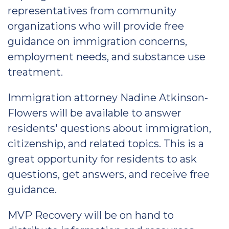
representatives from community
organizations who will provide free
guidance on immigration concerns,
employment needs, and substance use
treatment.
Immigration attorney Nadine Atkinson-
Flowers will be available to answer
residents' questions about immigration,
citizenship, and related topics. This is a
great opportunity for residents to ask
questions, get answers, and receive free
guidance.
MVP Recovery will be on hand to