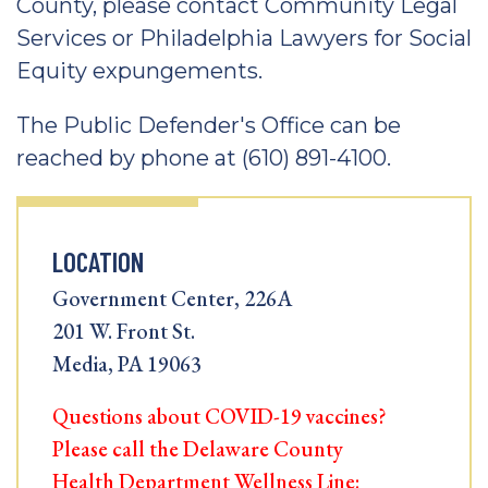
County, please contact Community Legal
Services or Philadelphia Lawyers for Social
Equity expungements.
The Public Defender's Office can be
reached by phone at (610) 891-4100.
LOCATION
Government Center, 226A
201 W. Front St.
Media, PA 19063
Questions about COVID-19 vaccines?
Please call the Delaware County
Health Department Wellness Line: