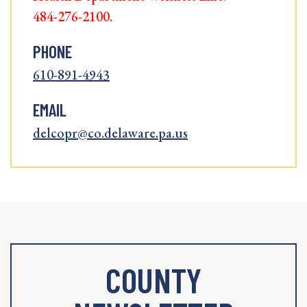
484-276-2100.
PHONE
610-891-4943
EMAIL
delcopr@co.delaware.pa.us
COUNTY