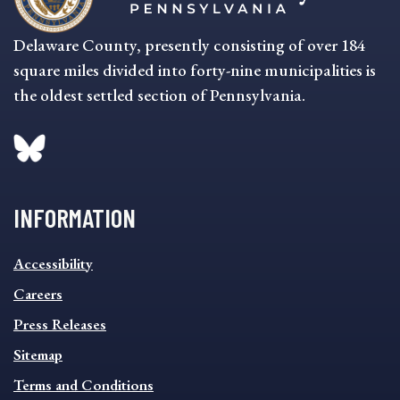
Delaware County, presently consisting of over 184
square miles divided into forty-nine municipalities is
the oldest settled section of Pennsylvania.
INFORMATION
INFORMATION
Accessibility
FOOTER
MENU
Careers
Press Releases
Sitemap
Terms and Conditions