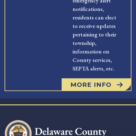
emergency alert
notifications,
residents can elect
to receive updates
pertaining to their
township,
information on
County services,
SEPTA alerts, etc.
MORE INFO