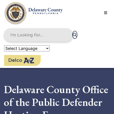
Skip
to
main
content
Delco
Delaware County Office
of the Public Defender