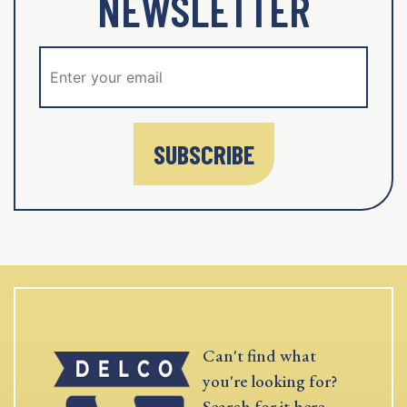
NEWSLETTER
SUBSCRIBE
Can't find what
you're looking for?
Search for it here