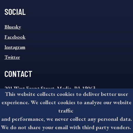
SOCIAL
SOCIAL
Bluesky
FOOTER
MENU
Facebook
Instagram
Twitter
CONTACT
201 West Front Street, Media, PA 19063
This website collects cookies to deliver better user
8:30AM - 4:30PM Monday - Friday
experience. We collect cookies to analyze our website
610-891-4000
traffic
askdelco@co.delaware.pa.us
and performance, we never collect any personal data.
We do not share your email with third party venders.