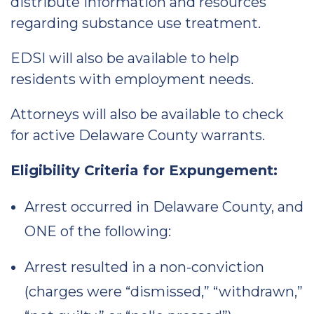
distribute information and resources
regarding substance use treatment.
EDSI will also be available to help
residents with employment needs.
Attorneys will also be available to check
for active Delaware County warrants.
Eligibility Criteria for Expungement:
Arrest occurred in Delaware County, and
ONE of the following:
Arrest resulted in a non-conviction
(charges were “dismissed,” “withdrawn,”