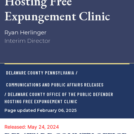
Hosting Free
Expungement Clinic
Ryan Herlinger
Interim Director
DELAWARE COUNTY PENNSYLVANIA
/
COMMUNICATIONS AND PUBLIC AFFAIRS RELEASES
/ DELAWARE COUNTY OFFICE OF THE PUBLIC DEFENDER
HOSTING FREE EXPUNGEMENT CLINIC
Page updated February 06, 2025
Released: May 24, 2024