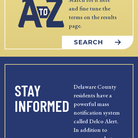
and fine tune the
terms on the results
page.
SEARCH
STAY
Delaware County
residents have a
INFORMED
powerful mass
notification system
called Delco Alert.
In addition to