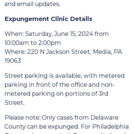
and email updates.
Expungement Clinic Details
When: Saturday, June 15, 2024 from
10:00am to 2:00pm
Where: 220 N Jackson Street, Media, PA
19063
Street parking is available, with metered
parking in front of the office and non-
metered parking on portions of 3rd
Street.
Please note: Only cases from Delaware
County can be expunged. For Philadelphia