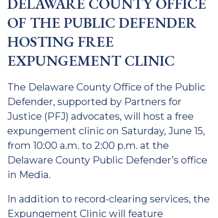
DELAWARE COUNTY OFFICE
OF THE PUBLIC DEFENDER
HOSTING FREE
EXPUNGEMENT CLINIC
The Delaware County Office of the Public
Defender, supported by Partners for
Justice (PFJ) advocates, will host a free
expungement clinic on Saturday, June 15,
from 10:00 a.m. to 2:00 p.m. at the
Delaware County Public Defender’s office
in Media.
In addition to record-clearing services, the
Expungement Clinic will feature