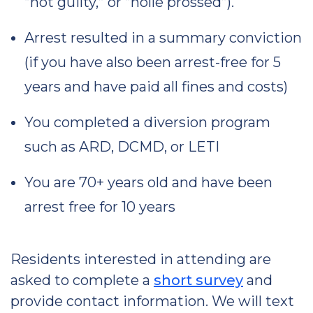
“not guilty,” or “nolle prossed”).
Arrest resulted in a summary conviction
(if you have also been arrest-free for 5
years and have paid all fines and costs)
You completed a diversion program
such as ARD, DCMD, or LETI
You are 70+ years old and have been
arrest free for 10 years
Residents interested in attending are
asked to complete a
short survey
and
provide contact information. We will text