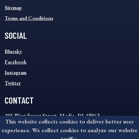
Sitemap
Terms and Conditions
SOCIAL
SOCIAL
Bluesky
FOOTER
MENU
Facebook
Instagram
Twitter
CONTACT
201 West Front Street, Media, PA 19063
This website collects cookies to deliver better user
8:30AM - 4:30PM Monday - Friday
experience. We collect cookies to analyze our website
610-891-4000
traffic