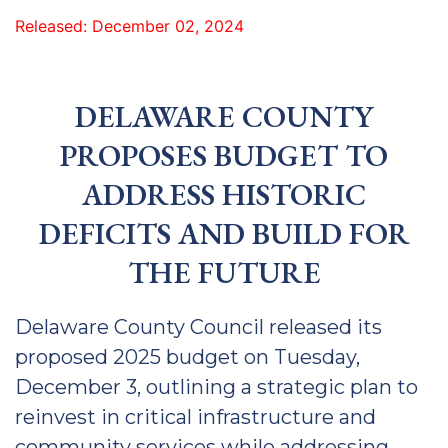
Released: December 02, 2024
DELAWARE COUNTY
PROPOSES BUDGET TO
ADDRESS HISTORIC
DEFICITS AND BUILD FOR
THE FUTURE
Delaware County Council released its
proposed 2025 budget on Tuesday,
December 3, outlining a strategic plan to
reinvest in critical infrastructure and
community services while addressing