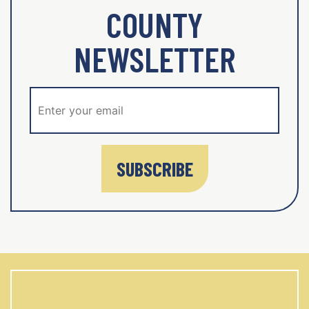
COUNTY
NEWSLETTER
SUBSCRIBE