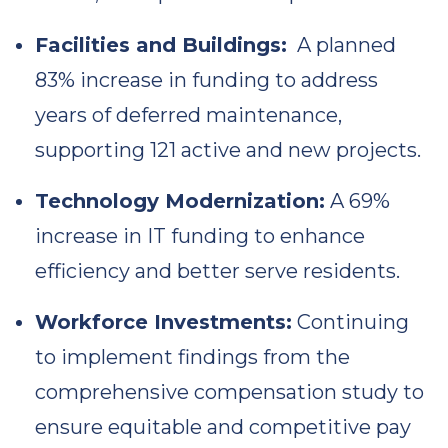
Facilities and Buildings:
A planned
83% increase in funding to address
years of deferred maintenance,
supporting 121 active and new projects.
Technology Modernization:
A 69%
increase in IT funding to enhance
efficiency and better serve residents.
Workforce Investments:
Continuing
to implement findings from the
comprehensive compensation study to
ensure equitable and competitive pay