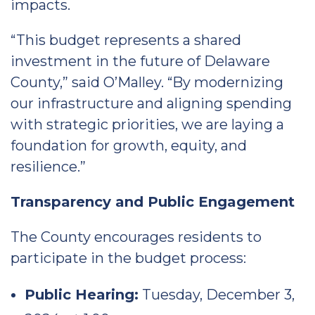
impacts.
“This budget represents a shared
investment in the future of Delaware
County,” said O’Malley. “By modernizing
our infrastructure and aligning spending
with strategic priorities, we are laying a
foundation for growth, equity, and
resilience.”
Transparency and Public Engagement
The County encourages residents to
participate in the budget process:
Public Hearing:
Tuesday, December 3,