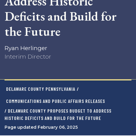
Address Historic
Deficits and Build for
the Future
Ryan Herlinger
Interim Director
DELAWARE COUNTY PENNSYLVANIA
/
COMMUNICATIONS AND PUBLIC AFFAIRS RELEASES
/ DELAWARE COUNTY PROPOSES BUDGET TO ADDRESS
HISTORIC DEFICITS AND BUILD FOR THE FUTURE
Page updated February 06, 2025