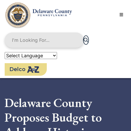
Skip
to
main
content
Delco
Delaware County
Proposes Budget to