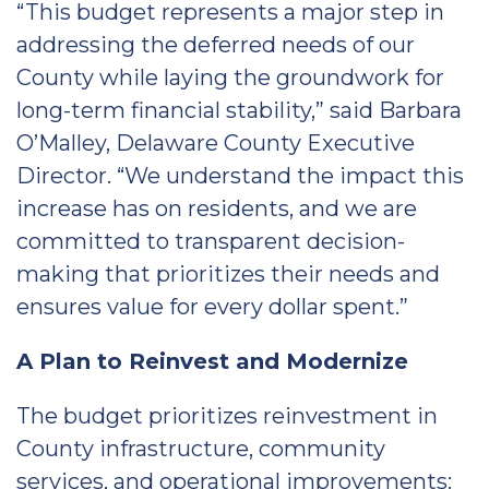
“This budget represents a major step in
addressing the deferred needs of our
County while laying the groundwork for
long-term financial stability,” said Barbara
O’Malley, Delaware County Executive
Director. “We understand the impact this
increase has on residents, and we are
committed to transparent decision-
making that prioritizes their needs and
ensures value for every dollar spent.”
A Plan to Reinvest and Modernize
The budget prioritizes reinvestment in
County infrastructure, community
services, and operational improvements: