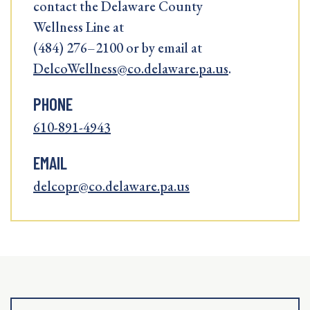
contact the Delaware County
Wellness Line at
(484) 276–2100 or by email at
DelcoWellness@co.delaware.pa.us
.
PHONE
610-891-4943
EMAIL
delcopr@co.delaware.pa.us