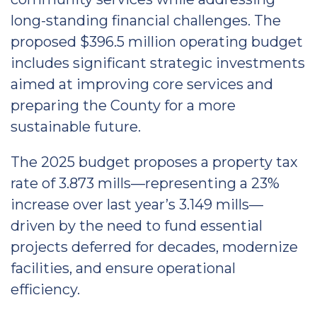
long-standing financial challenges. The
proposed $396.5 million operating budget
includes significant strategic investments
aimed at improving core services and
preparing the County for a more
sustainable future.
The 2025 budget proposes a property tax
rate of 3.873 mills—representing a 23%
increase over last year’s 3.149 mills—
driven by the need to fund essential
projects deferred for decades, modernize
facilities, and ensure operational
efficiency.