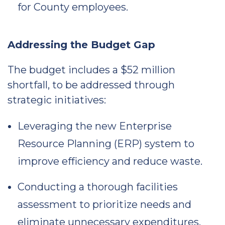
for County employees.
Addressing the Budget Gap
The budget includes a $52 million
shortfall, to be addressed through
strategic initiatives:
Leveraging the new Enterprise
Resource Planning (ERP) system to
improve efficiency and reduce waste.
Conducting a thorough facilities
assessment to prioritize needs and
eliminate unnecessary expenditures.