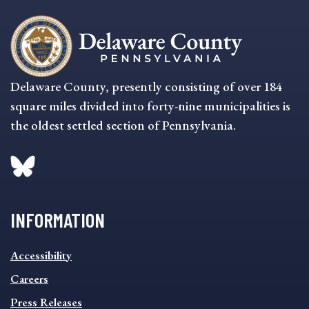
Delaware County, presently consisting of over 184
square miles divided into forty-nine municipalities is
the oldest settled section of Pennsylvania.
INFORMATION
INFORMATION
Accessibility
FOOTER
MENU
Careers
Press Releases