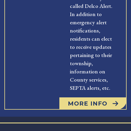
called Delco Alert.
In addition to
emergency alert
notifications,
residents can elect
to receive updates
pertaining to their
township,
information on
County services,
SEPTA alerts, etc.
MORE INFO