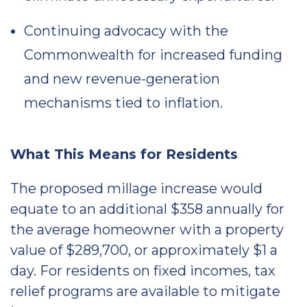
Continuing advocacy with the
Commonwealth for increased funding
and new revenue-generation
mechanisms tied to inflation.
What This Means for Residents
The proposed millage increase would
equate to an additional $358 annually for
the average homeowner with a property
value of $289,700, or approximately $1 a
day. For residents on fixed incomes, tax
relief programs are available to mitigate