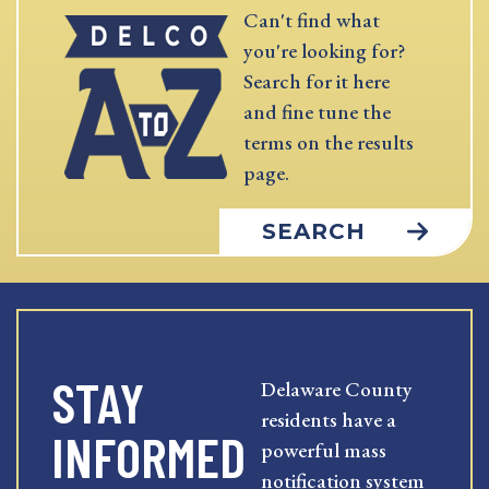
Can't find what
you're looking for?
Search for it here
and fine tune the
terms on the results
page.
SEARCH
STAY
Delaware County
residents have a
INFORMED
powerful mass
notification system