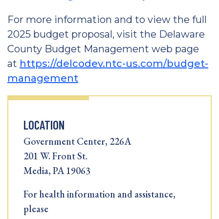
For more information and to view the full
2025 budget proposal, visit the Delaware
County Budget Management web page
at
https://delcodev.ntc-us.com/budget-
management
LOCATION
Government Center, 226A
201 W. Front St.
Media, PA 19063
For health information and assistance,
please