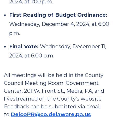
2024, at 1:00 p.m.
First Reading of Budget Ordinance:
Wednesday, December 4, 2024, at 6:00
p.m.
Final Vote:
Wednesday, December 11,
2024, at 6:00 p.m.
All meetings will be held in the County
Council Meeting Room, Government
Center, 201 W. Front St., Media, PA, and
livestreamed on the County’s website.
Feedback can be submitted via email
to
DelcoPR@co.delaware.pa.us
.