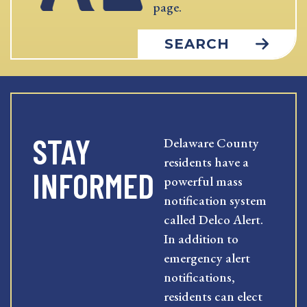
page.
SEARCH
STAY
Delaware County
residents have a
INFORMED
powerful mass
notification system
called Delco Alert.
In addition to
emergency alert
notifications,
residents can elect