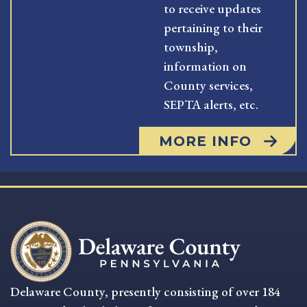
to receive updates
pertaining to their
township,
information on
County services,
SEPTA alerts, etc.
MORE INFO
Delaware County, presently consisting of over 184