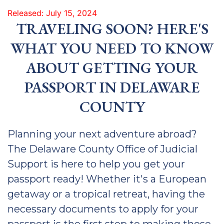
Released: July 15, 2024
TRAVELING SOON? HERE'S
WHAT YOU NEED TO KNOW
ABOUT GETTING YOUR
PASSPORT IN DELAWARE
COUNTY
Planning your next adventure abroad?
The Delaware County Office of Judicial
Support is here to help you get your
passport ready! Whether it's a European
getaway or a tropical retreat, having the
necessary documents to apply for your