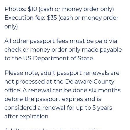
Photos: $10 (cash or money order only)
Execution fee: $35 (cash or money order
only)
All other passport fees must be paid via
check or money order only made payable
to the US Department of State.
Please note, adult passport renewals are
not processed at the Delaware County
office. A renewal can be done six months
before the passport expires and is
considered a renewal for up to 5 years
after expiration.