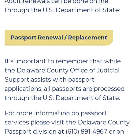
Adult renewals can be done online
through the U.S. Department of State:
Passport Renewal / Replacement
It’s important to remember that while
the Delaware County Office of Judicial
Support assists with passport
applications, all passports are processed
through the U.S. Department of State.
For more information on passport
services please visit the Delaware County
Passport division at (610) 891-4967 or on