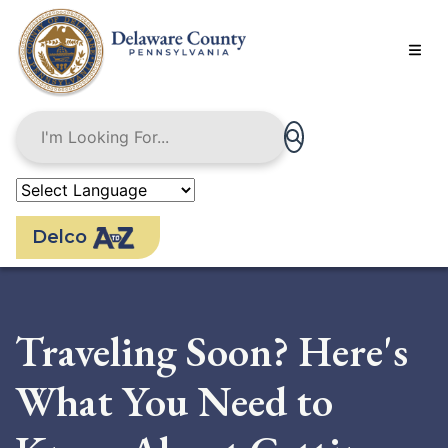
Skip
to
main
content
Delco
Traveling Soon? Here's
What You Need to