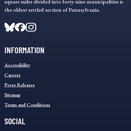
square miles divided into forty-nine municipalities is
the oldest settled section of Pennsylvania.
INFORMATION
INFORMATION
Accessibility
FOOTER
MENU
Careers
Press Releases
Sitemap
Terms and Conditions
SOCIAL