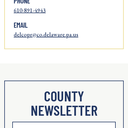
PHONE
610-891-4943
EMAIL
delcopr@co.delaware.pa.us
COUNTY
NEWSLETTER