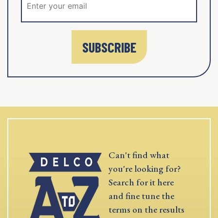
SUBSCRIBE
Can't find what
you're looking for?
Search for it here
and fine tune the
terms on the results