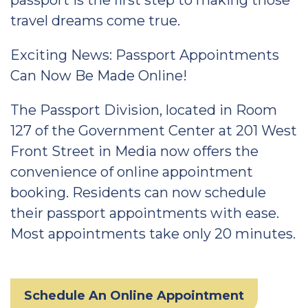
passport is the first step to making those
travel dreams come true.
Exciting News: Passport Appointments
Can Now Be Made Online!
The Passport Division, located in Room
127 of the Government Center at 201 West
Front Street in Media now offers the
convenience of online appointment
booking. Residents can now schedule
their passport appointments with ease.
Most appointments take only 20 minutes.
Schedule An Online Appointment