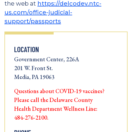
the web at
https://delcodev.ntc-
us.com/office-judicial-
support/passports
LOCATION
Government Center, 226A
201 W. Front St.
Media, PA 19063
Questions about COVID-19 vaccines?
Please call the Delaware County
Health Department Wellness Line:
484-276-2100.