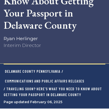
Know About Getting
Your Passport in
Delaware County
Ryan Herlinger
Interim Director
DELAWARE COUNTY PENNSYLVANIA
/
COMMUNICATIONS AND PUBLIC AFFAIRS RELEASES
/ TRAVELING SOON? HERE'S WHAT YOU NEED TO KNOW ABOUT
GETTING YOUR PASSPORT IN DELAWARE COUNTY
Page updated February 06, 2025