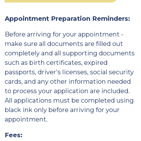
Appointment Preparation Reminders:
Before arriving for your appointment -
make sure all documents are filled out
completely and all supporting documents
such as birth certificates, expired
passports, driver's licenses, social security
cards, and any other information needed
to process your application are included.
All applications must be completed using
black ink only before arriving for your
appointment.
Fees: