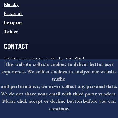
SOCIAL
Bluesky
FOOTER
MENU
Facebook
Instagram
Twitter
CONTACT
201 West Front Street, Media, PA 19063
This website collects cookies to deliver better user
8:30AM - 4:30PM Monday - Friday
experience. We collect cookies to analyze our website
610-891-4000
traffic
askdelco@co.delaware.pa.us
and performance, we never collect any personal data.
We do not share your email with third party venders.
Please click accept or decline button before you can
©2026 All rights reserved by County of Delaware, PA.
continue.