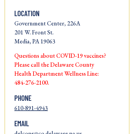
LOCATION
Government Center, 226A
201 W. Front St.
Media, PA 19063
Questions about COVID-19 vaccines?
Please call the Delaware County
Health Department Wellness Line:
484-276-2100.
PHONE
610-891-4943
EMAIL
delcopr@co.delaware.pa.us