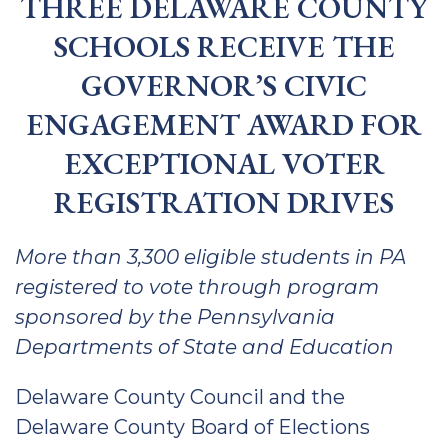
THREE DELAWARE COUNTY
SCHOOLS RECEIVE THE
GOVERNOR’S CIVIC
ENGAGEMENT AWARD FOR
EXCEPTIONAL VOTER
REGISTRATION DRIVES
More than 3,300 eligible students in PA
registered to vote through program
sponsored by the Pennsylvania
Departments of State and Education
Delaware County Council and the
Delaware County Board of Elections