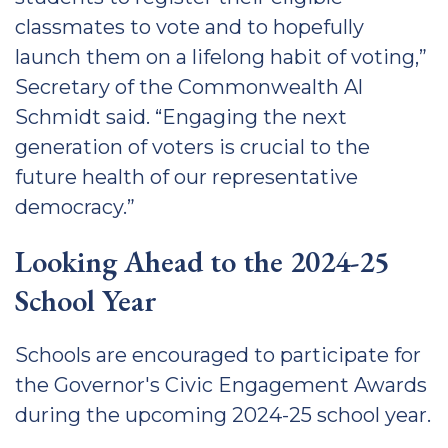
classmates to vote and to hopefully
launch them on a lifelong habit of voting,”
Secretary of the Commonwealth Al
Schmidt said. “Engaging the next
generation of voters is crucial to the
future health of our representative
democracy.”
Looking Ahead to the 2024-25
School Year
Schools are encouraged to participate for
the Governor's Civic Engagement Awards
during the upcoming 2024-25 school year.