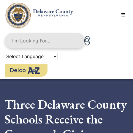
Skip
to
main
content
Delco
Three Delaware County
Schools Receive the