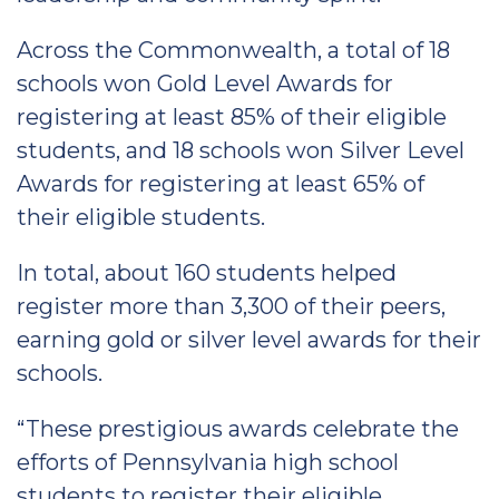
Across the Commonwealth, a total of 18
schools won Gold Level Awards for
registering at least 85% of their eligible
students, and 18 schools won Silver Level
Awards for registering at least 65% of
their eligible students.
In total, about 160 students helped
register more than 3,300 of their peers,
earning gold or silver level awards for their
schools.
“These prestigious awards celebrate the
efforts of Pennsylvania high school
students to register their eligible