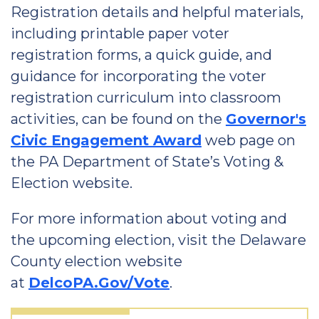
Registration details and helpful materials,
including printable paper voter
registration forms, a quick guide, and
guidance for incorporating the voter
registration curriculum into classroom
activities, can be found on the
Governor's
Civic Engagement Award
web page on
the PA Department of State’s Voting &
Election website.
For more information about voting and
the upcoming election, visit the Delaware
County election website
at
DelcoPA.Gov/Vote
.