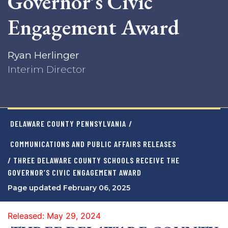
Governor’s Civic
Engagement Award
Ryan Herlinger
Interim Director
DELAWARE COUNTY PENNSYLVANIA
/
COMMUNICATIONS AND PUBLIC AFFAIRS RELEASES
/ THREE DELAWARE COUNTY SCHOOLS RECEIVE THE
GOVERNOR’S CIVIC ENGAGEMENT AWARD
Page updated February 06, 2025
Released: May 29, 2024