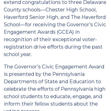
extend congratulations to three Delaware
County schools—Chester High School,
Haverford Senior High, and The Haverford
School—for receiving the Governor’s Civic
Engagement Awards (GCEA) in
recognition of their exceptional voter-
registration drive efforts during the past
school year.
The Governor’s Civic Engagement Award
is presented by the Pennsylvania
Departments of State and Education to
celebrate the efforts of Pennsylvania high
school students to educate, engage, and
inform their fellow students about the