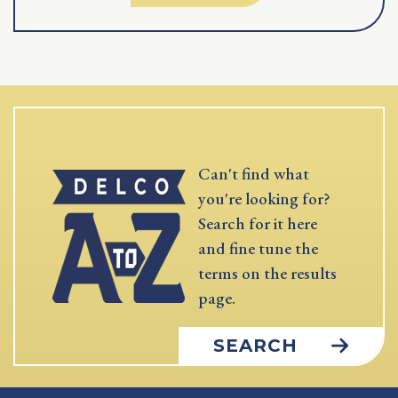
Can't find what
you're looking for?
Search for it here
and fine tune the
terms on the results
page.
SEARCH