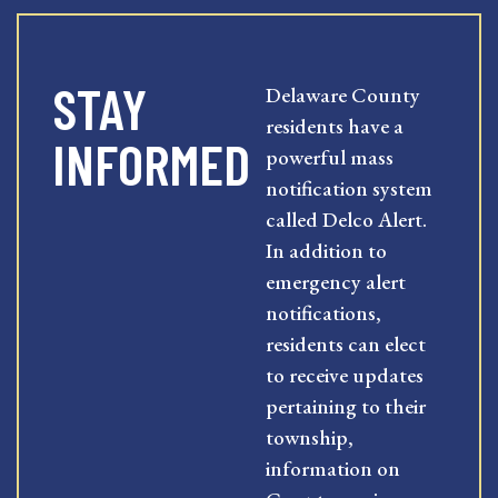
STAY
Delaware County
residents have a
INFORMED
powerful mass
notification system
called Delco Alert.
In addition to
emergency alert
notifications,
residents can elect
to receive updates
pertaining to their
township,
information on