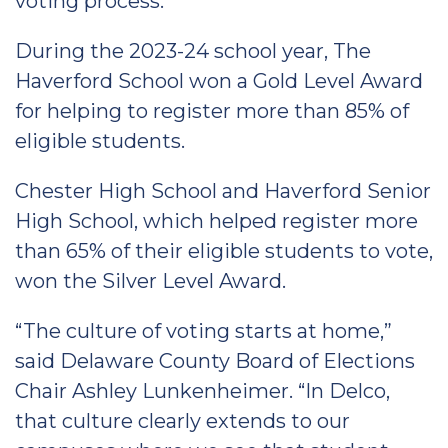
voting process.
During the 2023-24 school year, The
Haverford School won a Gold Level Award
for helping to register more than 85% of
eligible students.
Chester High School and Haverford Senior
High School, which helped register more
than 65% of their eligible students to vote,
won the Silver Level Award.
“The culture of voting starts at home,”
said Delaware County Board of Elections
Chair Ashley Lunkenheimer. “In Delco,
that culture clearly extends to our