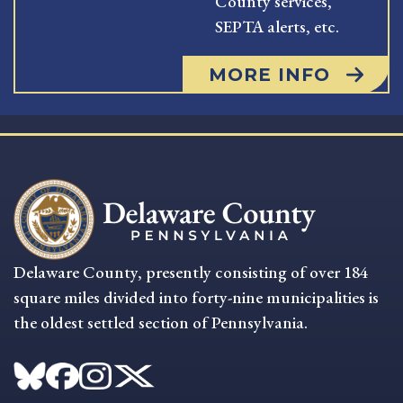
County services,
SEPTA alerts, etc.
MORE INFO
Delaware County, presently consisting of over 184
square miles divided into forty-nine municipalities is
the oldest settled section of Pennsylvania.