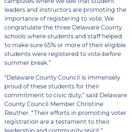
campuses where we see that student
leaders and instructors are promoting the
importance of registering to vote. We
congratulate the three Delaware County
schools where students and staff helped
to make sure 65% or more of their eligible
students were registered to vote before
summer break.”
“Delaware County Council is immensely
proud of these students for their
commitment to civic duty,” said Delaware
County Council Member Christine
Reuther. “Their efforts in promoting voter
registration are a testament to their
leadership and community spirit.”