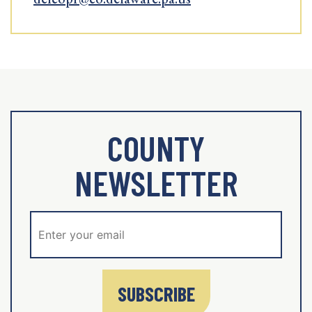
COUNTY
NEWSLETTER
SUBSCRIBE