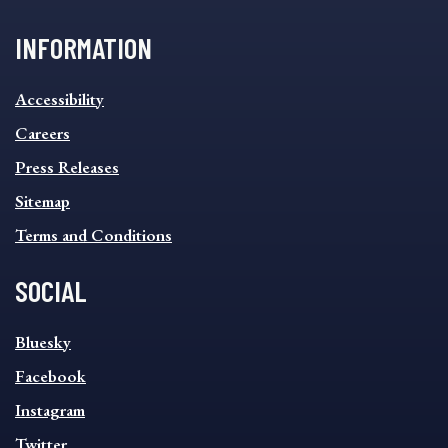
INFORMATION
INFORMATION
Accessibility
FOOTER
MENU
Careers
Press Releases
Sitemap
Terms and Conditions
SOCIAL
SOCIAL
Bluesky
FOOTER
MENU
Facebook
Instagram
Twitter