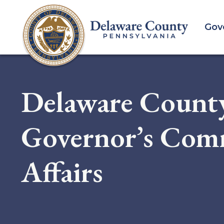
Skip
to
Gov
main
content
Delaware County
Governor’s Comm
Affairs