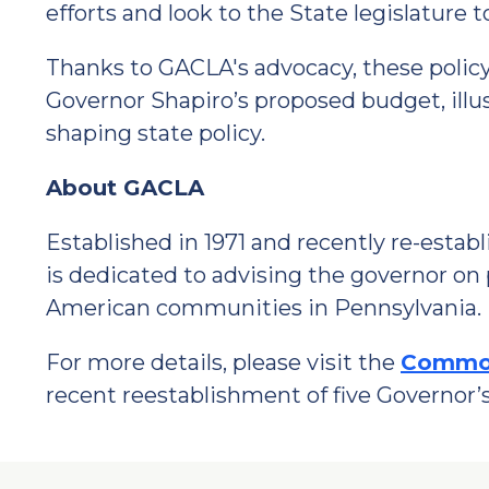
efforts and look to the State legislature
Thanks to GACLA's advocacy, these policy
Governor Shapiro’s proposed budget, illus
shaping state policy.
About GACLA
Established in 1971 and recently re-esta
is dedicated to advising the governor on 
American communities in Pennsylvania.
For more details, please visit the
Common
recent reestablishment of five Governor