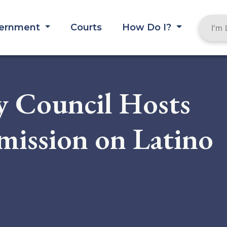
ernment
Courts
How Do I?
 Council Hosts
ission on Latino