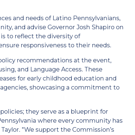
nces and needs of Latino Pennsylvanians,
ity, and advise Governor Josh Shapiro on
is to reflect the diversity of
ensure responsiveness to their needs.
policy recommendations at the event,
ousing, and Language Access. These
reases for early childhood education and
e agencies, showcasing a commitment to
icies; they serve as a blueprint for
e Pennsylvania where every community has
ir Taylor. "We support the Commission’s