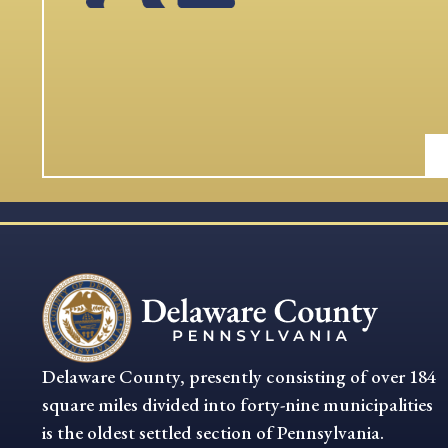
Delaware County, presently consisting of over 184
square miles divided into forty-nine municipalities
is the oldest settled section of Pennsylvania.