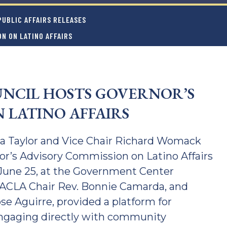
UBLIC AFFAIRS RELEASES
N ON LATINO AFFAIRS
NCIL HOSTS GOVERNOR’S
 LATINO AFFAIRS
ca Taylor and Vice Chair Richard Womack
nor’s Advisory Commission on Latino Affairs
 June 25, at the Government Center
 GACLA Chair Rev. Bonnie Camarda, and
e Aguirre, provided a platform for
engaging directly with community