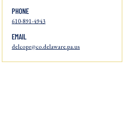
PHONE
610-891-4943
EMAIL
delcopr@co.delaware.pa.us