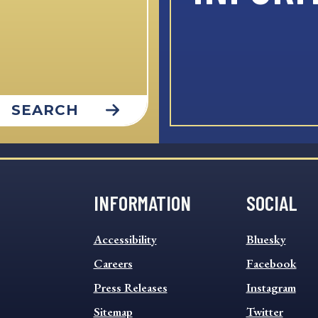
SEARCH
INFORMATION
SOCIAL
INFORMATION
SOCIAL
Accessibility
Bluesky
FOOTER
FOOTER
MENU
Careers
MENU
Facebook
Press Releases
Instagram
Sitemap
Twitter