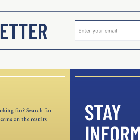
ETTER
STAY
oking for? Search for
terms on the results
INFOR