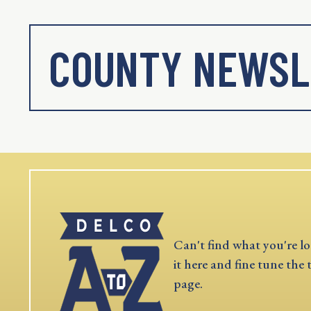
COUNTY NEWSL
Can't find what you're lo
it here and fine tune the 
page.