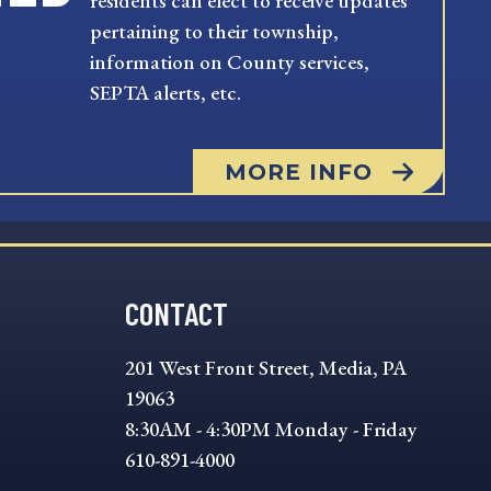
residents can elect to receive updates
pertaining to their township,
information on County services,
SEPTA alerts, etc.
MORE INFO
CONTACT
201 West Front Street, Media, PA
19063
8:30AM - 4:30PM Monday - Friday
610-891-4000