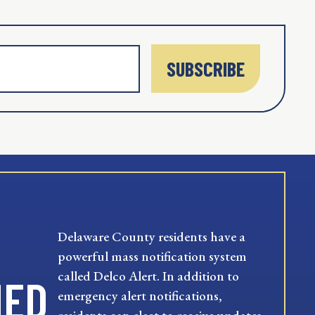
SUBSCRIBE
Delaware County residents have a
powerful mass notification system
called Delco Alert. In addition to
MED
emergency alert notifications,