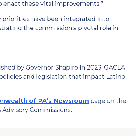
 to enact these vital improvements.”
 priorities have been integrated into
trating the commission’s pivotal role in
blished by Governor Shapiro in 2023, GACLA
policies and legislation that impact Latino
wealth of PA’s Newsroom
page on the
’s Advisory Commissions.