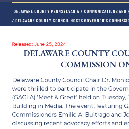
DELAWARE COUNTY PENNSYLVANIA
/
COMMUNICATIONS AND P
/ DELAWARE COUNTY COUNCIL HOSTS GOVERNOR’S COMMISSIO
Released: June 25, 2024
DELAWARE COUNTY COU
COMMISSION ON
Delaware County Council Chair Dr. Moni
were thrilled to participate in the Gover
(GACLA) 'Meet & Greet' held on Tuesday,
Building in Media. The event, featuring
Commissioners Emilio A. Buitrago and Jos
discussing recent advocacy efforts and 