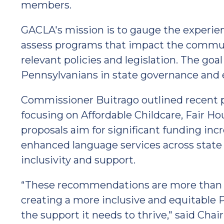
members.
GACLA's mission is to gauge the experie
assess programs that impact the commun
relevant policies and legislation. The goal 
Pennsylvanians in state governance and 
Commissioner Buitrago outlined recent 
focusing on Affordable Childcare, Fair H
proposals aim for significant funding inc
enhanced language services across stat
inclusivity and support.
“These recommendations are more than pol
creating a more inclusive and equitabl
the support it needs to thrive," said Cha