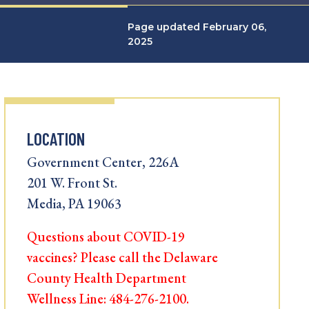
Page updated February 06,
2025
LOCATION
Government Center, 226A
201 W. Front St.
Media, PA 19063
Questions about COVID-19
vaccines? Please call the Delaware
County Health Department
Wellness Line: 484-276-2100.