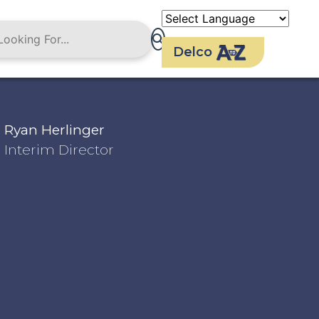
Delco
Ryan Herlinger
Interim Director