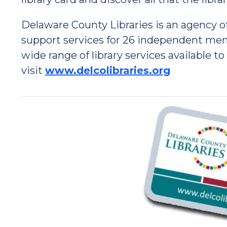
Delaware County Libraries is an agency 
support services for 26 independent memb
wide range of library services available to
visit
www.delcolibraries.org