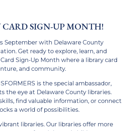
Y CARD SIGN-UP MONTH!
his September with Delaware County
tion. Get ready to explore, learn, and
 Card Sign-Up Month where a library card
enture, and community.
NSFORMERS is the special ambassador,
s the eye at Delaware County libraries.
ills, find valuable information, or connect
ocks a world of possibilities.
brant libraries. Our libraries offer more