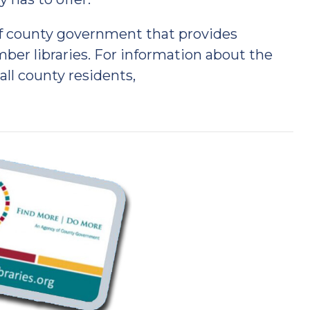
of county government that provides
er libraries. For information about the
 all county residents,