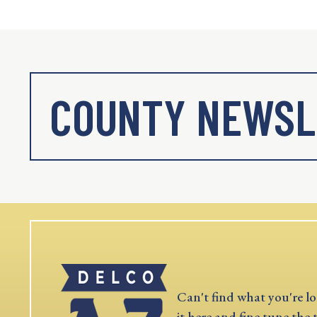
COUNTY NEWSL
Can't find what you're lo
it here and fine tune the 