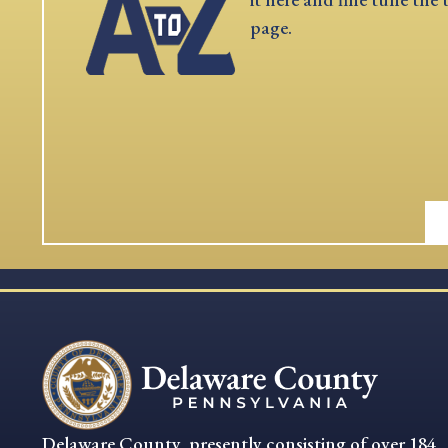
page.
Delaware County, presently consisting of over 184