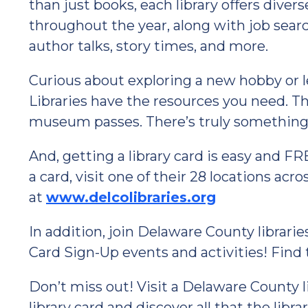
than just books, each library offers diver
throughout the year, along with job sear
author talks, story times, and more.
Curious about exploring a new hobby or
Libraries have the resources you need. Th
museum passes. There’s truly something 
And, getting a library card is easy and FR
a card, visit one of their 28 locations ac
at
www.delcolibraries.org
In addition, join Delaware County librari
Card Sign-Up events and activities! Find 
Don’t miss out! Visit a Delaware County l
library card and discover all that the librar