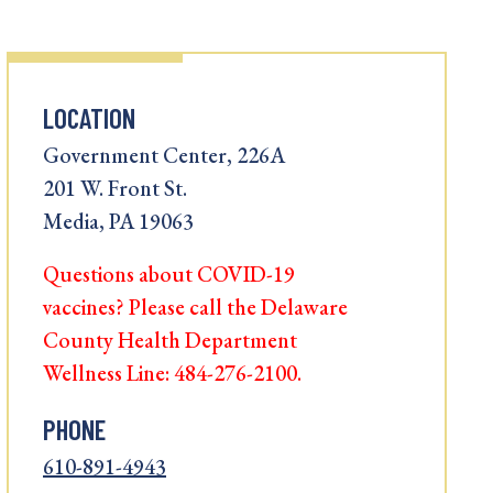
LOCATION
Government Center, 226A
201 W. Front St.
Media, PA 19063
Questions about COVID-19
vaccines? Please call the Delaware
County Health Department
Wellness Line: 484-276-2100.
PHONE
610-891-4943