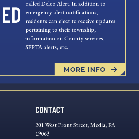
called Delco Alert. In addition to
MED
emergency alert notifications,
residents can elect to receive updates
pertaining to their township,
information on County services,
SEPTA alerts, etc.
MORE INFO
CONTACT
201 West Front Street, Media, PA
19063