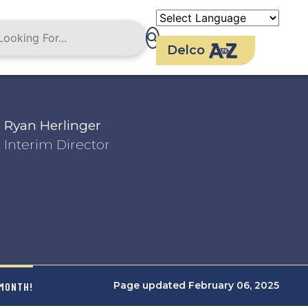
Delco
Ryan Herlinger
Interim Director
Page updated February 06, 2025
 MONTH!