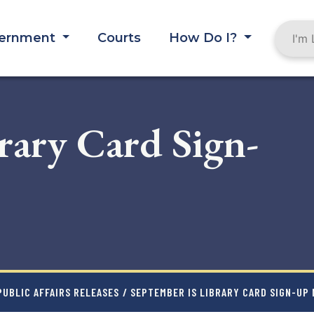
ernment
Courts
How Do I?
rary Card Sign-
UBLIC AFFAIRS RELEASES
/ SEPTEMBER IS LIBRARY CARD SIGN-UP