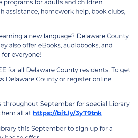
se programs for adults and children
ch assistance, homework help, book clubs,
 learning a new language? Delaware County
ey also offer eBooks, audiobooks, and
for everyone!
EE for all Delaware County residents. To get
ross Delaware County or register online
es throughout September for special Library
them all at
https://bit.ly/3yT9tnk
ibrary this September to sign up for a
y has to offer.