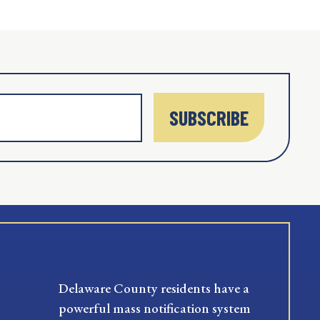
SUBSCRIBE
Delaware County residents have a
powerful mass notification system