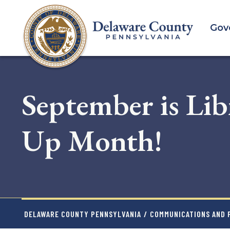
Skip
to
Gov
main
content
September is Lib
Up Month!
DELAWARE COUNTY PENNSYLVANIA
/
COMMUNICATIONS AND P