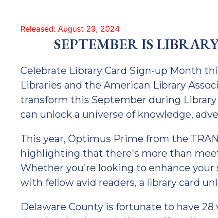
Released: August 29, 2024
SEPTEMBER IS LIBRAR
Celebrate Library Card Sign-up Month t
Libraries and the American Library Associa
transform this September during Library
can unlock a universe of knowledge, adv
This year, Optimus Prime from the TRA
highlighting that there's more than meet
Whether you're looking to enhance your sk
with fellow avid readers, a library card unl
Delaware County is fortunate to have 28 vi