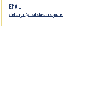
EMAIL
delcopr@co.delaware.pa.us