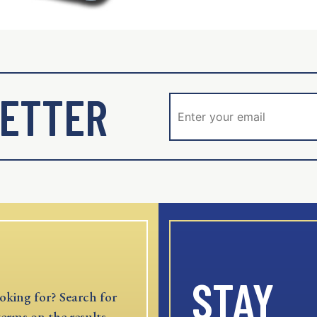
ETTER
STAY
oking for? Search for
terms on the results