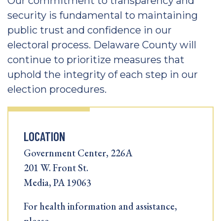
Our commitment to transparency and
security is fundamental to maintaining
public trust and confidence in our
electoral process. Delaware County will
continue to prioritize measures that
uphold the integrity of each step in our
election procedures.
LOCATION
Government Center, 226A
201 W. Front St.
Media, PA 19063
For health information and assistance,