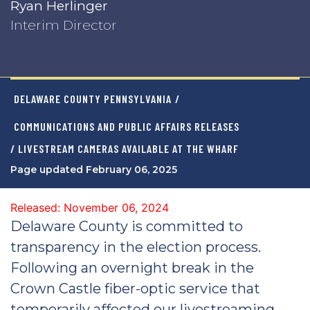
Ryan Herlinger
Interim Director
DELAWARE COUNTY PENNSYLVANIA
/
COMMUNICATIONS AND PUBLIC AFFAIRS RELEASES
/ LIVESTREAM CAMERAS AVAILABLE AT THE WHARF
Page updated February 06, 2025
Released: November 06, 2024
Delaware County is committed to
transparency in the election process.
Following an overnight break in the
Crown Castle fiber-optic service that
temporarily affected our livestreaming