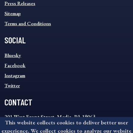
Press Releases
Sitemap
Terms and Conditions
SOCIAL
SOCIAL
Bluesky
FOOTER
MENU
Facebook
Instagram
Twitter
CONTACT
201 West Front Street, Media, PA 19063
This website collects cookies to deliver better user
8:30AM - 4:30PM Monday - Friday
experience. We collect cookies to analyze our website