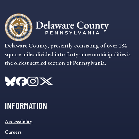
Delaware County, presently consisting of over 184
square miles divided into forty-nine municipalities is
the oldest settled section of Pennsylvania.
INFORMATION
INFORMATION
Accessibility
FOOTER
MENU
Careers