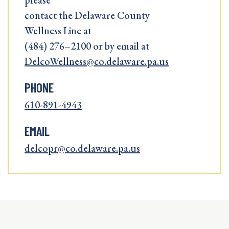
please
contact the Delaware County
Wellness Line at
(484) 276–2100 or by email at
DelcoWellness@co.delaware.pa.us
PHONE
610-891-4943
EMAIL
delcopr@co.delaware.pa.us