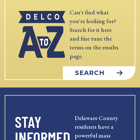
Can't find what
you're looking for?
Search for it here
and fine tune the
terms on the results
page.
SEARCH
STAY
Delaware County
residents have a
INFORMED
powerful mass