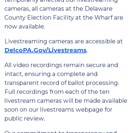
cameras, all cameras at the Delaware
County Election Facility at the Wharf are
now available.
Livestreaming cameras are accessible at
DelcoPA.Gov/Livestreams
.
All video recordings remain secure and
intact, ensuring a complete and
transparent record of ballot processing.
Full recordings from each of the ten
livestream cameras will be made available
soon on our livestreams webpage for
public review.