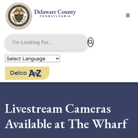
Skip
to
main
content
Delco
Livestream Cameras
Available at The Wharf