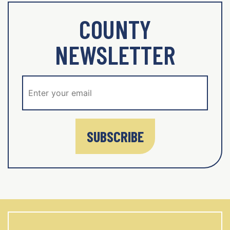
COUNTY
NEWSLETTER
SUBSCRIBE