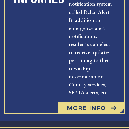
notification system
called Delco Alert.
In addition to
emergency alert
notifications,
residents can elect
to receive updates
pertaining to their
township,
information on
County services,
SEPTA alerts, etc.
MORE INFO