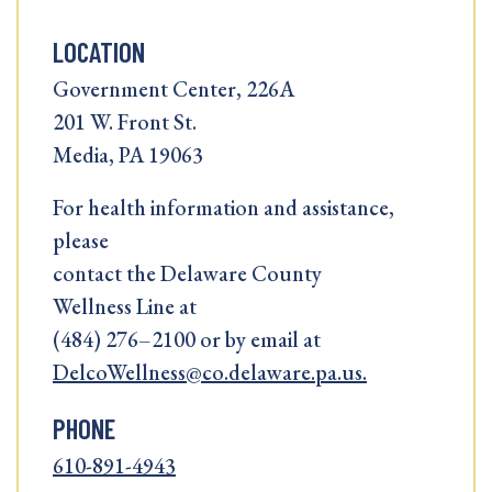
LOCATION
Government Center, 226A
201 W. Front St.
Media, PA 19063
For health information and assistance,
please
contact the Delaware County
Wellness Line at
(484) 276–2100 or by email at
DelcoWellness@co.delaware.pa.us.
PHONE
610-891-4943