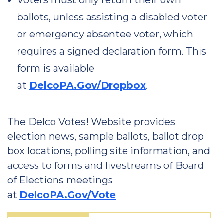
Voters must only return their own
ballots, unless assisting a disabled voter
or emergency absentee voter, which
requires a signed declaration form. This
form is available
at
DelcoPA.Gov/Dropbox
.
The Delco Votes! Website provides
election news, sample ballots, ballot drop
box locations, polling site information, and
access to forms and livestreams of Board
of Elections meetings
at
DelcoPA.Gov/Vote