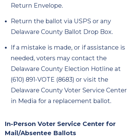
Return Envelope.
Return the ballot via USPS or any
Delaware County Ballot Drop Box.
If a mistake is made, or if assistance is
needed, voters may contact the
Delaware County Election Hotline at
(610) 891-VOTE (8683) or visit the
Delaware County Voter Service Center
in Media for a replacement ballot.
In-Person Voter Service Center for
Mail/Absentee Ballots