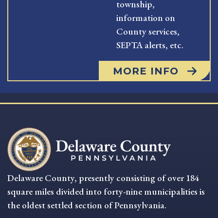
township,
information on
County services,
SEPTA alerts, etc.
MORE INFO
Delaware County, presently consisting of over 184
square miles divided into forty-nine municipalities is
the oldest settled section of Pennsylvania.