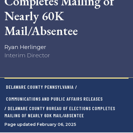
Completes Mailing of
Nearly 60K
Mail/Absentee
Ryan Herlinger
Interim Director
DELAWARE COUNTY PENNSYLVANIA
/
COMMUNICATIONS AND PUBLIC AFFAIRS RELEASES
/ DELAWARE COUNTY BUREAU OF ELECTIONS COMPLETES
MAILING OF NEARLY 60K MAIL/ABSENTEE
Page updated February 06, 2025