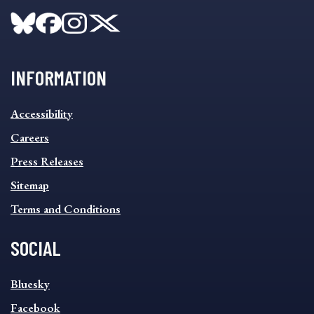
INFORMATION
INFORMATION
Accessibility
FOOTER
MENU
Careers
Press Releases
Sitemap
Terms and Conditions
SOCIAL
SOCIAL
Bluesky
FOOTER
MENU
Facebook