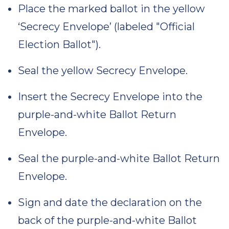
Place the marked ballot in the yellow
‘Secrecy Envelope’ (labeled "Official
Election Ballot").
Seal the yellow Secrecy Envelope.
Insert the Secrecy Envelope into the
purple-and-white Ballot Return
Envelope.
Seal the purple-and-white Ballot Return
Envelope.
Sign and date the declaration on the
back of the purple-and-white Ballot