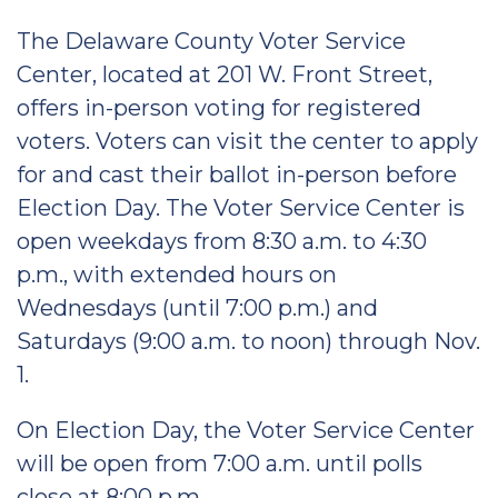
The Delaware County Voter Service
Center, located at 201 W. Front Street,
offers in-person voting for registered
voters. Voters can visit the center to apply
for and cast their ballot in-person before
Election Day. The Voter Service Center is
open weekdays from 8:30 a.m. to 4:30
p.m., with extended hours on
Wednesdays (until 7:00 p.m.) and
Saturdays (9:00 a.m. to noon) through Nov.
1.
On Election Day, the Voter Service Center
will be open from 7:00 a.m. until polls
close at 8:00 p.m.