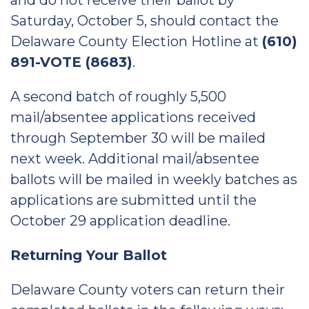
and do not receive their ballot by
Saturday, October 5, should contact the
Delaware County Election Hotline at
(610)
891-VOTE (8683)
.
A second batch of roughly 5,500
mail/absentee applications received
through September 30 will be mailed
next week. Additional mail/absentee
ballots will be mailed in weekly batches as
applications are submitted until the
October 29 application deadline.
Returning Your Ballot
Delaware County voters can return their