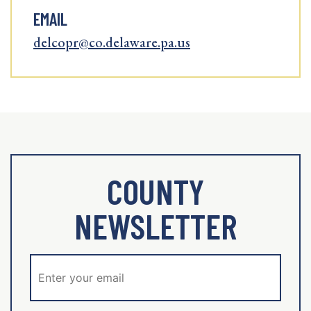
EMAIL
delcopr@co.delaware.pa.us
COUNTY
NEWSLETTER