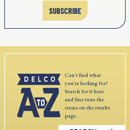
SUBSCRIBE
Can't find what
you're looking for?
Search for it here
and fine tune the
terms on the results
page.