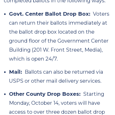
completed ballots in the following ways:
Govt. Center Ballot Drop Box:
Voters
can return their ballots immediately at
the ballot drop box located on the
ground floor of the Government Center
Building (201 W. Front Street, Media),
which is open 24/7.
Mail:
Ballots can also be returned via
USPS or other mail delivery services.
Other County Drop Boxes:
Starting
Monday, October 14, voters will have
access to over three dozen ballot drop