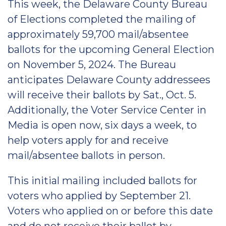
This week, the Delaware County Bureau
of Elections completed the mailing of
approximately 59,700 mail/absentee
ballots for the upcoming General Election
on November 5, 2024. The Bureau
anticipates Delaware County addressees
will receive their ballots by Sat., Oct. 5.
Additionally, the Voter Service Center in
Media is open now, six days a week, to
help voters apply for and receive
mail/absentee ballots in person.
This initial mailing included ballots for
voters who applied by September 21.
Voters who applied on or before this date