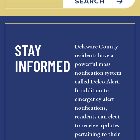
SEARCH
STAY
Delaware County
residents have a
INFORMED
powerful mass
notification system
called Delco Alert.
In addition to
emergency alert
notifications,
residents can elect
to receive updates
pertaining to their