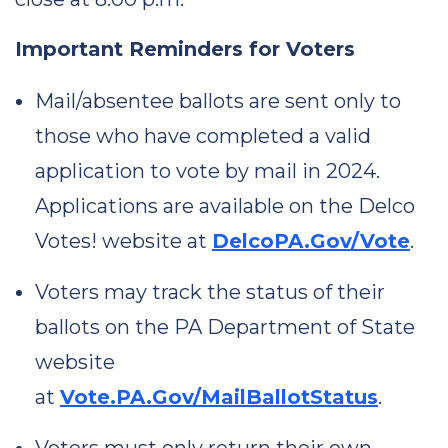
Important Reminders for Voters
Mail/absentee ballots are sent only to
those who have completed a valid
application to vote by mail in 2024.
Applications are available on the Delco
Votes! website at
DelcoPA.Gov/Vote
.
Voters may track the status of their
ballots on the PA Department of State
website
at
Vote.PA.Gov/MailBallotStatus
.