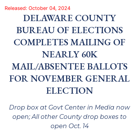
Released: October 04, 2024
DELAWARE COUNTY
BUREAU OF ELECTIONS
COMPLETES MAILING OF
NEARLY 60K
MAIL/ABSENTEE BALLOTS
FOR NOVEMBER GENERAL
ELECTION
Drop box at Govt Center in Media now
open; All other County drop boxes to
open Oct. 14