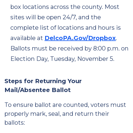
box locations across the county. Most
sites will be open 24/7, and the
complete list of locations and hours is
available at
DelcoPA.Gov/Dropbox
.
Ballots must be received by 8:00 p.m. on
Election Day, Tuesday, November 5.
Steps for Returning Your
Mail/Absentee Ballot
To ensure ballot are counted, voters must
properly mark, seal, and return their
ballots: