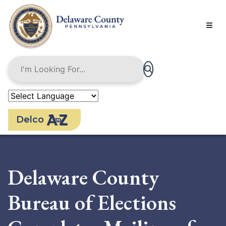
Skip
to
main
content
Delco
Delaware County
Bureau of Elections