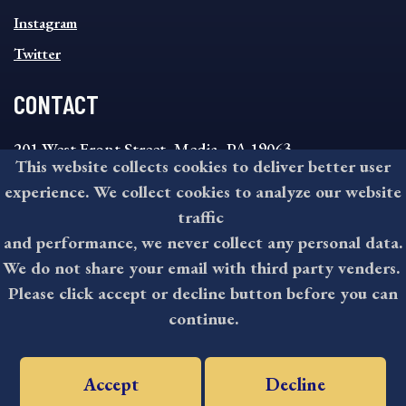
Instagram
Twitter
CONTACT
201 West Front Street, Media, PA 19063
This website collects cookies to deliver better user
8:30AM - 4:30PM Monday - Friday
experience. We collect cookies to analyze our website
610-891-4000
traffic
askdelco@co.delaware.pa.us
and performance, we never collect any personal data.
We do not share your email with third party venders.
Please click accept or decline button before you can
©2026 All rights reserved by County of Delaware, PA.
continue.
Accept
Decline