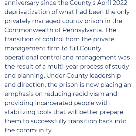
anniversary since the County’s April 2022
deprivatization of what had been the only
privately managed county prison in the
Commonwealth of Pennsylvania. The
transition of control from the private
management firm to full County
operational control and management was
the result of a multi-year process of study
and planning. Under County leadership
and direction, the prison is now placing an
emphasis on reducing recidivism and
providing incarcerated people with
stabilizing tools that will better prepare
them to successfully transition back into
the community.