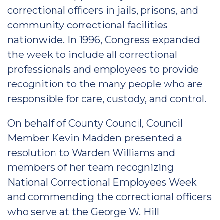
correctional officers in jails, prisons, and
community correctional facilities
nationwide. In 1996, Congress expanded
the week to include all correctional
professionals and employees to provide
recognition to the many people who are
responsible for care, custody, and control.
On behalf of County Council, Council
Member Kevin Madden presented a
resolution to Warden Williams and
members of her team recognizing
National Correctional Employees Week
and commending the correctional officers
who serve at the George W. Hill