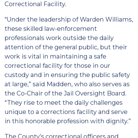
Correctional Facility.
“Under the leadership of Warden Williams,
these skilled law-enforcement
professionals work outside the daily
attention of the general public, but their
work is vital in maintaining a safe
correctional facility for those in our
custody and in ensuring the public safety
at large,” said Madden, who also serves as
the Co-Chair of the Jail Oversight Board.
“They rise to meet the daily challenges
unique to a corrections facility and serve
in this honorable profession with dignity.”
The County’s correctional officers and