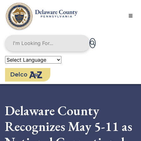
Skip
to
main
content
Delco
Delaware County
Recognizes May 5-11 as