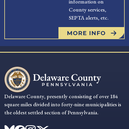
information on
County services,
SEPTA alerts, etc.
MORE INFO
Delaware County, presently consisting of over 184
square miles divided into forty-nine municipalities is
the oldest settled section of Pennsylvania.