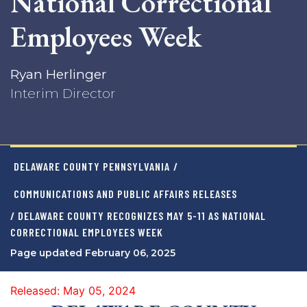
National Correctional
Employees Week
Ryan Herlinger
Interim Director
DELAWARE COUNTY PENNSYLVANIA
/
COMMUNICATIONS AND PUBLIC AFFAIRS RELEASES
/ DELAWARE COUNTY RECOGNIZES MAY 5-11 AS NATIONAL
CORRECTIONAL EMPLOYEES WEEK
Page updated February 06, 2025
Released: May 05, 2024