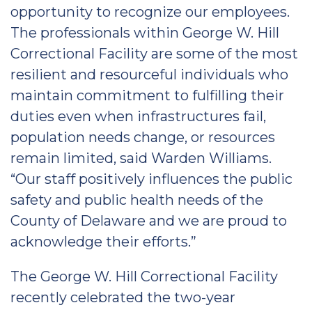
opportunity to recognize our employees.
The professionals within George W. Hill
Correctional Facility are some of the most
resilient and resourceful individuals who
maintain commitment to fulfilling their
duties even when infrastructures fail,
population needs change, or resources
remain limited, said Warden Williams.
“Our staff positively influences the public
safety and public health needs of the
County of Delaware and we are proud to
acknowledge their efforts.”
The George W. Hill Correctional Facility
recently celebrated the two-year