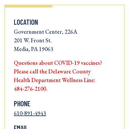
LOCATION
Government Center, 226A
201 W. Front St.
Media, PA 19063
Questions about COVID-19 vaccines?
Please call the Delaware County
Health Department Wellness Line:
484-276-2100.
PHONE
610-891-4943
EMAIL