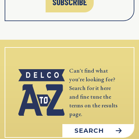
SUBSCRIBE
Can't find what
you're looking for?
Search for it here
and fine tune the
terms on the results
page.
SEARCH