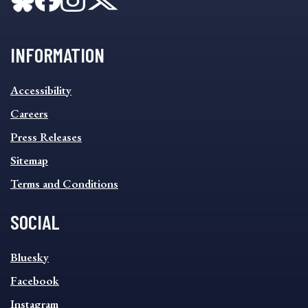
INFORMATION
INFORMATION
Accessibility
FOOTER
MENU
Careers
Press Releases
Sitemap
Terms and Conditions
SOCIAL
SOCIAL
Bluesky
FOOTER
MENU
Facebook
Instagram