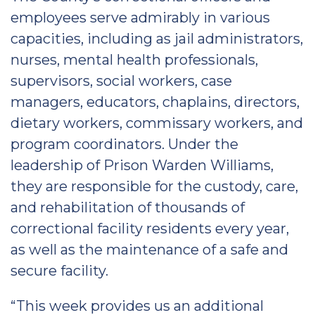
employees serve admirably in various
capacities, including as jail administrators,
nurses, mental health professionals,
supervisors, social workers, case
managers, educators, chaplains, directors,
dietary workers, commissary workers, and
program coordinators. Under the
leadership of Prison Warden Williams,
they are responsible for the custody, care,
and rehabilitation of thousands of
correctional facility residents every year,
as well as the maintenance of a safe and
secure facility.
“This week provides us an additional