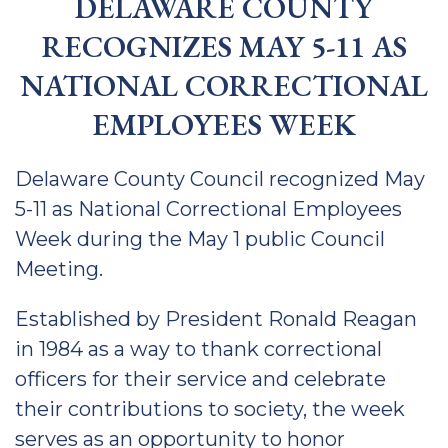
DELAWARE COUNTY
RECOGNIZES MAY 5-11 AS
NATIONAL CORRECTIONAL
EMPLOYEES WEEK
Delaware County Council recognized May
5-11 as National Correctional Employees
Week during the May 1 public Council
Meeting.
Established by President Ronald Reagan
in 1984 as a way to thank correctional
officers for their service and celebrate
their contributions to society, the week
serves as an opportunity to honor