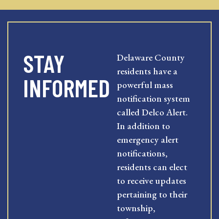
STAY
Delaware County
residents have a
INFORMED
powerful mass
notification system
called Delco Alert.
In addition to
emergency alert
notifications,
residents can elect
to receive updates
pertaining to their
township,