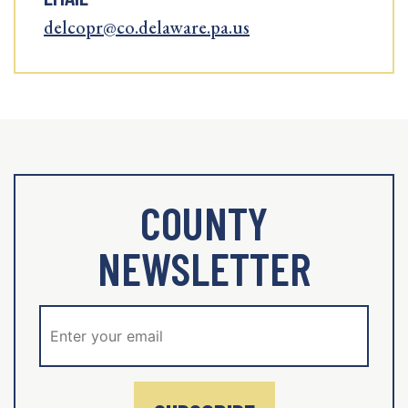
delcopr@co.delaware.pa.us
COUNTY
NEWSLETTER