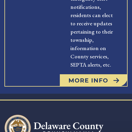
notifications,
residents can elect
to receive updates
pertaining to their
township,
information on
County services,
SEPTA alerts, etc.
MORE INFO