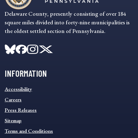
Delaware County, presently consisting of over 184
square miles divided into forty-nine municipalities is
the oldest settled section of Pennsylvania.
INFORMATION
INFORMATION
Accessibility
FOOTER
MENU
Careers
Press Releases
Sitemap
Terms and Conditions