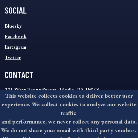
SOCIAL
SOCIAL
Bluesky
FOOTER
MENU
Facebook
Instagram
Twitter
CONTACT
201 West Front Street, Media, PA 19063
This website collects cookies to deliver better user
8:30AM - 4:30PM Monday - Friday
experience. We collect cookies to analyze our website
610-891-4000
traffic
askdelco@co.delaware.pa.us
and performance, we never collect any personal data.
We do not share your email with third party venders.