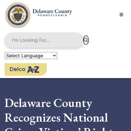
Skip
to
main
content
Delco
Delaware County
Recognizes National