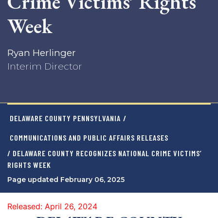
Crime Victims’ Rights
Week
Ryan Herlinger
Interim Director
DELAWARE COUNTY PENNSYLVANIA
/
COMMUNICATIONS AND PUBLIC AFFAIRS RELEASES
/ DELAWARE COUNTY RECOGNIZES NATIONAL CRIME VICTIMS’
RIGHTS WEEK
Page updated February 06, 2025
Released: April 26, 2024