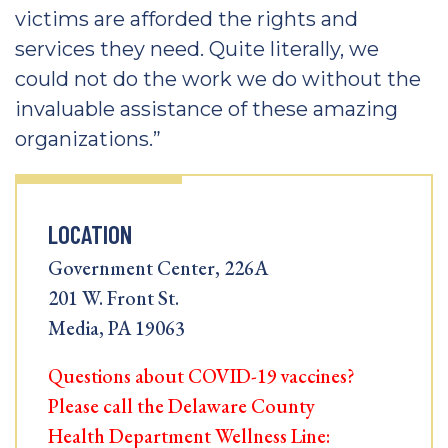
victims are afforded the rights and
services they need. Quite literally, we
could not do the work we do without the
invaluable assistance of these amazing
organizations.”
LOCATION
Government Center, 226A
201 W. Front St.
Media, PA 19063
Questions about COVID-19 vaccines?
Please call the Delaware County
Health Department Wellness Line: