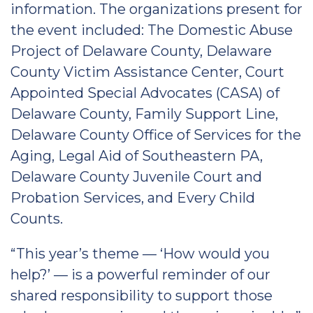
information. The organizations present for
the event included: The Domestic Abuse
Project of Delaware County, Delaware
County Victim Assistance Center, Court
Appointed Special Advocates (CASA) of
Delaware County, Family Support Line,
Delaware County Office of Services for the
Aging, Legal Aid of Southeastern PA,
Delaware County Juvenile Court and
Probation Services, and Every Child
Counts.
“This year’s theme — ‘How would you
help?’ — is a powerful reminder of our
shared responsibility to support those