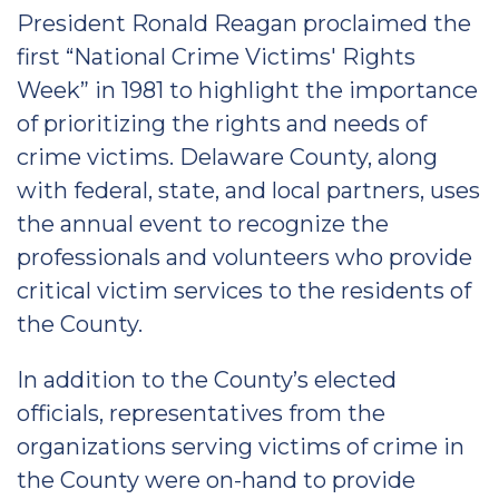
President Ronald Reagan proclaimed the
first “National Crime Victims' Rights
Week” in 1981 to highlight the importance
of prioritizing the rights and needs of
crime victims. Delaware County, along
with federal, state, and local partners, uses
the annual event to recognize the
professionals and volunteers who provide
critical victim services to the residents of
the County.
In addition to the County’s elected
officials, representatives from the
organizations serving victims of crime in
the County were on-hand to provide