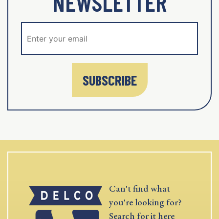
NEWSLETTER
SUBSCRIBE
Can't find what
you're looking for?
Search for it here