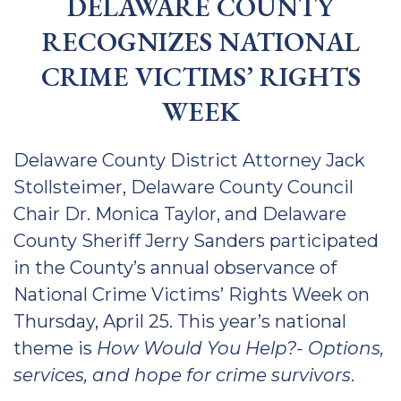
DELAWARE COUNTY
RECOGNIZES NATIONAL
CRIME VICTIMS’ RIGHTS
WEEK
Delaware County District Attorney Jack
Stollsteimer, Delaware County Council
Chair Dr. Monica Taylor, and Delaware
County Sheriff Jerry Sanders participated
in the County’s annual observance of
National Crime Victims’ Rights Week on
Thursday, April 25. This year’s national
theme is
How Would You Help?- Options,
services, and hope for crime survivors
.