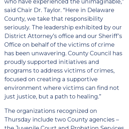
who have experienced the unimaginable,”
said Chair Dr. Taylor. “Here in Delaware
County, we take that responsibility
seriously. The leadership exhibited by our
District Attorney’s office and our Sheriff’s
Office on behalf of the victims of crime
has been unwavering. County Council has
proudly supported initiatives and
programs to address victims of crimes,
focused on creating a supportive
environment where victims can find not
just justice, but a path to healing.”
The organizations recognized on
Thursday include two County agencies –
the Juvenile Court and Probation Services