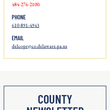
484-276-2100.
PHONE
610-891-4943
EMAIL
delcopr@co.delaware.pa.us
COUNTY