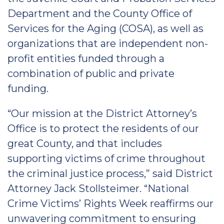
Department and the County Office of
Services for the Aging (COSA), as well as
organizations that are independent non-
profit entities funded through a
combination of public and private
funding.
“Our mission at the District Attorney’s
Office is to protect the residents of our
great County, and that includes
supporting victims of crime throughout
the criminal justice process,” said District
Attorney Jack Stollsteimer. “National
Crime Victims’ Rights Week reaffirms our
unwavering commitment to ensuring