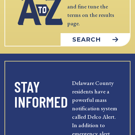
and fine tune the
terms on the results
page.
SEARCH
STAY
Delaware County
residents have a
INFORMED
powerful mass
notification system
called Delco Alert.
In addition to
emergency alert