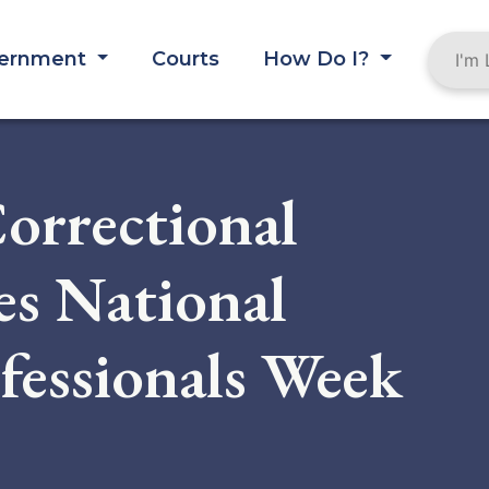
ernment
Courts
How Do I?
orrectional
tes National
fessionals Week