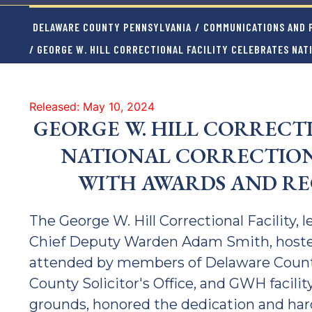
DELAWARE COUNTY PENNSYLVANIA
/
COMMUNICATIONS AND P
/ GEORGE W. HILL CORRECTIONAL FACILITY CELEBRATES NA
Released: May 10, 2024
GEORGE W. HILL CORRECT
NATIONAL CORRECTION
WITH AWARDS AND R
The George W. Hill Correctional Facility,
Chief Deputy Warden Adam Smith, host
attended by members of Delaware County 
County Solicitor's Office, and GWH facility
grounds, honored the dedication and hard