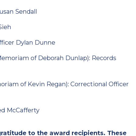
Susan Sendall
Sieh
Officer Dylan Dunne
 Memoriam of Deborah Dunlap): Records
moriam of Kevin Regan): Correctional Officer
red McCafferty
ratitude to the award recipients. These