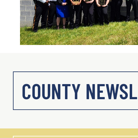
COUNTY NEWSL