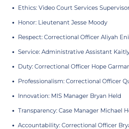
Ethics: Video Court Services Supervis
Honor: Lieutenant Jesse Moody
Respect: Correctional Officer Aliyah En
Service: Administrative Assistant Kait
Duty: Correctional Officer Hope Garma
Professionalism: Correctional Officer 
Innovation: MIS Manager Bryan Held
Transparency: Case Manager Michael 
Accountability: Correctional Officer B