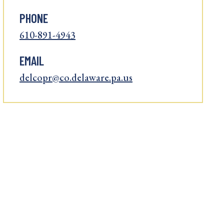
PHONE
610-891-4943
EMAIL
delcopr@co.delaware.pa.us