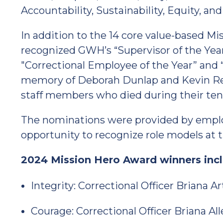
Accountability, Sustainability, Equity, an
In addition to the 14 core value-based M
recognized GWH’s “Supervisor of the Ye
"Correctional Employee of the Year” and “
memory of Deborah Dunlap and Kevin Re
staff members who died during their te
The nominations were provided by employ
opportunity to recognize role models at th
2024 Mission Hero Award winners incl
Integrity: Correctional Officer Briana Ar
Courage: Correctional Officer Briana Al