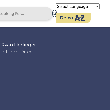
Delco
Ryan Herlinger
Interim Director