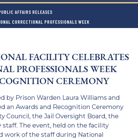
UBLIC AFFAIRS RELEASES
TIONAL CORRECTIONAL PROFESSIONALS WEEK
IONAL FACILITY CELEBRATES
AL PROFESSIONALS WEEK
ECOGNITION CEREMONY
 led by Prison Warden Laura Williams and
ed an Awards and Recognition Ceremony
Council, the Jail Oversight Board, the
 staff. The event, held on the facility
 work of the staff during National