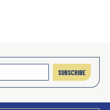
SUBSCRIBE