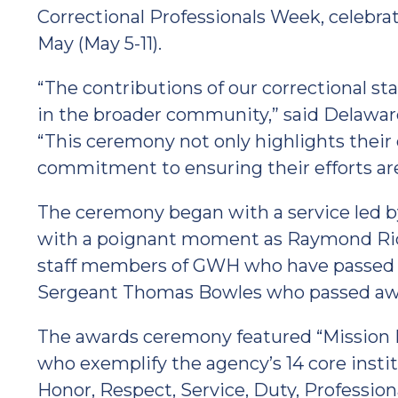
Correctional Professionals Week, celebrate
May (May 5-11).
“The contributions of our correctional s
in the broader community,” said Delaw
“This ceremony not only highlights their 
commitment to ensuring their efforts are
The ceremony began with a service led 
with a poignant moment as Raymond Rich
staff members of GWH who have passed a
Sergeant Thomas Bowles who passed away 
The awards ceremony featured “Mission 
who exemplify the agency’s 14 core instit
Honor, Respect, Service, Duty, Profession