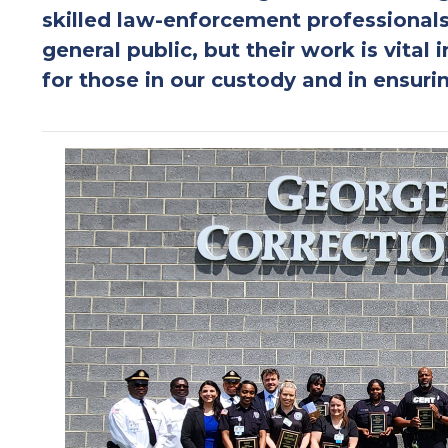
skilled law-enforcement professionals
general public, but their work is vital 
for those in our custody and in ensurin