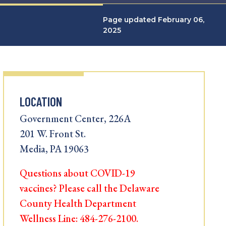
Page updated February 06,
2025
LOCATION
Government Center, 226A
201 W. Front St.
Media, PA 19063
Questions about COVID-19
vaccines? Please call the Delaware
County Health Department
Wellness Line: 484-276-2100.