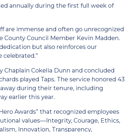
d annually during the first full week of
taff are immense and often go unrecognized
are County Council Member Kevin Madden.
dedication but also reinforces our
 celebrated.”
by Chaplain Cokelia Dunn and concluded
ards played Taps. The service honored 43
way during their tenure, including
earlier this year.
Hero Awards” that recognized employees
utional values—Integrity, Courage, Ethics,
alism, Innovation, Transparency,