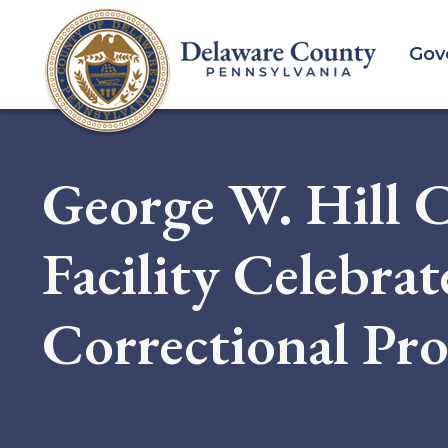
Skip
to
Gov
main
content
George W. Hill C
Facility Celebra
Correctional Pro