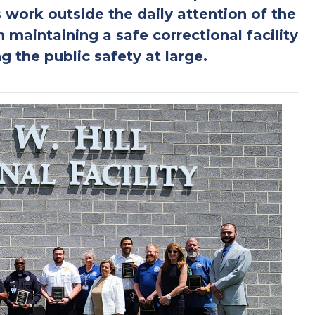
 work outside the daily attention of the
in maintaining a safe correctional facility
g the public safety at large.