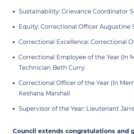
Sustainability: Grievance Coordinator 
Equity: Correctional Officer Augustine 
Correctional Excellence: Correctional 
Correctional Employee of the Year (In
Technician Beth Curry
Correctional Officer of the Year (In Me
Keshana Marshall
Supervisor of the Year: Lieutenant Jar
Council extends congratulations and g