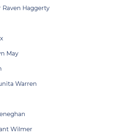
or Raven Haggerty
ix
lyn May
n
Qunita Warren
Heneghan
ryant Wilmer