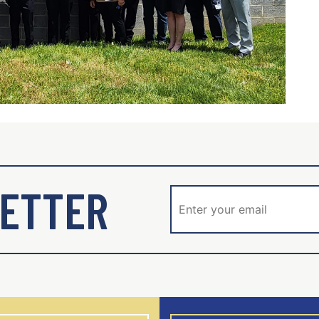
ETTER