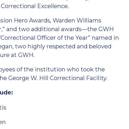
d Correctional Excellence.
ission Hero Awards, Warden Williams
ar,” and two additional awards—the GWH
Correctional Officer of the Year” named in
gan, two highly respected and beloved
nure at GWH.
ees of the institution who took the
e George W. Hill Correctional Facility.
ude:
tis
len