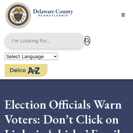
Skip
to
main
content
Delco
Election Officials Warn
Voters: Don’t Click on