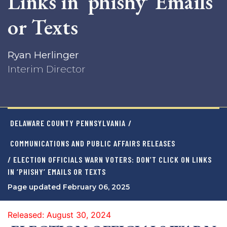
Links in ‘phishy’ Emails
or Texts
Ryan Herlinger
Interim Director
DELAWARE COUNTY PENNSYLVANIA
/
COMMUNICATIONS AND PUBLIC AFFAIRS RELEASES
/ ELECTION OFFICIALS WARN VOTERS: DON’T CLICK ON LINKS
IN ‘PHISHY’ EMAILS OR TEXTS
Page updated February 06, 2025
Released: August 30, 2024