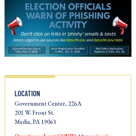
LOCATION
Government Center, 226A
201 W. Front St.
Media, PA 19063