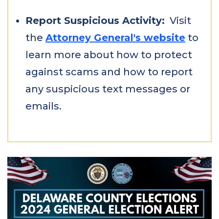
Report Suspicious Activity:
Visit
the
Attorney General's website
to
learn more about how to protect
against scams and how to report
any suspicious text messages or
emails.