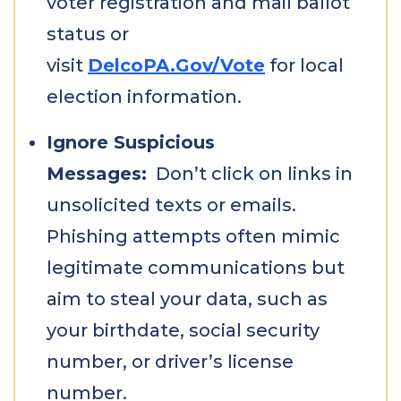
voter registration and mail ballot
status or
visit
DelcoPA.Gov/Vote
for local
election information.
Ignore Suspicious
Messages:
Don’t click on links in
unsolicited texts or emails.
Phishing attempts often mimic
legitimate communications but
aim to steal your data, such as
your birthdate, social security
number, or driver’s license
number.