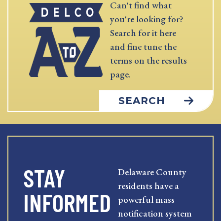
Can't find what
you're looking for?
Search for it here
and fine tune the
terms on the results
page.
SEARCH
STAY
Delaware County
residents have a
INFORMED
powerful mass
notification system