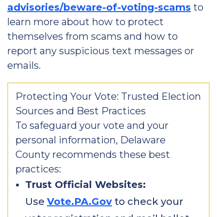
advisories/beware-of-voting-scams
to
learn more about how to protect
themselves from scams and how to
report any suspicious text messages or
emails.
Protecting Your Vote: Trusted Election
Sources and Best Practices
To safeguard your vote and your
personal information, Delaware
County recommends these best
practices:
Trust Official Websites:
Use
Vote.PA.Gov
to check your