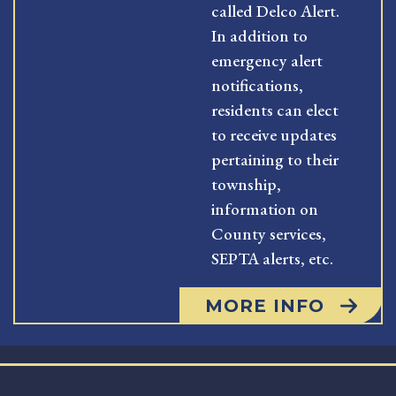
called Delco Alert.
In addition to
emergency alert
notifications,
residents can elect
to receive updates
pertaining to their
township,
information on
County services,
SEPTA alerts, etc.
MORE INFO