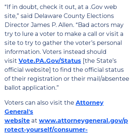
“If in doubt, check it out, at a .Gov web
site,” said Delaware County Elections
Director James P. Allen. “Bad actors may
try to lure a voter to make a call or visit a
site to try to gather the voter’s personal
information. Voters instead should
visit
Vote.PA.Gov/Status
[the State’s
official website] to find the official status
of their registration or their mail/absentee
ballot application.”
Voters can also visit the
Attorney
General's
website
at
www.attorneygeneral.gov/p
rotect-yourself/consumer-