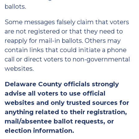
ballots.
Some messages falsely claim that voters
are not registered or that they need to
reapply for mail-in ballots. Others may
contain links that could initiate a phone
call or direct voters to non-governmental
websites.
Delaware County officials strongly
advise all voters to use official
websites and only trusted sources for
anything related to their registration,
mail/absentee ballot requests, or
election information.