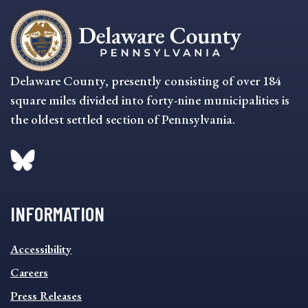
Delaware County, presently consisting of over 184
square miles divided into forty-nine municipalities is
the oldest settled section of Pennsylvania.
INFORMATION
INFORMATION
Accessibility
FOOTER
MENU
Careers
Press Releases