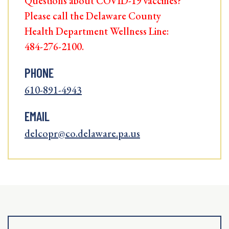
Questions about COVID-19 vaccines?
Please call the Delaware County
Health Department Wellness Line:
484-276-2100.
PHONE
610-891-4943
EMAIL
delcopr@co.delaware.pa.us