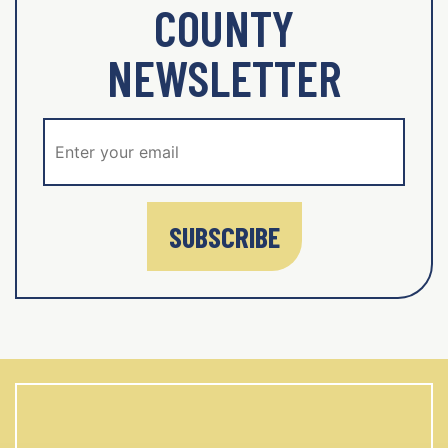
COUNTY
NEWSLETTER
SUBSCRIBE