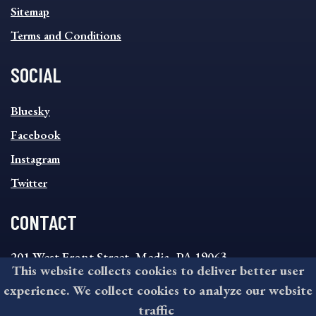
Sitemap
Terms and Conditions
SOCIAL
SOCIAL
Bluesky
FOOTER
MENU
Facebook
Instagram
Twitter
CONTACT
201 West Front Street, Media, PA 19063
This website collects cookies to deliver better user
8:30AM - 4:30PM Monday - Friday
experience. We collect cookies to analyze our website
610-891-4000
traffic