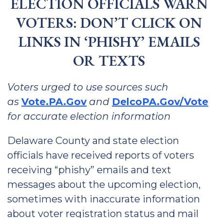
ELECTION OFFICIALS WARN
VOTERS: DON’T CLICK ON
LINKS IN ‘PHISHY’ EMAILS
OR TEXTS
Voters urged to use sources such
as
Vote.PA.Gov
and
DelcoPA.Gov/Vote
for accurate election information
Delaware County and state election
officials have received reports of voters
receiving “phishy” emails and text
messages about the upcoming election,
sometimes with inaccurate information
about voter registration status and mail