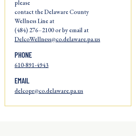
please
contact the Delaware County
Wellness Line at
(484) 276–2100 or by email at
DelcoWellness@co.delaware.pa.us
PHONE
610-891-4943
EMAIL
delcopr@co.delaware.pa.us