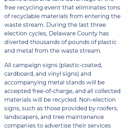
free recycling event that eliminates tons
of recyclable materials from entering the
waste stream. During the last three
election cycles, Delaware County has
diverted thousands of pounds of plastic
and metal from the waste stream.
All campaign signs (plastic-coated,
cardboard, and vinyl signs) and
accompanying metal stands will be
accepted free-of-charge, and all collected
materials will be recycled. Non-election
signs, such as those provided by roofers,
landscapers, and tree maintenance
companies to advertise their services