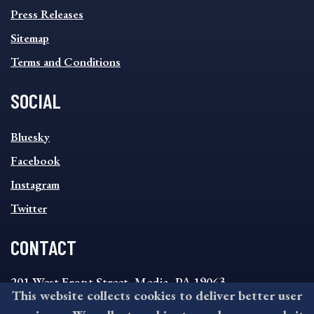
Press Releases
Sitemap
Terms and Conditions
SOCIAL
SOCIAL
Bluesky
FOOTER
MENU
Facebook
Instagram
Twitter
CONTACT
201 West Front Street, Media, PA 19063
This website collects cookies to deliver better user
8:30AM - 4:30PM Monday - Friday