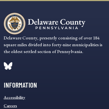
Delaware County, presently consisting of over 184
square miles divided into forty-nine municipalities is
the oldest settled section of Pennsylvania.
INFORMATION
INFORMATION
Accessibility
FOOTER
MENU
Careers