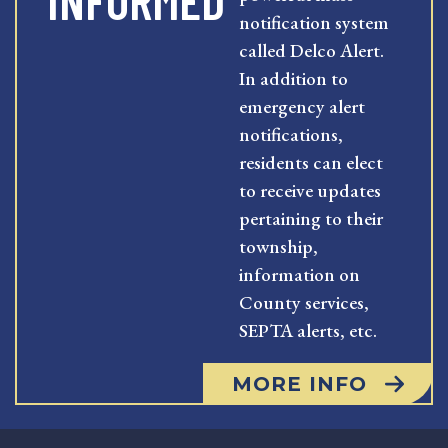
INFORMED
notification system
called Delco Alert.
In addition to
emergency alert
notifications,
residents can elect
to receive updates
pertaining to their
township,
information on
County services,
SEPTA alerts, etc.
MORE INFO