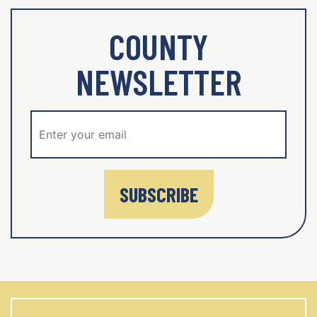
COUNTY
NEWSLETTER
SUBSCRIBE