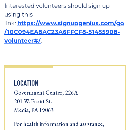
Interested volunteers should sign up
using this
link:
https://www.signupgenius.com/go
/10C094EA8AC23A6FFCF8-51455908-
volunteer#/
.
LOCATION
Government Center, 226A
201 W. Front St.
Media, PA 19063
For health information and assistance,