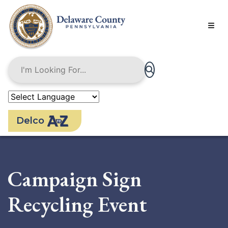
Skip
to
main
content
Delco
Campaign Sign
Recycling Event