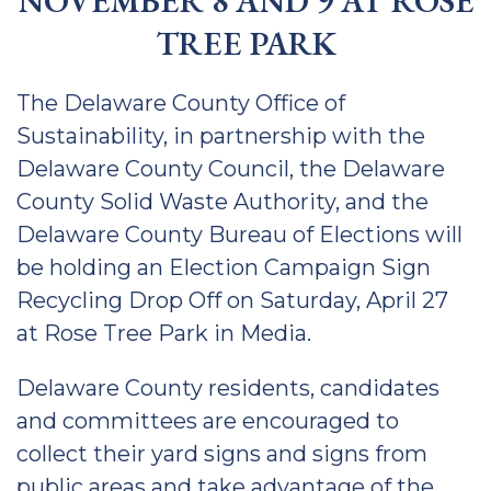
NOVEMBER 8 AND 9 AT ROSE
TREE PARK
The Delaware County Office of
Sustainability, in partnership with the
Delaware County Council, the Delaware
County Solid Waste Authority, and the
Delaware County Bureau of Elections will
be holding an Election Campaign Sign
Recycling Drop Off on Saturday, April 27
at Rose Tree Park in Media.
Delaware County residents, candidates
and committees are encouraged to
collect their yard signs and signs from
public areas and take advantage of the