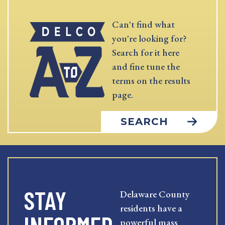
Can't find what
you're looking for?
Search for it here
and fine tune the
terms on the results
page.
SEARCH
STAY
Delaware County
residents have a
powerful mass