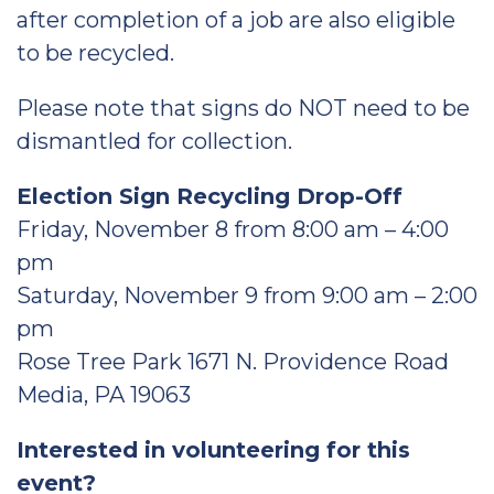
after completion of a job are also eligible
to be recycled.
Please note that signs do NOT need to be
dismantled for collection.
Election Sign Recycling Drop-Off
Friday, November 8 from 8:00 am – 4:00
pm
Saturday, November 9 from 9:00 am – 2:00
pm
Rose Tree Park 1671 N. Providence Road
Media, PA 19063
Interested in volunteering for this
event?