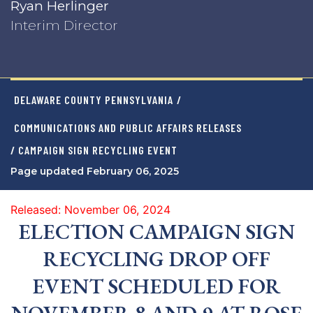
Ryan Herlinger
Interim Director
DELAWARE COUNTY PENNSYLVANIA
/
COMMUNICATIONS AND PUBLIC AFFAIRS RELEASES
/ CAMPAIGN SIGN RECYCLING EVENT
Page updated February 06, 2025
Released: November 06, 2024
ELECTION CAMPAIGN SIGN
RECYCLING DROP OFF
EVENT SCHEDULED FOR