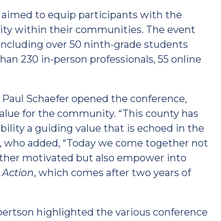
e aimed to equip participants with the
lity within their communities. The event
 including over 50 ninth-grade students
an 230 in-person professionals, 55 online
Paul Schaefer opened the conference,
value for the community. “This county has
ility a guiding value that is echoed in the
r, who added, “Today we come together not
 other motivated but also empower into
n Action
, which comes after two years of
ertson highlighted the various conference