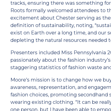
tracks, ensuring there was something for
Roots formally welcomed attendees to the
excitement about Chester serving as the 
definition of sustainability, noting, “sustai
exist on Earth over a long time, and our s
depleting the natural resources needed to 
Presenters included Miss Pennsylvania 
passionately about the fashion industry’s
staggering statistics of fashion waste an
Moore’s mission is to change how we buy
awareness, representation, and engageme
fashion choices, promoting secondhand s
wearing existing clothing. “It can be real
one person, but I have been able to empo