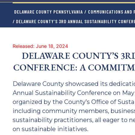
DELAWARE COUNTY PENNSYLVANIA
/
COMMUNICATIONS AND P
/ DELAWARE COUNTY’S 3RD ANNUAL SUSTAINABILITY CONFER
Released: June 18, 2024
DELAWARE COUNTY’S 3R
CONFERENCE: A COMMITM
Delaware County showcased its dedication
Annual Sustainability Conference on May 
organized by the County’s Office of Susta
including community members, business 
sustainability practitioners, all eager to
on sustainable initiatives.