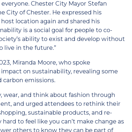
 everyone. Chester City Mayor Stefan
 City of Chester. He expressed his
host location again and shared his
nability is a social goal for people to co-
ociety’s ability to exist and develop without
live in the future.”
2023, Miranda Moore, who spoke
 impact on sustainability, revealing some
d carbon emissions.
, wear, and think about fashion through
nt, and urged attendees to rethink their
hopping, sustainable products, and re-
ly hard to feel like you can’t make change as
wer others to know they can be part of