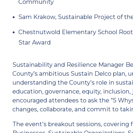
Community
Sam Krakow, Sustainable Project of the
Chestnutwold Elementary School Roots 
Star Award
Sustainability and Resilience Manager B
County’s ambitious Sustain Delco plan, 
understanding the County's role in sustai
education, governance, equity, inclusion, 
encouraged attendees to ask the "5 Wh
changes, collaborate, and commit to taki
The event's breakout sessions, covering 