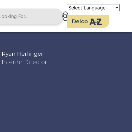
Delco
Ryan Herlinger
Interim Director