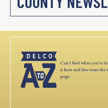
COUNTY NEWSL
Can't find what you're lo
it here and fine tune the 
page.