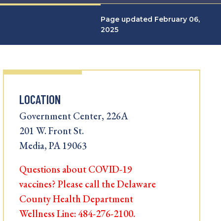
Page updated February 06,
2025
LOCATION
Government Center, 226A
201 W. Front St.
Media, PA 19063
Questions about COVID-19
vaccines? Please call the Delaware
County Health Department
Wellness Line: 484-276-2100.