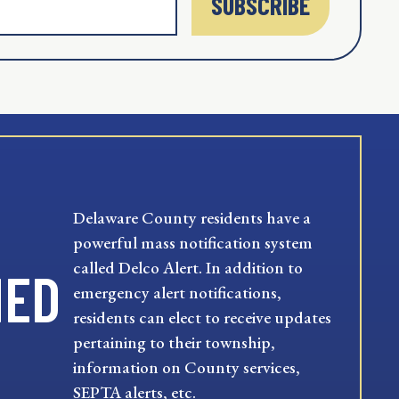
SUBSCRIBE
Delaware County residents have a
powerful mass notification system
called Delco Alert. In addition to
MED
emergency alert notifications,
residents can elect to receive updates
pertaining to their township,
information on County services,
SEPTA alerts, etc.