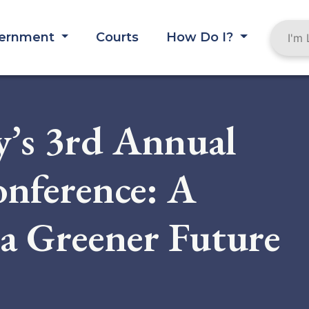
ernment
Courts
How Do I?
’s 3rd Annual
onference: A
a Greener Future