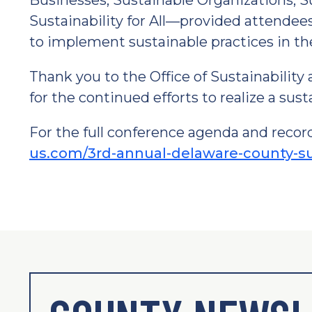
Businesses, Sustainable Organizations, 
Sustainability for All—provided attendee
to implement sustainable practices in th
Thank you to the Office of Sustainability 
for the continued efforts to realize a sus
For the full conference agenda and record
us.com/3rd-annual-delaware-county-su