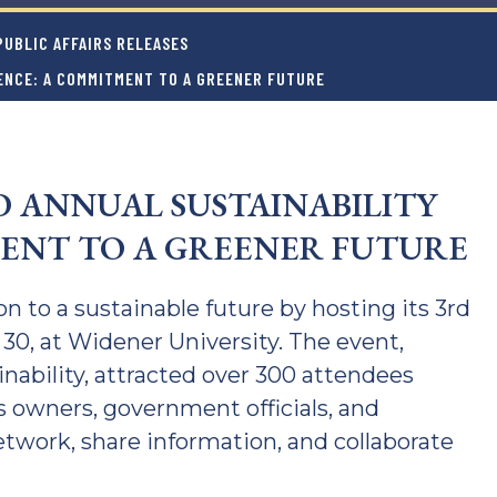
UBLIC AFFAIRS RELEASES
ENCE: A COMMITMENT TO A GREENER FUTURE
D ANNUAL SUSTAINABILITY
ENT TO A GREENER FUTURE
 to a sustainable future by hosting its 3rd
30, at Widener University. The event,
inability, attracted over 300 attendees
owners, government officials, and
 network, share information, and collaborate