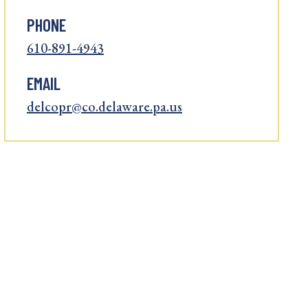
PHONE
610-891-4943
EMAIL
delcopr@co.delaware.pa.us