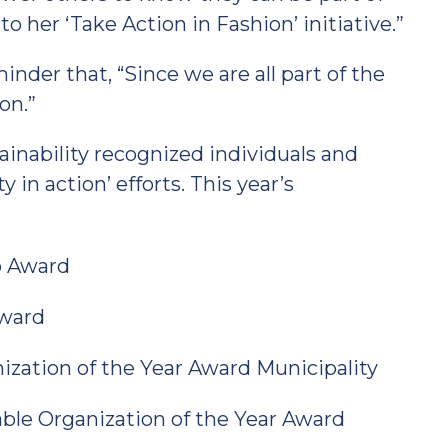
o her ‘Take Action in Fashion’ initiative.”
nder that, “Since we are all part of the
on.”
ainability recognized individuals and
 in action’ efforts. This year’s
o Award
Award
ization of the Year Award Municipality
nable Organization of the Year Award