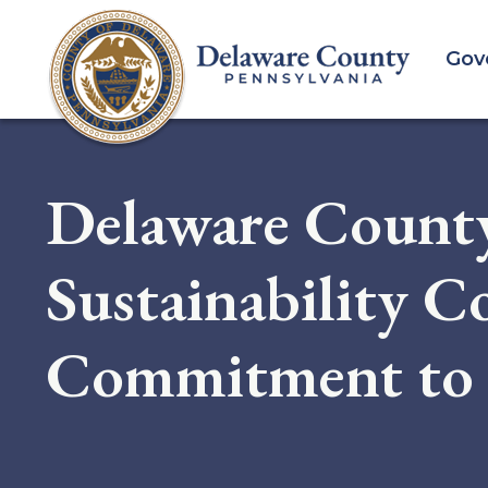
Skip
to
Gov
main
content
Delaware County
Sustainability C
Commitment to 