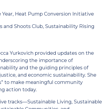
 Year, Heat Pump Conversion Initiative
and Shoots Club, Sustainability Rising
ecca Yurkovich provided updates on the
underscoring the importance of
nability and the guiding principles of
justice, and economic sustainability. She
ys" to make meaningful community
ng action today.
five tracks—Sustainable Living, Sustainable