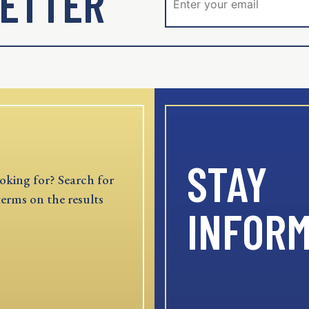
ETTER
STAY
oking for? Search for
terms on the results
INFOR