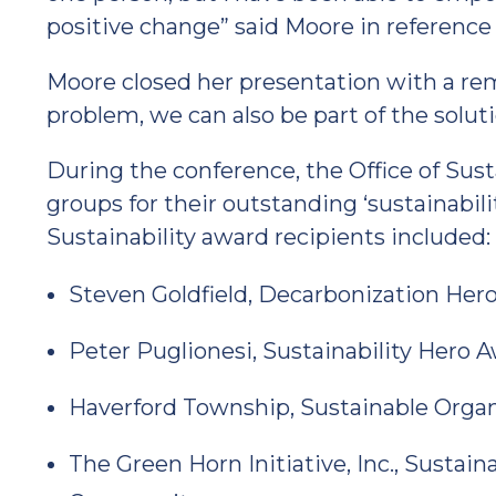
positive change” said Moore in reference t
Moore closed her presentation with a remi
problem, we can also be part of the soluti
During the conference, the Office of Sust
groups for their outstanding ‘sustainability
Sustainability award recipients included:
Steven Goldfield, Decarbonization Her
Peter Puglionesi, Sustainability Hero 
Haverford Township, Sustainable Organ
The Green Horn Initiative, Inc., Sustai