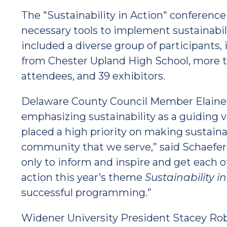
The "Sustainability in Action" conferenc
necessary tools to implement sustainabi
included a diverse group of participants,
from Chester Upland High School, more th
attendees, and 39 exhibitors.
Delaware County Council Member Elaine 
emphasizing sustainability as a guiding 
placed a high priority on making sustainab
community that we serve,” said Schaefe
only to inform and inspire and get each
action this year’s theme
Sustainability i
successful programming.”
Widener University President Stacey Rob