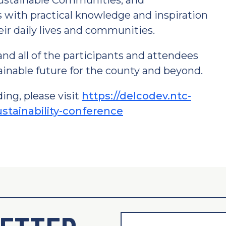
Sustainable Communities, and
s with practical knowledge and inspiration
eir daily lives and communities.
and all of the participants and attendees
tainable future for the county and beyond.
ing, please visit
https://delcodev.ntc-
stainability-conference