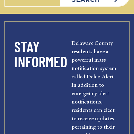
STAY
Delaware County
residents have a
INFORMED
powerful mass
notification system
called Delco Alert.
In addition to
emergency alert
notifications,
residents can elect
to receive updates
pertaining to their