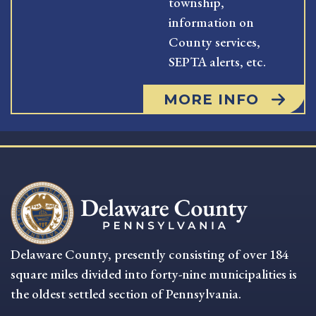
township,
information on
County services,
SEPTA alerts, etc.
MORE INFO
Delaware County, presently consisting of over 184
square miles divided into forty-nine municipalities is
the oldest settled section of Pennsylvania.