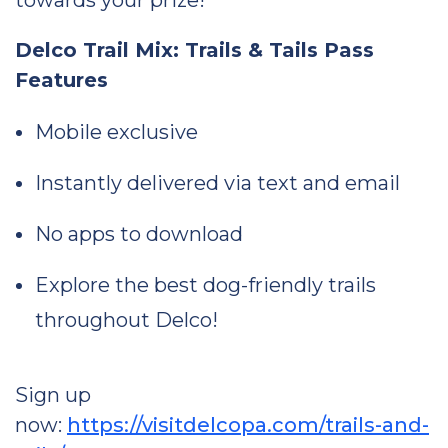
towards your prize!
Delco Trail Mix: Trails & Tails Pass
Features
Mobile exclusive
Instantly delivered via text and email
No apps to download
Explore the best dog-friendly trails
throughout Delco!
Sign up
now:
https://visitdelcopa.com/trails-and-