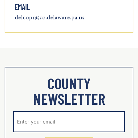
EMAIL
delcopr@co.delaware.pa.us
COUNTY
NEWSLETTER