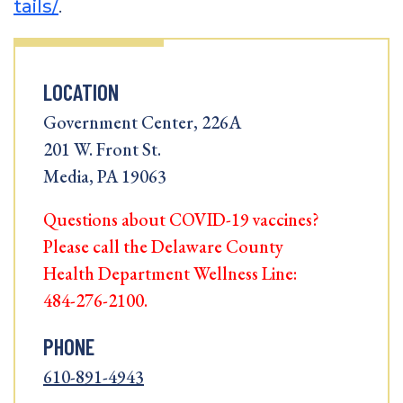
tails/
.
LOCATION
Government Center, 226A
201 W. Front St.
Media, PA 19063
Questions about COVID-19 vaccines?
Please call the Delaware County
Health Department Wellness Line:
484-276-2100.
PHONE
610-891-4943