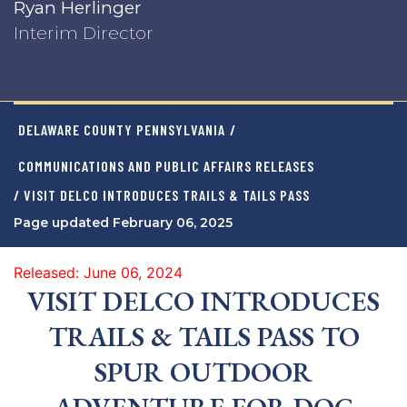
Ryan Herlinger
Interim Director
DELAWARE COUNTY PENNSYLVANIA
/
COMMUNICATIONS AND PUBLIC AFFAIRS RELEASES
/ VISIT DELCO INTRODUCES TRAILS & TAILS PASS
Page updated February 06, 2025
Released: June 06, 2024
VISIT DELCO INTRODUCES
TRAILS & TAILS PASS TO
SPUR OUTDOOR