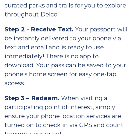
curated parks and trails for you to explore
throughout Delco.
Step 2 - Receive Text.
Your passport will
be instantly delivered to your phone via
text and email and is ready to use
immediately! There is no app to
download. Your pass can be saved to your
phone’s home screen for easy one-tap
access.
Step 3 – Redeem.
When visiting a
participating point of interest, simply
ensure your phone location services are
turned on to check in via GPS and count