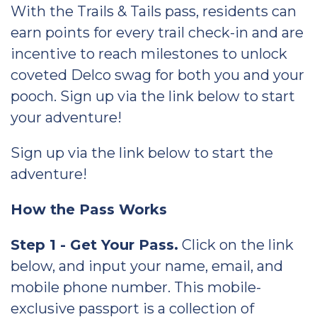
With the Trails & Tails pass, residents can
earn points for every trail check-in and are
incentive to reach milestones to unlock
coveted Delco swag for both you and your
pooch. Sign up via the link below to start
your adventure!
Sign up via the link below to start the
adventure!
How the Pass Works
Step 1 - Get Your Pass.
Click on the link
below, and input your name, email, and
mobile phone number. This mobile-
exclusive passport is a collection of