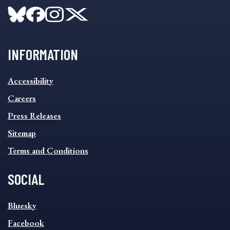
INFORMATION
INFORMATION
Accessibility
FOOTER
MENU
Careers
Press Releases
Sitemap
Terms and Conditions
SOCIAL
SOCIAL
Bluesky
FOOTER
MENU
Facebook