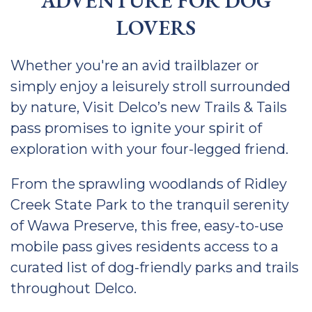
ADVENTURE FOR DOG
LOVERS
Whether you're an avid trailblazer or
simply enjoy a leisurely stroll surrounded
by nature, Visit Delco’s new Trails & Tails
pass promises to ignite your spirit of
exploration with your four-legged friend.
From the sprawling woodlands of Ridley
Creek State Park to the tranquil serenity
of Wawa Preserve, this free, easy-to-use
mobile pass gives residents access to a
curated list of dog-friendly parks and trails
throughout Delco.