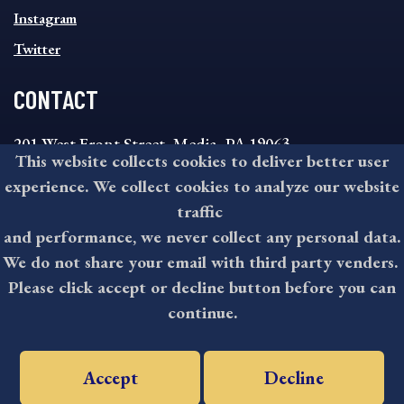
Instagram
Twitter
CONTACT
201 West Front Street, Media, PA 19063
This website collects cookies to deliver better user
8:30AM - 4:30PM Monday - Friday
experience. We collect cookies to analyze our website
610-891-4000
traffic
askdelco@co.delaware.pa.us
and performance, we never collect any personal data.
We do not share your email with third party venders.
Please click accept or decline button before you can
©2026 All rights reserved by County of Delaware, PA.
continue.
Accept
Decline