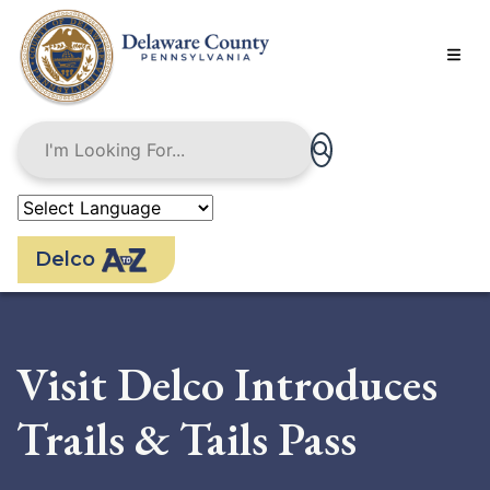
Skip
to
main
content
Delco
Visit Delco Introduces
Trails & Tails Pass