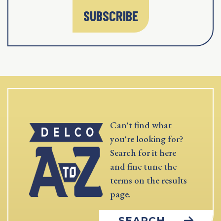
SUBSCRIBE
Can't find what
you're looking for?
Search for it here
and fine tune the
terms on the results
page.
SEARCH