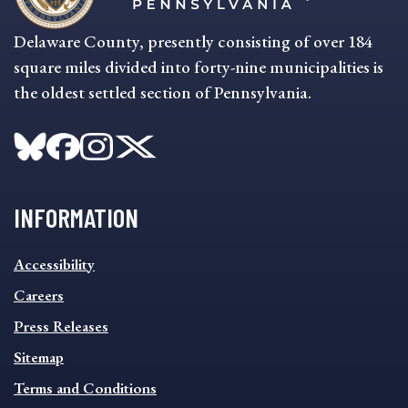
Delaware County, presently consisting of over 184
square miles divided into forty-nine municipalities is
the oldest settled section of Pennsylvania.
INFORMATION
INFORMATION
Accessibility
FOOTER
MENU
Careers
Press Releases
Sitemap
Terms and Conditions