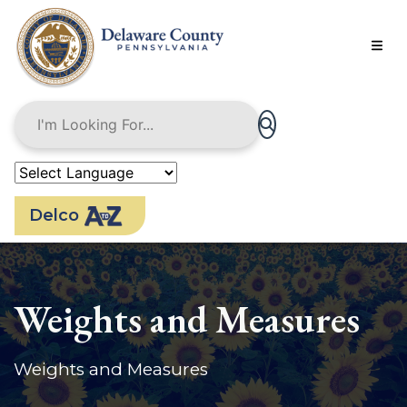
Skip
to
main
content
Delco
Weights and Measures
Weights and Measures