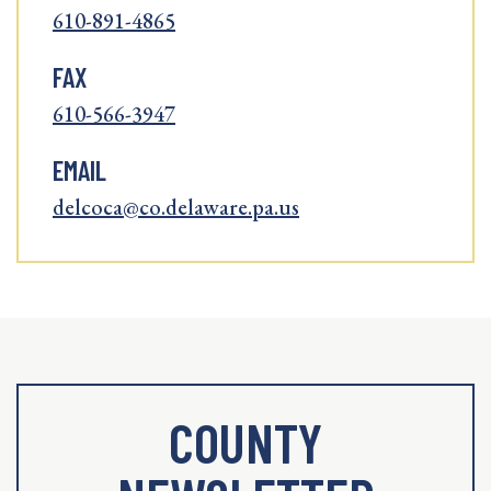
610-891-4865
FAX
610-566-3947
EMAIL
delcoca@co.delaware.pa.us
COUNTY