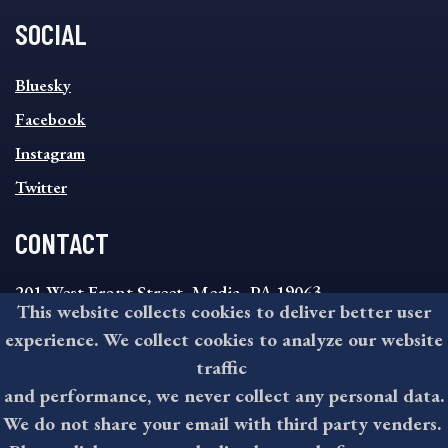
SOCIAL
SOCIAL
Bluesky
FOOTER
MENU
Facebook
Instagram
Twitter
CONTACT
201 West Front Street, Media, PA 19063
This website collects cookies to deliver better user
8:30AM - 4:30PM Monday - Friday
experience. We collect cookies to analyze our website
610-891-4000
traffic
askdelco@co.delaware.pa.us
and performance, we never collect any personal data.
We do not share your email with third party venders.