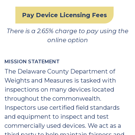
Pay Device Licensing Fees
There is a 2.65% charge to pay using the
online option
MISSION STATEMENT
The Delaware County Department of
Weights and Measures is tasked with
inspections on many devices located
throughout the commonwealth.
Inspectors use certified field standards
and equipment to inspect and test
commercially used devices. We act as a
third party to help maintain fairness and