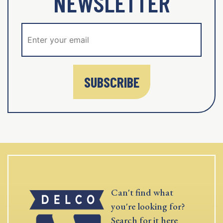
NEWSLETTER
SUBSCRIBE
Can't find what
you're looking for?
Search for it here