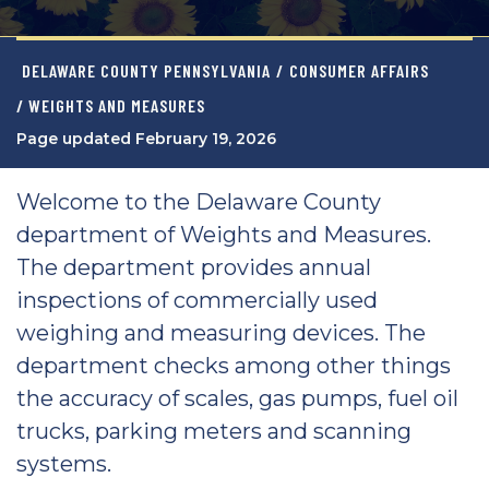
DELAWARE COUNTY PENNSYLVANIA
/
CONSUMER AFFAIRS
/ WEIGHTS AND MEASURES
Page updated February 19, 2026
Welcome to the Delaware County
department of Weights and Measures.
The department provides annual
inspections of commercially used
weighing and measuring devices. The
department checks among other things
the accuracy of scales, gas pumps, fuel oil
trucks, parking meters and scanning
systems.