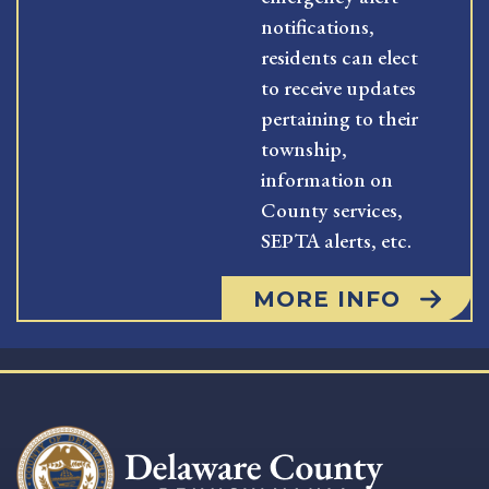
notifications,
residents can elect
to receive updates
pertaining to their
township,
information on
County services,
SEPTA alerts, etc.
MORE INFO