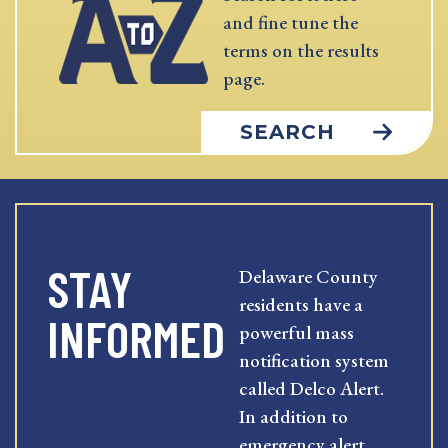
and fine tune the
terms on the results
page.
SEARCH
STAY
Delaware County
residents have a
INFORMED
powerful mass
notification system
called Delco Alert.
In addition to
emergency alert