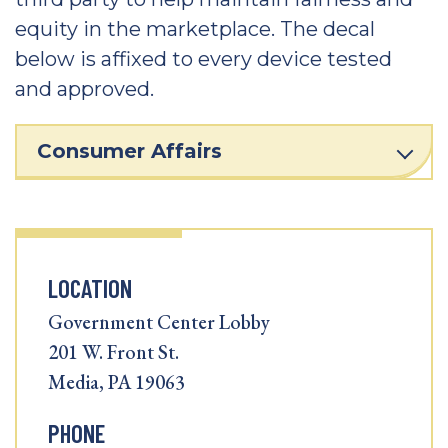
equity in the marketplace. The decal
below is affixed to every device tested
and approved.
Consumer Affairs
LOCATION
Government Center Lobby
201 W. Front St.
Media, PA 19063
PHONE