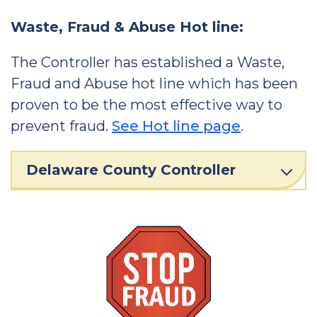
Waste, Fraud & Abuse Hot line:
The Controller has established a Waste,
Fraud and Abuse hot line which has been
proven to be the most effective way to
prevent fraud.
See Hot line page
.
Delaware County Controller