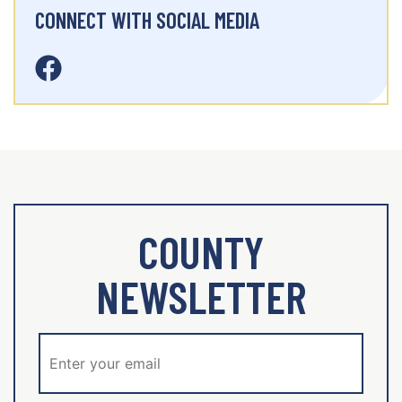
CONNECT WITH SOCIAL MEDIA
COUNTY
NEWSLETTER