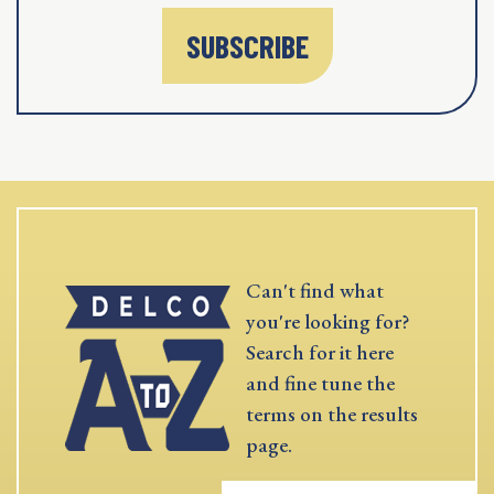
SUBSCRIBE
Can't find what
you're looking for?
Search for it here
and fine tune the
terms on the results
page.