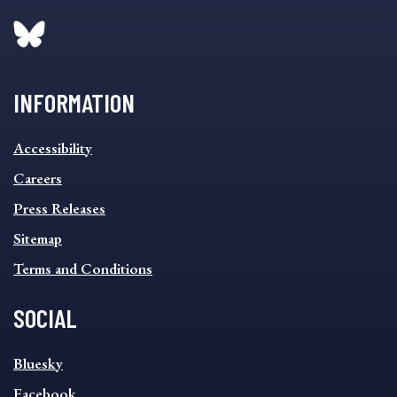
INFORMATION
INFORMATION
Accessibility
FOOTER
MENU
Careers
Press Releases
Sitemap
Terms and Conditions
SOCIAL
SOCIAL
Bluesky
FOOTER
MENU
Facebook