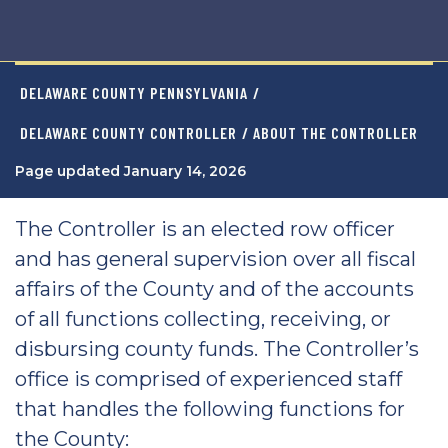
DELAWARE COUNTY PENNSYLVANIA
/
DELAWARE COUNTY CONTROLLER
/ ABOUT THE CONTROLLER
Page updated January 14, 2026
The Controller is an elected row officer
and has general supervision over all fiscal
affairs of the County and of the accounts
of all functions collecting, receiving, or
disbursing county funds. The Controller’s
office is comprised of experienced staff
that handles the following functions for
the County: