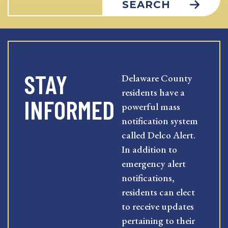
SEARCH
STAY
Delaware County
residents have a
INFORMED
powerful mass
notification system
called Delco Alert.
In addition to
emergency alert
notifications,
residents can elect
to receive updates
pertaining to their