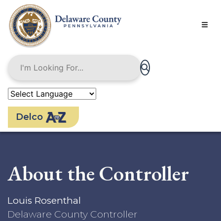
Skip
to
main
content
Delco
About the Controller
Louis Rosenthal
Delaware County Controller