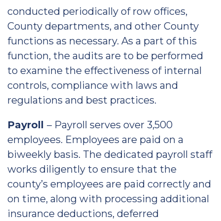
conducted periodically of row offices,
County departments, and other County
functions as necessary. As a part of this
function, the audits are to be performed
to examine the effectiveness of internal
controls, compliance with laws and
regulations and best practices.
Payroll
– Payroll serves over 3,500
employees. Employees are paid on a
biweekly basis. The dedicated payroll staff
works diligently to ensure that the
county’s employees are paid correctly and
on time, along with processing additional
insurance deductions, deferred