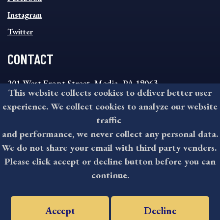
Instagram
Twitter
CONTACT
201 West Front Street, Media, PA 19063
This website collects cookies to deliver better user
8:30AM - 4:30PM Monday - Friday
experience. We collect cookies to analyze our website
610-891-4000
traffic
askdelco@co.delaware.pa.us
and performance, we never collect any personal data.
We do not share your email with third party venders.
Please click accept or decline button before you can
©2026 All rights reserved by County of Delaware, PA.
continue.
Accept
Decline