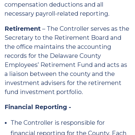
compensation deductions and all
necessary payroll-related reporting.
Retirement
– The Controller serves as the
Secretary to the Retirement Board and
the office maintains the accounting
records for the Delaware County
Employees’ Retirement Fund and acts as
a liaison between the county and the
investment advisers for the retirement
fund investment portfolio.
Financial Reporting -
The Controller is responsible for
financial reporting for the County. Each