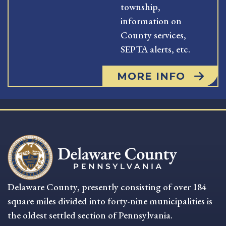
township,
information on
County services,
SEPTA alerts, etc.
MORE INFO
Delaware County, presently consisting of over 184
square miles divided into forty-nine municipalities is
the oldest settled section of Pennsylvania.