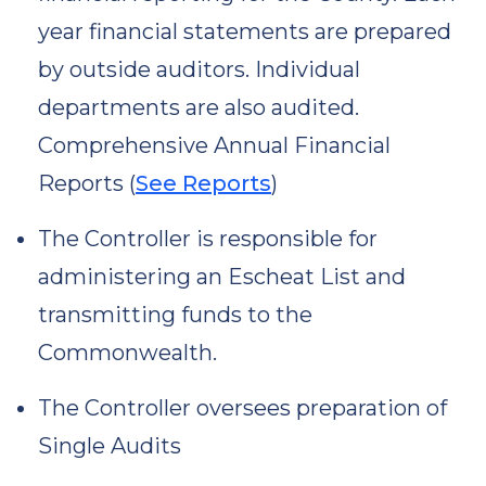
year financial statements are prepared
by outside auditors. Individual
departments are also audited.
Comprehensive Annual Financial
Reports (
See Reports
)
The Controller is responsible for
administering an Escheat List and
transmitting funds to the
Commonwealth.
The Controller oversees preparation of
Single Audits