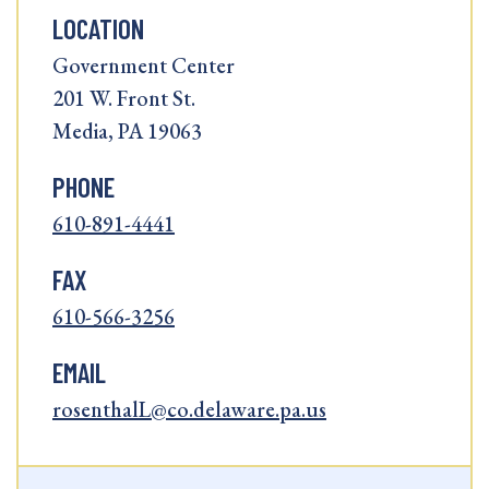
LOCATION
Government Center
201 W. Front St.
Media, PA 19063
PHONE
610-891-4441
FAX
610-566-3256
EMAIL
rosenthalL@co.delaware.pa.us