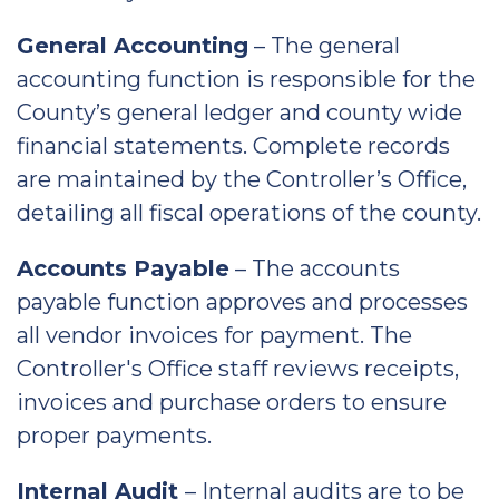
General Accounting
– The general
accounting function is responsible for the
County’s general ledger and county wide
financial statements. Complete records
are maintained by the Controller’s Office,
detailing all fiscal operations of the county.
Accounts Payable
– The accounts
payable function approves and processes
all vendor invoices for payment. The
Controller's Office staff reviews receipts,
invoices and purchase orders to ensure
proper payments.
Internal Audit
– Internal audits are to be