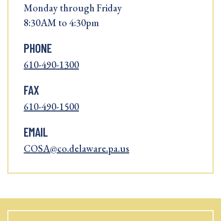
Monday through Friday
8:30AM to 4:30pm
PHONE
610-490-1300
FAX
610-490-1500
EMAIL
COSA@co.delaware.pa.us