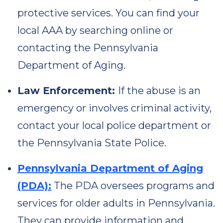
protective services. You can find your
local AAA by searching online or
contacting the Pennsylvania
Department of Aging.
Law Enforcement:
If the abuse is an
emergency or involves criminal activity,
contact your local police department or
the Pennsylvania State Police.
Pennsylvania Department of Aging
(PDA):
The PDA oversees programs and
services for older adults in Pennsylvania.
They can provide information and