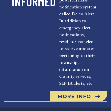
INFORMED
notification system
called Delco Alert.
In addition to
emergency alert
notifications,
residents can elect
to receive updates
pertaining to their
township,
information on
County services,
SEPTA alerts, etc.
MORE INFO