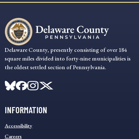
Delaware County, presently consisting of over 184
square miles divided into forty-nine municipalities is
the oldest settled section of Pennsylvania.
INFORMATION
INFORMATION
Accessibility
FOOTER
MENU
Careers