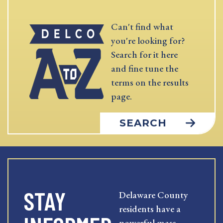
Can't find what
you're looking for?
Search for it here
and fine tune the
terms on the results
page.
SEARCH
STAY
Delaware County
residents have a
powerful mass