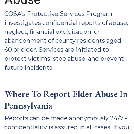
COSA's Protective Services Program
investigates confidential reports of abuse,
neglect, financial exploitation, or
abandonment of county residents aged
60 or older. Services are initiated to
protect victims, stop abuse, and prevent
future incidents.
Where To Report Elder Abuse In
Pennsylvania
Reports can be made anonymously 24/7 -
confidentiality is assured in all cases. If you