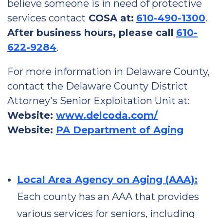
believe someone is in need of protective
services contact
COSA at:
610-490-1300
.
After business hours, please call
610-
622-9284
.
For more information in Delaware County,
contact the Delaware County District
Attorney's Senior Exploitation Unit at:
Website:
www.delcoda.com/
Website:
PA Department of Aging
Local Area Agency on Aging (AAA):
Each county has an AAA that provides
various services for seniors, including