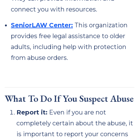
connect you with resources.
SeniorLAW Center:
This organization
provides free legal assistance to older
adults, including help with protection
from abuse orders.
What To Do If You Suspect Abuse
Report it:
Even if you are not
completely certain about the abuse, it
is important to report your concerns