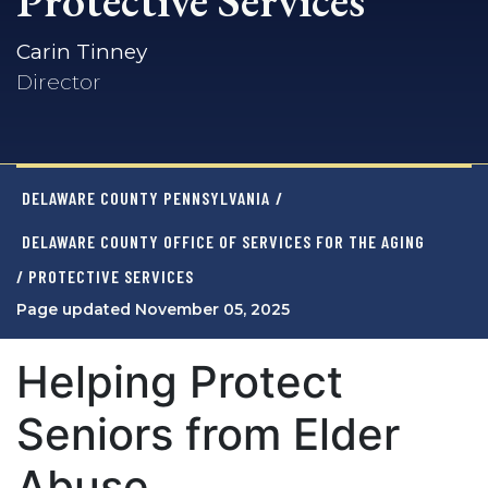
Protective Services
Carin Tinney
Director
DELAWARE COUNTY PENNSYLVANIA
/
DELAWARE COUNTY OFFICE OF SERVICES FOR THE AGING
/ PROTECTIVE SERVICES
Page updated November 05, 2025
Helping Protect
Seniors from Elder
Abuse