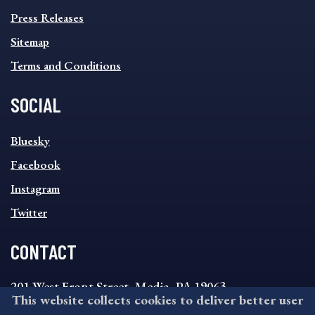
Press Releases
Sitemap
Terms and Conditions
SOCIAL
SOCIAL
Bluesky
FOOTER
MENU
Facebook
Instagram
Twitter
CONTACT
201 West Front Street, Media, PA 19063
This website collects cookies to deliver better user
8:30AM - 4:30PM Monday - Friday