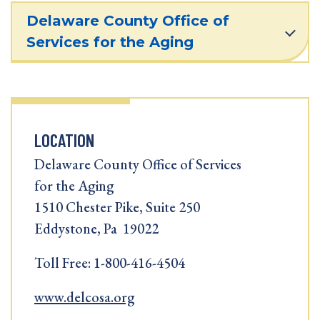
Delaware County Office of
Services for the Aging
LOCATION
Delaware County Office of Services
for the Aging
1510 Chester Pike, Suite 250
Eddystone, Pa 19022
Toll Free: 1-800-416-4504
www.delcosa.org