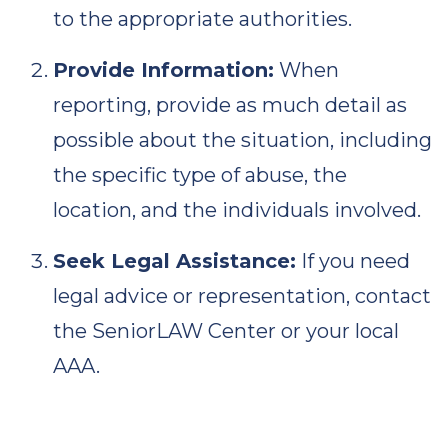
to the appropriate authorities.
Provide Information:
When
reporting, provide as much detail as
possible about the situation, including
the specific type of abuse, the
location, and the individuals involved.
Seek Legal Assistance:
If you need
legal advice or representation, contact
the SeniorLAW Center or your local
AAA.