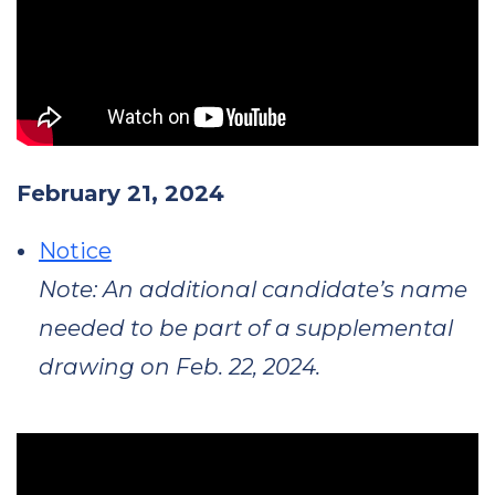
February 21, 2024
Notice
Note: An additional candidate’s name
needed to be part of a supplemental
drawing on Feb. 22, 2024.