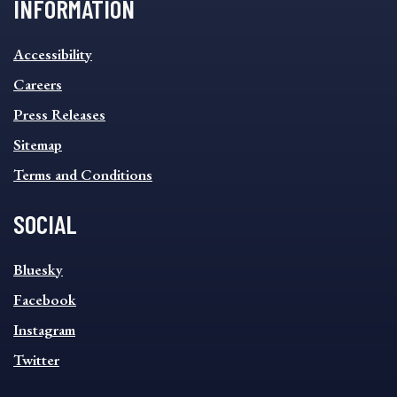
INFORMATION
INFORMATION
Accessibility
FOOTER
MENU
Careers
Press Releases
Sitemap
Terms and Conditions
SOCIAL
SOCIAL
Bluesky
FOOTER
MENU
Facebook
Instagram
Twitter