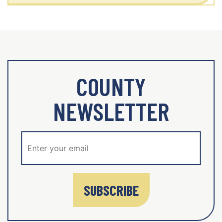
COUNTY
NEWSLETTER
SUBSCRIBE