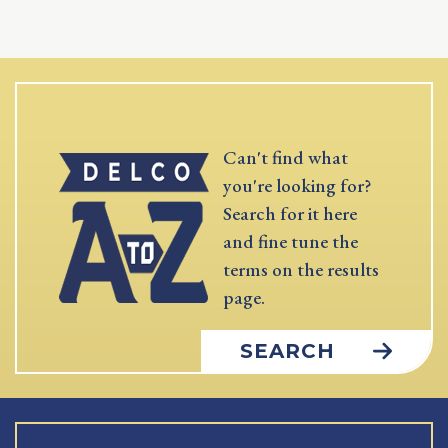
Can't find what
you're looking for?
Search for it here
and fine tune the
terms on the results
page.
SEARCH