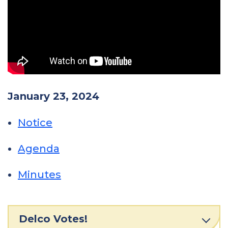
January 23, 2024
Notice
Agenda
Minutes
Delco Votes!