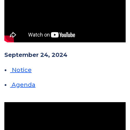
September 24, 2024
Notice
Agenda