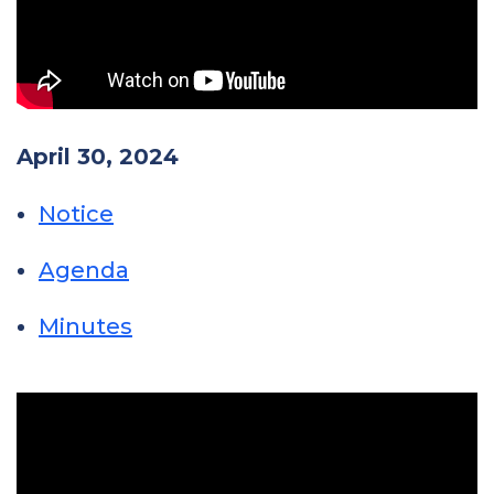
April 30, 2024
Notice
Agenda
Minutes