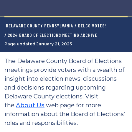
DELAWARE COUNTY PENNSYLVANIA
/
DELCO VOTES!
/ 2024 BOARD OF ELECTIONS MEETING ARCHIVE
Page updated January 21, 2025
The Delaware County Board of Elections
meetings provide voters with a wealth of
insight into election news, discussions
and decisions regarding upcoming
Delaware County elections. Visit
the
About Us
web page for more
information about the Board of Elections’
roles and responsibilities.