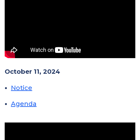
October 11, 2024
Notice
Agenda