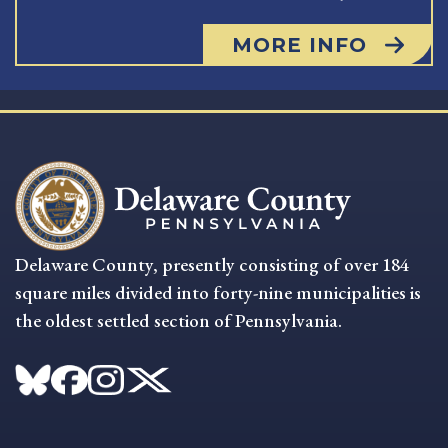
MORE INFO
Delaware County, presently consisting of over 184
square miles divided into forty-nine municipalities is
the oldest settled section of Pennsylvania.