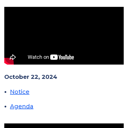
October 22, 2024
Notice
Agenda