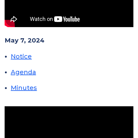
May 7, 2024
Notice
Agenda
Minutes