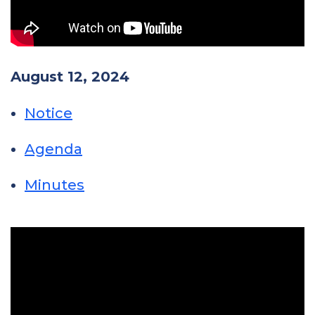
August 12, 2024
Notice
Agenda
Minutes