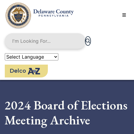
Skip
to
main
content
Delco
2024 Board of Elections
Meeting Archive