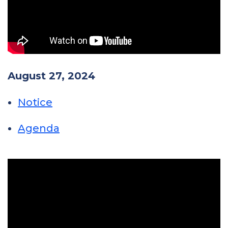
August 27, 2024
Notice
Agenda