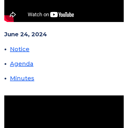
June 24, 2024
Notice
Agenda
Minutes