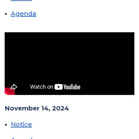
Agenda
November 14, 2024
Notice