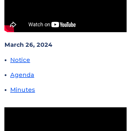
March 26, 2024
Notice
Agenda
Minutes