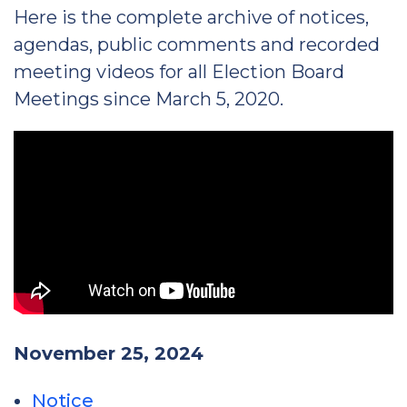
Here is the complete archive of notices,
agendas, public comments and recorded
meeting videos for all Election Board
Meetings since March 5, 2020.
November 25, 2024
Notice