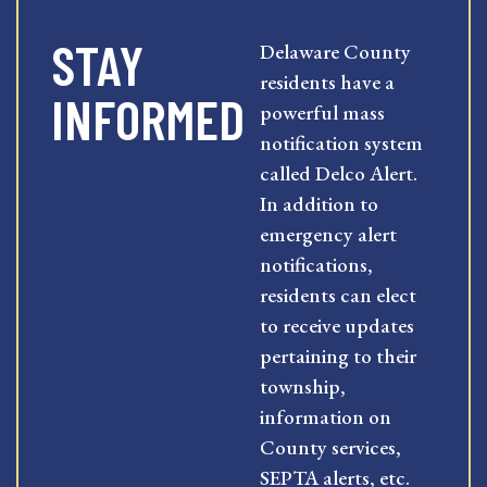
STAY
Delaware County
residents have a
INFORMED
powerful mass
notification system
called Delco Alert.
In addition to
emergency alert
notifications,
residents can elect
to receive updates
pertaining to their
township,
information on
County services,
SEPTA alerts, etc.