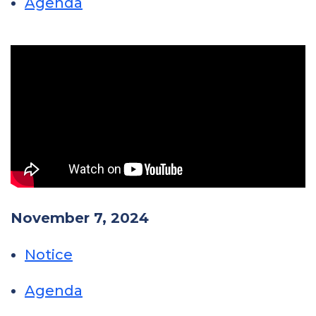
Agenda
November 7, 2024
Notice
Agenda