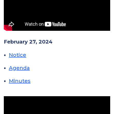
February 27, 2024
Notice
Agenda
Minutes