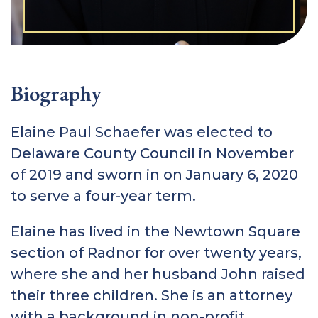
Biography
Elaine Paul Schaefer was elected to
Delaware County Council in November
of 2019 and sworn in on January 6, 2020
to serve a four-year term.
Elaine has lived in the Newtown Square
section of Radnor for over twenty years,
where she and her husband John raised
their three children. She is an attorney
with a background in non-profit