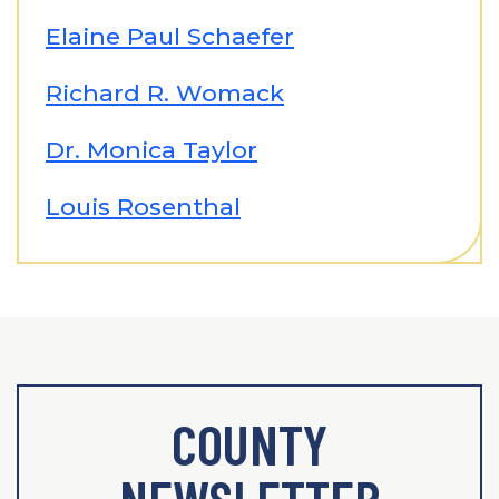
Elaine Paul Schaefer
Richard R. Womack
Dr. Monica Taylor
Louis Rosenthal
COUNTY
NEWSLETTER