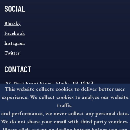
SOCIAL
SOCIAL
Bluesky
FOOTER
MENU
Facebook
Instagram
Twitter
CONTACT
201 West Front Street, Media, PA 19063
This website collects cookies to deliver better user
8:30AM - 4:30PM Monday - Friday
experience. We collect cookies to analyze our website
610-891-4000
traffic
askdelco@co.delaware.pa.us
and performance, we never collect any personal data.
We do not share your email with third party venders.
Please click accept or decline button before you can