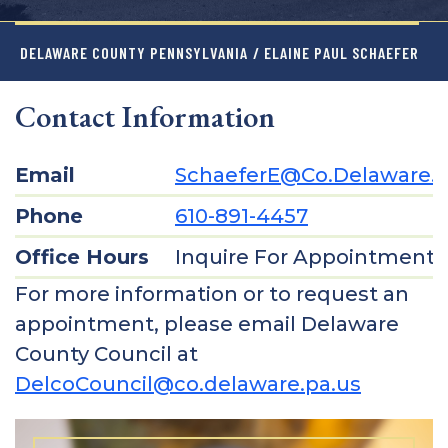
DELAWARE COUNTY PENNSYLVANIA
/ ELAINE PAUL SCHAEFER
Contact Information
Email
SchaeferE@co.delaware.p
Phone
610-891-4457
Office Hours
Inquire For Appointment
For more information or to request an
appointment, please email Delaware
County Council at
DelcoCouncil@co.delaware.pa.us