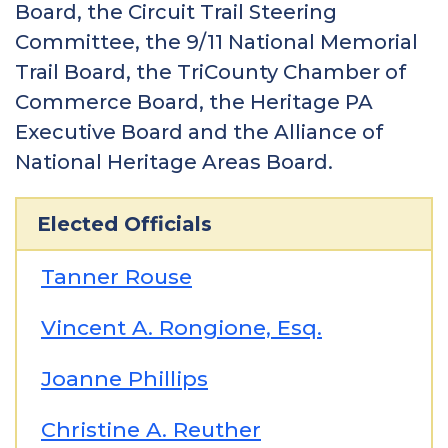
Board, the Circuit Trail Steering
Committee, the 9/11 National Memorial
Trail Board, the TriCounty Chamber of
Commerce Board, the Heritage PA
Executive Board and the Alliance of
National Heritage Areas Board.
Elected Officials
Tanner Rouse
Vincent A. Rongione, Esq.
Joanne Phillips
Christine A. Reuther