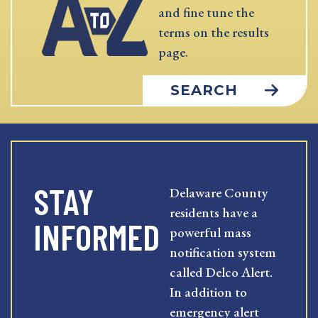
and fine tune the
terms on the results
page.
SEARCH
STAY
Delaware County
residents have a
INFORMED
powerful mass
notification system
called Delco Alert.
In addition to
emergency alert