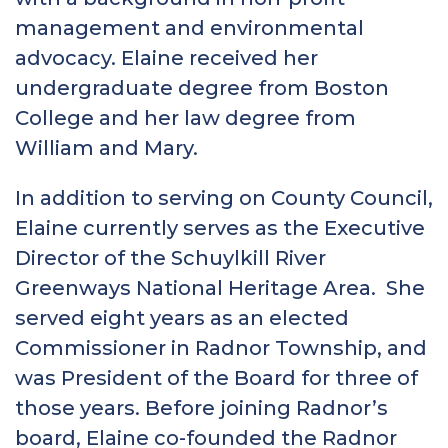
management and environmental
advocacy. Elaine received her
undergraduate degree from Boston
College and her law degree from
William and Mary.
In addition to serving on County Council,
Elaine currently serves as the Executive
Director of the Schuylkill River
Greenways National Heritage Area. She
served eight years as an elected
Commissioner in Radnor Township, and
was President of the Board for three of
those years. Before joining Radnor’s
board, Elaine co-founded the Radnor