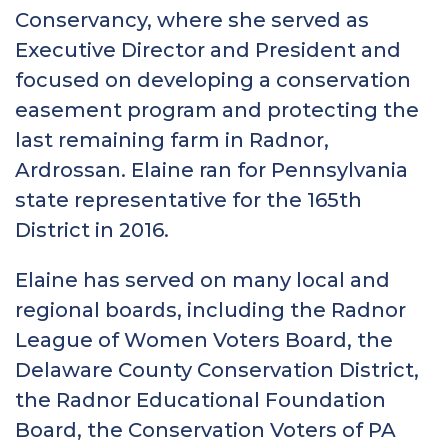
Conservancy, where she served as
Executive Director and President and
focused on developing a conservation
easement program and protecting the
last remaining farm in Radnor,
Ardrossan. Elaine ran for Pennsylvania
state representative for the 165th
District in 2016.
Elaine has served on many local and
regional boards, including the Radnor
League of Women Voters Board, the
Delaware County Conservation District,
the Radnor Educational Foundation
Board, the Conservation Voters of PA