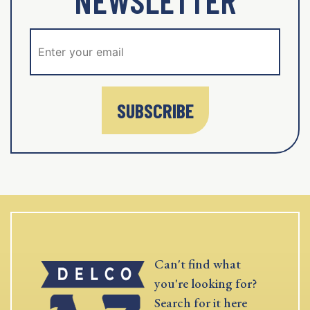
SUBSCRIBE
Can't find what
you're looking for?
Search for it here