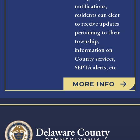
notifications,
residents can elect
to receive updates
pertaining to their
township,
information on
County services,
SEPTA alerts, etc.
MORE INFO