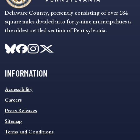
Delaware County, presently consisting of over 184
square miles divided into forty-nine municipalities is
the oldest settled section of Pennsylvania.
INFORMATION
INFORMATION
Accessibility
FOOTER
MENU
Careers
Press Releases
Sitemap
Terms and Conditions