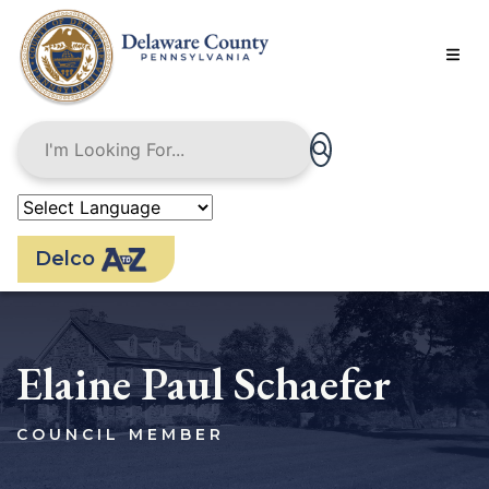
Skip
to
main
content
Delco
Elaine Paul Schaefer
COUNCIL MEMBER