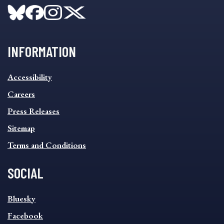
INFORMATION
INFORMATION
Accessibility
FOOTER
MENU
Careers
Press Releases
Sitemap
Terms and Conditions
SOCIAL
SOCIAL
Bluesky
FOOTER
MENU
Facebook