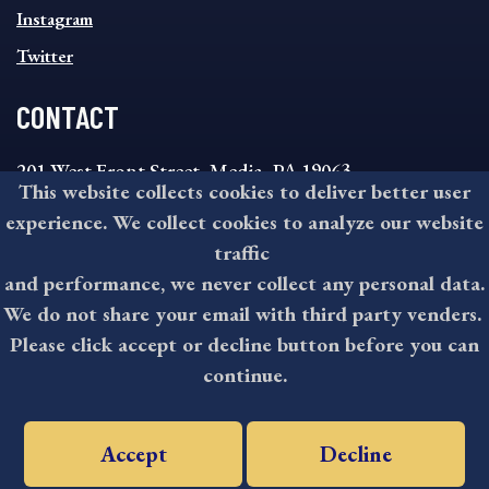
Instagram
Twitter
CONTACT
201 West Front Street, Media, PA 19063
This website collects cookies to deliver better user
8:30AM - 4:30PM Monday - Friday
experience. We collect cookies to analyze our website
610-891-4000
traffic
askdelco@co.delaware.pa.us
and performance, we never collect any personal data.
We do not share your email with third party venders.
Please click accept or decline button before you can
©2026 All rights reserved by County of Delaware, PA.
continue.
Accept
Decline