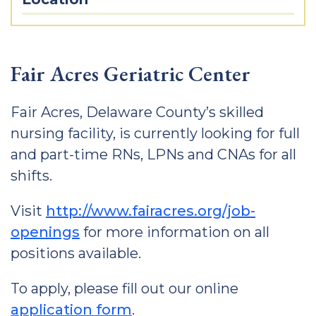
Fair Acres Geriatric Center
Fair Acres, Delaware County’s skilled
nursing facility, is currently looking for full
and part-time RNs, LPNs and CNAs for all
shifts.
Visit
http://www.fairacres.org/job-
openings
for more information on all
positions available.
To apply, please fill out our online
application form
.