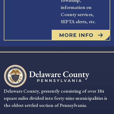
township,
information on
County services,
SEPTA alerts, etc.
MORE INFO
Delaware County, presently consisting of over 184
square miles divided into forty-nine municipalities is
the oldest settled section of Pennsylvania.