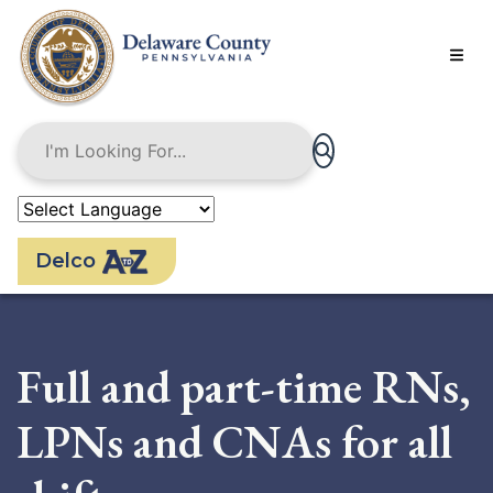
Skip
to
main
content
Delco
Full and part-time RNs,
LPNs and CNAs for all