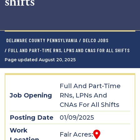
shifts
DELAWARE COUNTY PENNSYLVANIA
/
DELCO JOBS
/ FULL AND PART-TIME RNS, LPNS AND CNAS FOR ALL SHIFTS
Page updated August 20, 2025
Full And Part-Time
Job Opening
RNs, LPNs And
CNAs For All Shifts
Posting Date
01/09/2025
Work
Fair Acres:
Location