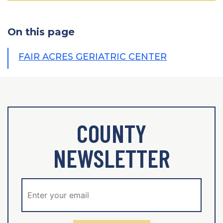
On this page
FAIR ACRES GERIATRIC CENTER
COUNTY
NEWSLETTER