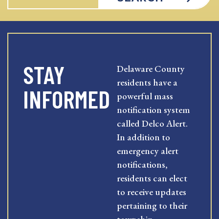
STAY
Delaware County
residents have a
INFORMED
powerful mass
notification system
called Delco Alert.
In addition to
emergency alert
notifications,
residents can elect
to receive updates
pertaining to their