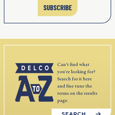
SUBSCRIBE
Can't find what
you're looking for?
Search for it here
and fine tune the
terms on the results
page.
SEARCH