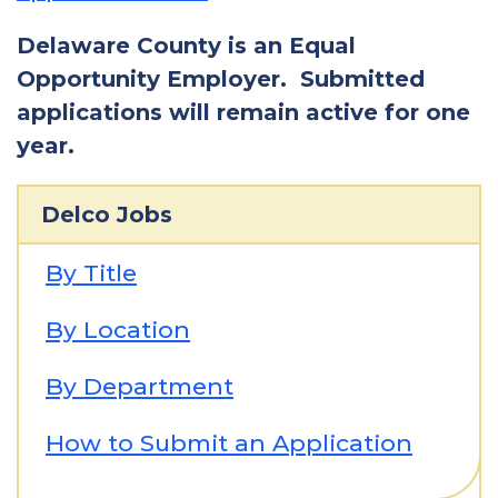
Delaware County is an Equal
Opportunity Employer. Submitted
applications will remain active for one
year.
Delco Jobs
By Title
By Location
By Department
How to Submit an Application