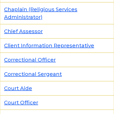
Chaplain (Religious Services
Administrator)
Chief Assessor
Client Information Representative
Correctional Officer
Correctional Sergeant
Court Aide
Court Officer