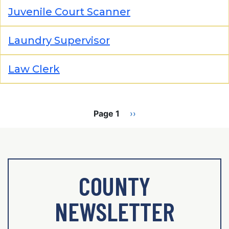
Juvenile Court Scanner
Laundry Supervisor
Law Clerk
Pagination
Page 1
Next
››
page
COUNTY
NEWSLETTER