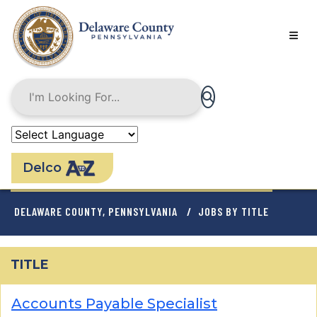
Skip
to
main
content
Delco
BREADCRUMB
DELAWARE COUNTY, PENNSYLVANIA
JOBS BY TITLE
TITLE
Accounts Payable Specialist