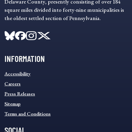
Delaware County, presently consisting of over 184
square miles divided into forty-nine municipalities is
the oldest settled section of Pennsylvania.
INFORMATION
INFORMATION
Accessibility
FOOTER
MENU
Careers
Press Releases
Sitemap
Terms and Conditions
SOCIAL