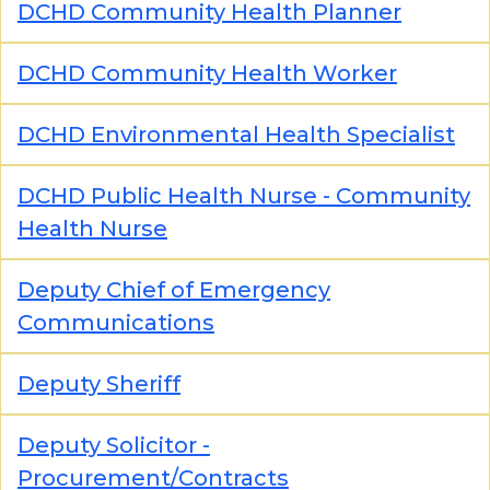
DCHD Community Health Planner
DCHD Community Health Worker
DCHD Environmental Health Specialist
DCHD Public Health Nurse - Community
Health Nurse
Deputy Chief of Emergency
Communications
Deputy Sheriff
Deputy Solicitor -
Procurement/Contracts