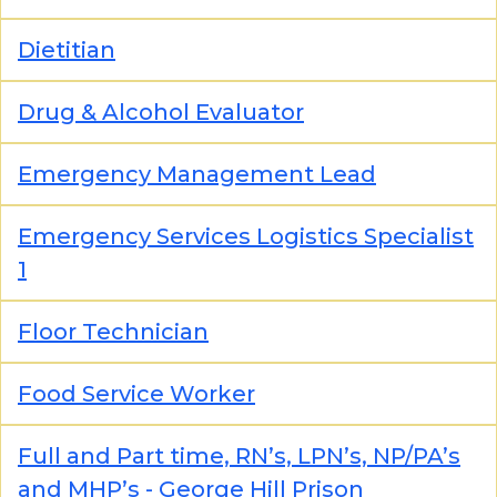
Dietitian
Drug & Alcohol Evaluator
Emergency Management Lead
Emergency Services Logistics Specialist
1
Floor Technician
Food Service Worker
Full and Part time, RN’s, LPN’s, NP/PA’s
and MHP’s - George Hill Prison