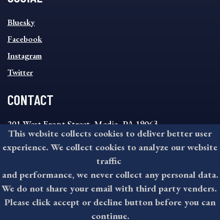
SOCIAL
Bluesky
FOOTER
MENU
Facebook
Instagram
Twitter
CONTACT
201 West Front Street, Media, PA 19063
This website collects cookies to deliver better user
8:30AM - 4:30PM Monday - Friday
experience. We collect cookies to analyze our website
610-891-4000
traffic
askdelco@co.delaware.pa.us
and performance, we never collect any personal data.
We do not share your email with third party venders.
Please click accept or decline button before you can
©2026 All rights reserved by County of Delaware, PA.
continue.