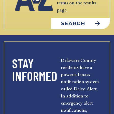
terms on the results
page.
SEARCH
STAY
Delaware County
residents have a
INFORMED
powerful mass
notification system
called Delco Alert.
In addition to
emergency alert
notifications,