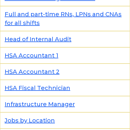
Full and part-time RNs, LPNs and CNAs
for all shifts
Head of Internal Audit
HSA Accountant 1
HSA Accountant 2
HSA Fiscal Technician
Infrastructure Manager
Jobs by Location