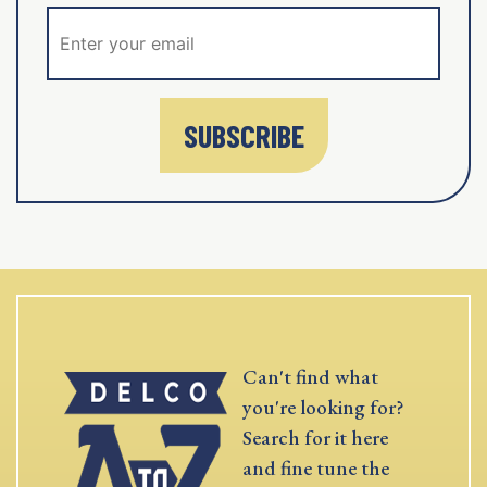
SUBSCRIBE
Can't find what
you're looking for?
Search for it here
and fine tune the