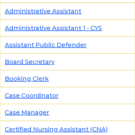
Administrative Assistant
Administrative Assistant 1 - CYS
Assistant Public Defender
Board Secretary
Booking Clerk
Case Coordinator
Case Manager
Certified Nursing Assistant (CNA)