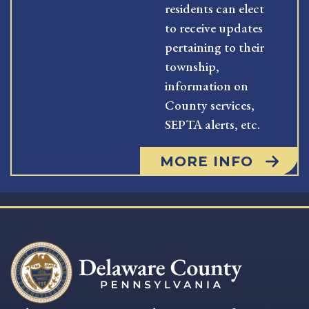
residents can elect
to receive updates
pertaining to their
township,
information on
County services,
SEPTA alerts, etc.
MORE INFO