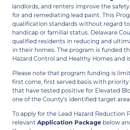
landlords, and renters improve the safety
for and remediating lead paint. This Pro
qualification standards without regard to ra
handicap or familial status. Delaware Cou
qualified residents in reducing and ultim
in their homes. The program is funded th
Hazard Control and Healthy Homes and is
Please note that program funding is limi
first come, first served basis with priori
that have tested positive for Elevated Bl
one of the County’s identified target area
To apply for the Lead Hazard Reduction P
relevant
Application Package
below an