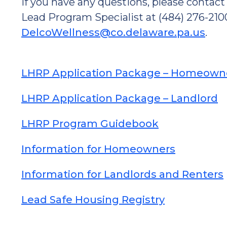
If you have any questions, please conta
Lead Program Specialist at (484) 276-2100
DelcoWellness@co.delaware.pa.us
.
LHRP Application Package – Homeown
LHRP Application Package – Landlord
LHRP Program Guidebook
Information for Homeowners
Information for Landlords and Renters
Lead Safe Housing Registry