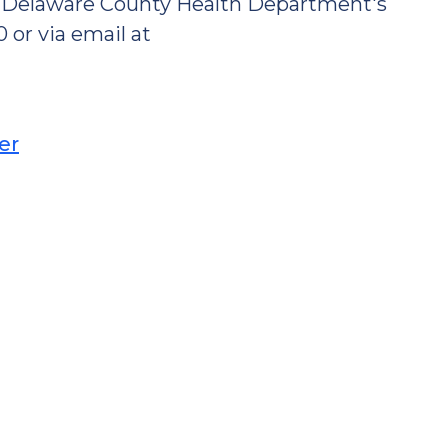
ct Delaware County Health Department's
 or via email at
er