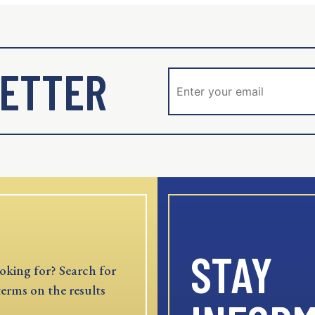
ETTER
STAY
oking for? Search for
terms on the results