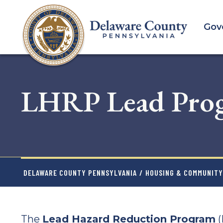
Skip
to
Gov
main
content
LHRP Lead Pro
DELAWARE COUNTY PENNSYLVANIA
/
HOUSING & COMMUNIT
The
Lead Hazard Reduction Program
(