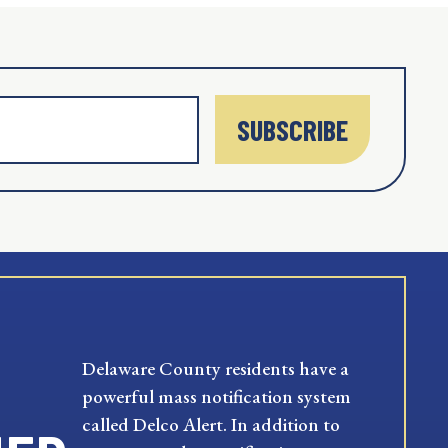
SUBSCRIBE
Delaware County residents have a
powerful mass notification system
called Delco Alert. In addition to