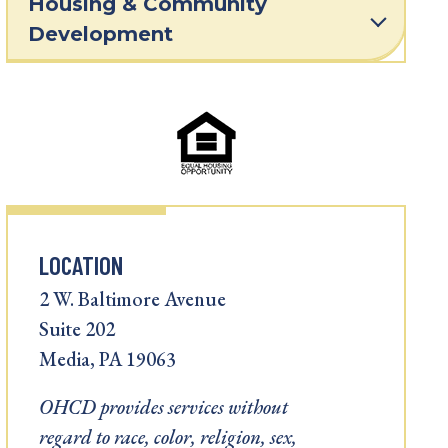
Housing & Community
Development
LOCATION
2 W. Baltimore Avenue
Suite 202
Media, PA 19063
OHCD provides services without
regard to race, color, religion, sex,