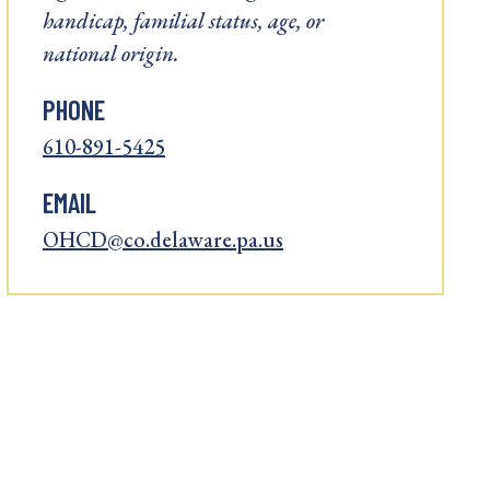
handicap, familial status, age, or
national origin.
PHONE
610-891-5425
EMAIL
OHCD@co.delaware.pa.us