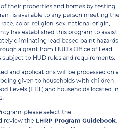
 of their properties and homes by testing
gram is available to any person meeting the
ce, color, religion, sex, national origin,
nty has established this program to assist
ately eliminating lead-based paint hazards
rough a grant from HUD’s Office of Lead
 subject to HUD rules and requirements.
ted and applications will be processed on a
ty being given to households with children
ood Levels (EBL) and households located in
s.
rogram, please select the
d review the
LHRP Program Guidebook
.