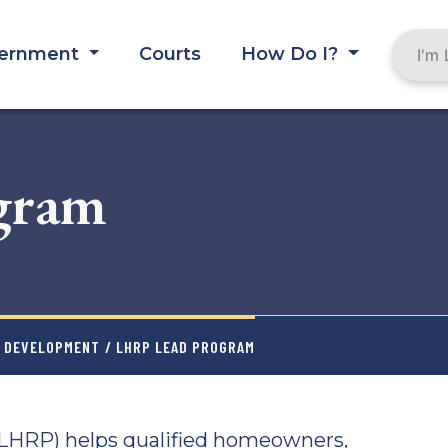
ernment
Courts
How Do I?
gram
Y DEVELOPMENT
/ LHRP LEAD PROGRAM
LHRP) helps qualified homeowners,