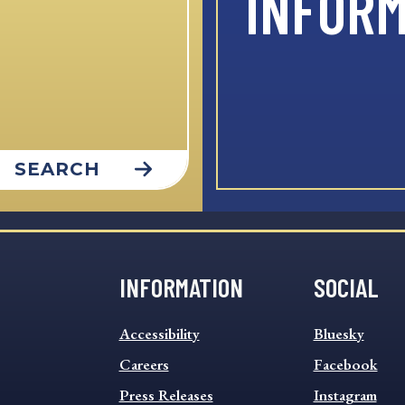
INFOR
SEARCH
INFORMATION
SOCIAL
INFORMATION
SOCIAL
Accessibility
Bluesky
FOOTER
FOOTER
MENU
Careers
MENU
Facebook
Press Releases
Instagram