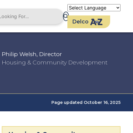
Delco
Philip Welsh, Director
Housing & Community Development
Page updated October 16, 2025