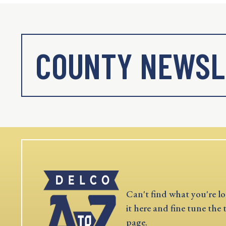
COUNTY NEWSL
Can't find what you're lo
it here and fine tune the 
page.