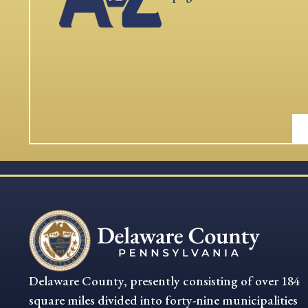
Delaware County, presently consisting of over 184
square miles divided into forty-nine municipalities