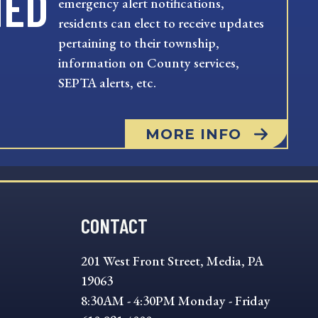
MED
emergency alert notifications,
residents can elect to receive updates
pertaining to their township,
information on County services,
SEPTA alerts, etc.
MORE INFO
CONTACT
201 West Front Street, Media, PA
19063
8:30AM - 4:30PM Monday - Friday