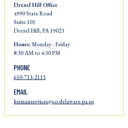
Drexel Hill Office
4990 State Road
Suite 101
Drexel Hill, PA 19023
Hours:
Monday - Friday
8:30 AM to 4:30 PM
PHONE
610-713-2115
EMAIL
humanservices@co.delaware.pa.us