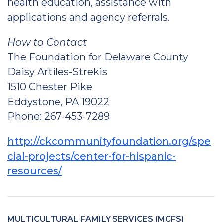
health education, assistance with
applications and agency referrals.
How to Contact
The Foundation for Delaware County
Daisy Artiles-Strekis
1510 Chester Pike
Eddystone, PA 19022
Phone: 267-453-7289
http://ckcommunityfoundation.org/spe
cial-projects/center-for-hispanic-
resources/
MULTICULTURAL FAMILY SERVICES (MCFS)