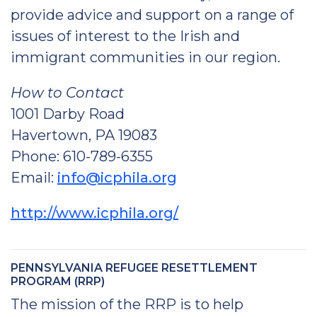
provide advice and support on a range of
issues of interest to the Irish and
immigrant communities in our region.
How to Contact
1001 Darby Road
Havertown, PA 19083
Phone: 610-789-6355
Email:
info@icphila.org
http://www.icphila.org/
PENNSYLVANIA REFUGEE RESETTLEMENT
PROGRAM (RRP)
The mission of the RRP is to help