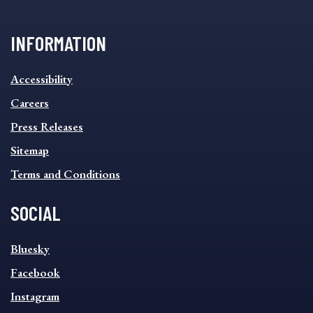
INFORMATION
INFORMATION
Accessibility
FOOTER
MENU
Careers
Press Releases
Sitemap
Terms and Conditions
SOCIAL
SOCIAL
Bluesky
FOOTER
MENU
Facebook
Instagram