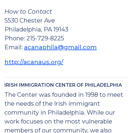
How to Contact
5530 Chester Ave
Philadelphia, PA 19143
Phone: 215-729-8225
Email:
acanaphila@gmail.com
http://acanaus.org/
IRISH IMMIGRATION CENTER OF PHILADELPHIA
The Center was founded in 1998 to meet
the needs of the Irish immigrant
community in Philadelphia. While our
work focuses on the most vulnerable
members of our community, we also