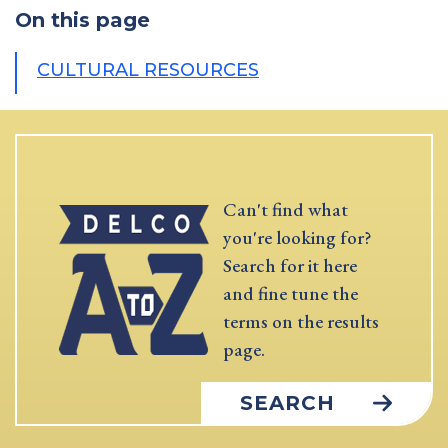
On this page
CULTURAL RESOURCES
Can't find what
you're looking for?
Search for it here
and fine tune the
terms on the results
page.
SEARCH