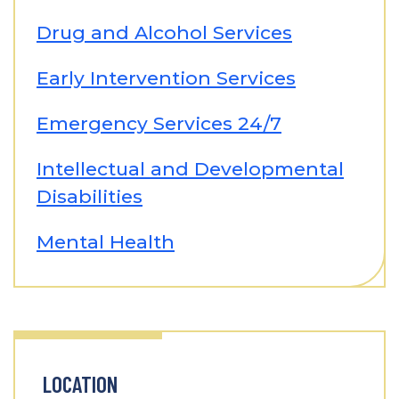
Drug and Alcohol Services
Early Intervention Services
Emergency Services 24/7
Intellectual and Developmental
Disabilities
Mental Health
LOCATION