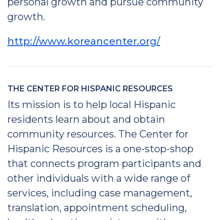
personal growth and pursue community
growth.
http://www.koreancenter.org/
THE CENTER FOR HISPANIC RESOURCES
Its mission is to help local Hispanic
residents learn about and obtain
community resources. The Center for
Hispanic Resources is a one-stop-shop
that connects program participants and
other individuals with a wide range of
services, including case management,
translation, appointment scheduling,