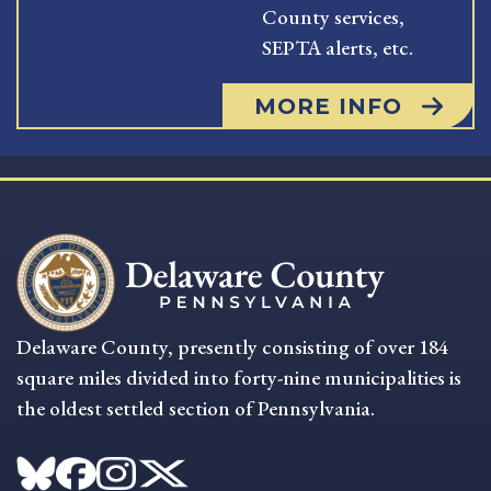
County services,
SEPTA alerts, etc.
MORE INFO
Delaware County, presently consisting of over 184
square miles divided into forty-nine municipalities is
the oldest settled section of Pennsylvania.