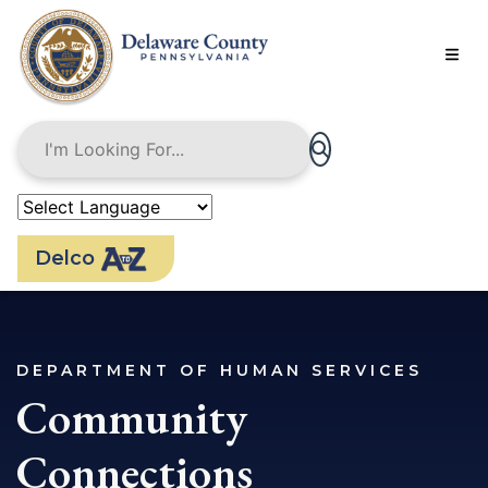
Skip
to
main
content
Delco
DEPARTMENT OF HUMAN SERVICES
Community
Connections