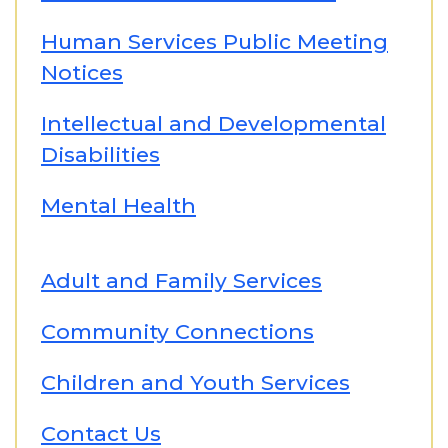
Human Services Public Meeting
Notices
Intellectual and Developmental
Disabilities
Mental Health
Adult and Family Services
Community Connections
Children and Youth Services
Contact Us