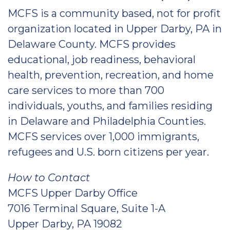
MCFS is a community based, not for profit
organization located in Upper Darby, PA in
Delaware County. MCFS provides
educational, job readiness, behavioral
health, prevention, recreation, and home
care services to more than 700
individuals, youths, and families residing
in Delaware and Philadelphia Counties.
MCFS services over 1,000 immigrants,
refugees and U.S. born citizens per year.
How to Contact
MCFS Upper Darby Office
7016 Terminal Square, Suite 1-A
Upper Darby, PA 19082