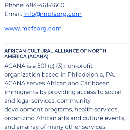
Phone: 484-461-8660
Email:
info@mcfsorg.com
www.mcfsorg.com
AFRICAN CULTURAL ALLIANCE OF NORTH
AMERICA (ACANA)
ACANA is a 501 (c) (3) non-profit
organization based in Philadelphia, PA.
ACANA serves African and Caribbean
immigrants by providing access to social
and legal services, community
development programs, health services,
organizing African arts and culture events,
and an array of many other services.