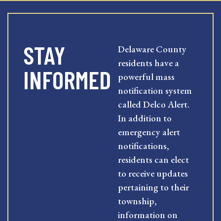
STAY
Delaware County
residents have a
INFORMED
powerful mass
notification system
called Delco Alert.
In addition to
emergency alert
notifications,
residents can elect
to receive updates
pertaining to their
township,
information on