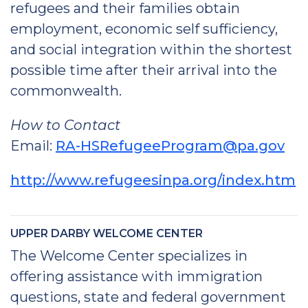
refugees and their families obtain
employment, economic self sufficiency,
and social integration within the shortest
possible time after their arrival into the
commonwealth.
How to Contact
Email:
RA-HSRefugeeProgram@pa.gov
http://www.refugeesinpa.org/index.htm
UPPER DARBY WELCOME CENTER
The Welcome Center specializes in
offering assistance with immigration
questions, state and federal government