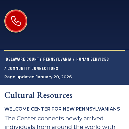
DELAWARE COUNTY PENNSYLVANIA
/
HUMAN SERVICES
/ COMMUNITY CONNECTIONS
Page updated January 20, 2026
Cultural Resources
WELCOME CENTER FOR NEW PENNSYLVANIANS
The Center connects newly arrived
individuals from around the world with