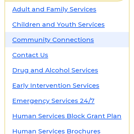
Adult and Family Services
Children and Youth Services
Community Connections
Contact Us
Drug and Alcohol Services
Early Intervention Services
Emergency Services 24/7
Human Services Block Grant Plan
Human Services Brochures