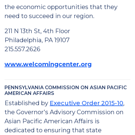
the economic opportunities that they
need to succeed in our region.
211 N 13th St, 4th Floor
Philadelphia, PA 19107
215.557.2626
www.welcomingcenter.org
PENNSYLVANIA COMMISSION ON ASIAN PACIFIC
AMERICAN AFFAIRS
Established by
Executive Order 2015-10
,
the Governor's Advisory Commission on
Asian Pacific American Affairs is
dedicated to ensuring that state