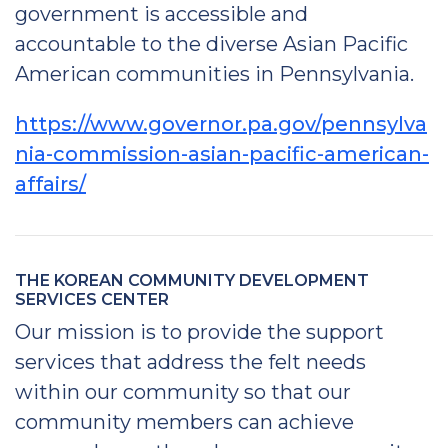
government is accessible and
accountable to the diverse Asian Pacific
American communities in Pennsylvania.
https://www.governor.pa.gov/pennsylva
nia-commission-asian-pacific-american-
affairs/
THE KOREAN COMMUNITY DEVELOPMENT
SERVICES CENTER
Our mission is to provide the support
services that address the felt needs
within our community so that our
community members can achieve