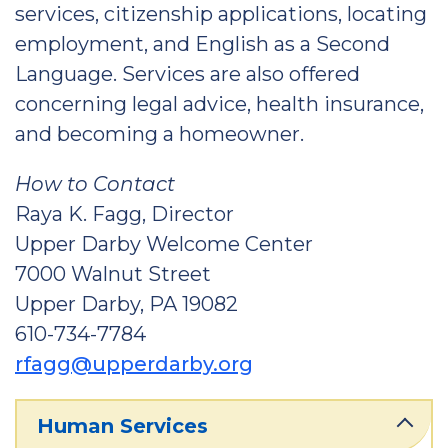
services, citizenship applications, locating
employment, and English as a Second
Language. Services are also offered
concerning legal advice, health insurance,
and becoming a homeowner.
How to Contact
Raya K. Fagg, Director
Upper Darby Welcome Center
7000 Walnut Street
Upper Darby, PA 19082
610-734-7784
rfagg@upperdarby.org
Human Services