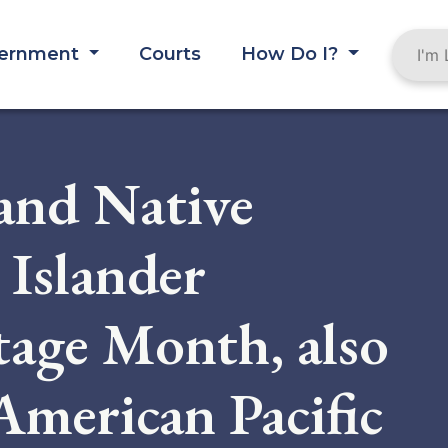
ernment
Courts
How Do I?
and Native
 Islander
age Month, also
American Pacific