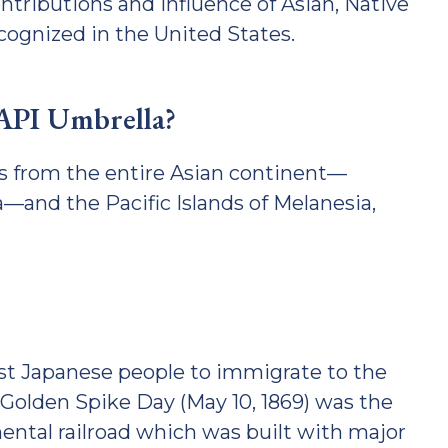
ntributions and influence of Asian, Native
cognized in the United States.
AAPI Umbrella?
s from the entire Asian continent—
—and the Pacific Islands of Melanesia,
rst Japanese people to immigrate to the
Golden Spike Day (May 10, 1869) was the
ental railroad which was built with major