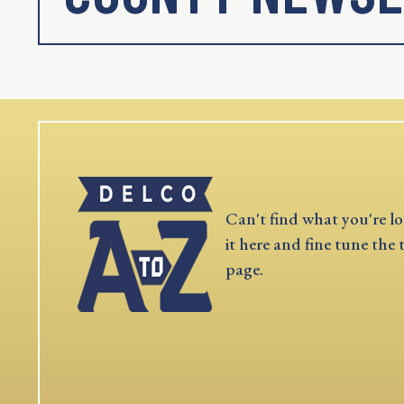
Can't find what you're lo
it here and fine tune the 
page.