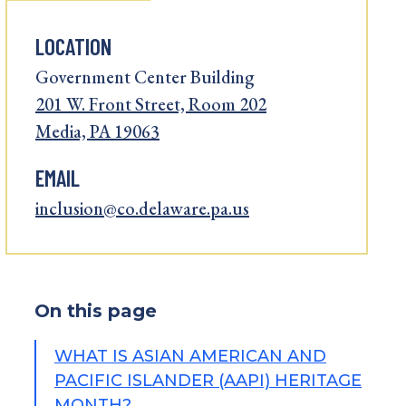
LOCATION
Government Center Building
201 W. Front Street, Room 202
Media, PA 19063
EMAIL
inclusion@co.delaware.pa.us
On this page
WHAT IS ASIAN AMERICAN AND
PACIFIC ISLANDER (AAPI) HERITAGE
MONTH?