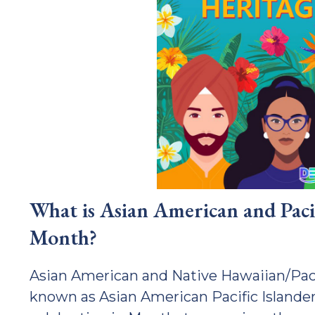
What is Asian American and Paci
Month?
Asian American and Native Hawaiian/Paci
known as Asian American Pacific Islander