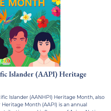
fic Islander (AAPI) Heritage
fic Islander (AANHPI) Heritage Month, also
 Heritage Month (AAPI) is an annual