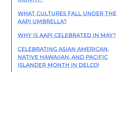
WHAT CULTURES FALL UNDER THE
AAPI UMBRELLA?
WHY IS AAPI CELEBRATED IN MAY?
CELEBRATING ASIAN AMERICAN,
NATIVE HAWAIIAN, AND PACIFIC
ISLANDER MONTH IN DELCO!