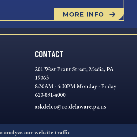
MORE INFO
CONTACT
201 West Front Street, Media, PA
19063
8:30AM - 4:30PM Monday - Friday
610-891-4000
askdelco@co.delaware.pa.us
to analyze our website traffic