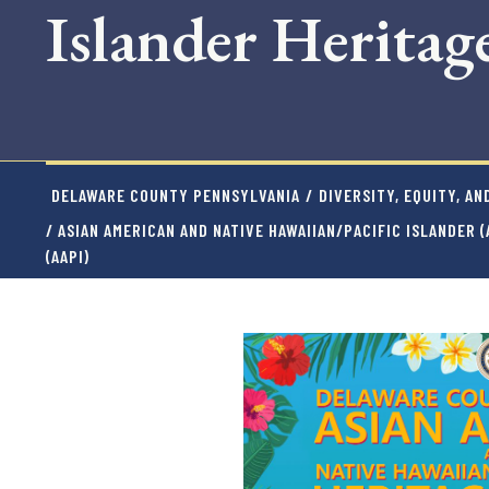
Islander Herita
DELAWARE COUNTY PENNSYLVANIA
/
DIVERSITY, EQUITY, AN
/ ASIAN AMERICAN AND NATIVE HAWAIIAN/PACIFIC ISLANDER 
(AAPI)