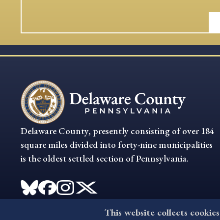
Delaware County, presently consisting of over 184
square miles divided into forty-nine municipalities
is the oldest settled section of Pennsylvania.
This website collects cookies