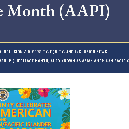
ge Month (AAPI)
D INCLUSION
/
DIVERSITY, EQUITY, AND INCLUSION NEWS
(AANHPI) HERITAGE MONTH, ALSO KNOWN AS ASIAN AMERICAN PACIF