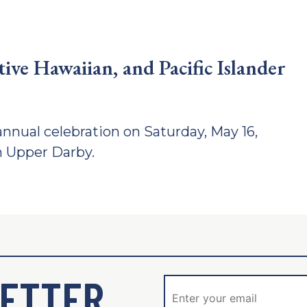
ve Hawaiian, and Pacific Islander
nnual celebration on Saturday, May 16,
n Upper Darby.
ETTER