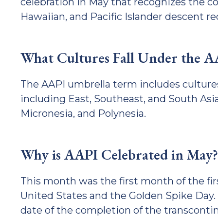
celebration in May that recognizes the co
Hawaiian, and Pacific Islander descent re
What Cultures Fall Under the 
The AAPI umbrella term includes culture
including East, Southeast, and South Asia
Micronesia, and Polynesia.
Why is AAPI Celebrated in May?
This month was the first month of the fi
United States and the Golden Spike Day. 
date of the completion of the transcontin