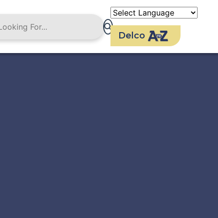
Delco