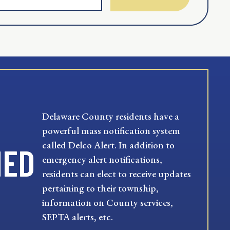
Delaware County residents have a
powerful mass notification system
called Delco Alert. In addition to
MED
emergency alert notifications,
residents can elect to receive updates
pertaining to their township,
information on County services,
SEPTA alerts, etc.