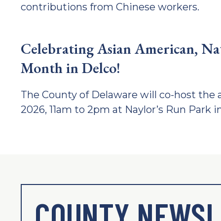
contributions from Chinese workers.
Celebrating Asian American, Nati
Month in Delco!
The County of Delaware will co-host the a
2026, 11am to 2pm at Naylor’s Run Park i
COUNTY NEWSL