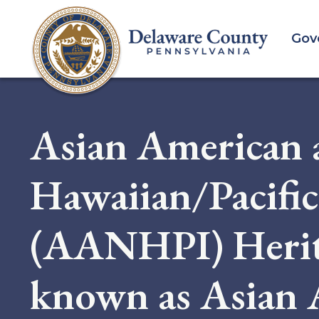
Skip
to
Gov
main
content
Asian American 
Hawaiian/Pacific
(AANHPI) Herit
known as Asian 