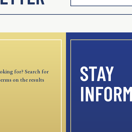
STAY
oking for? Search for
terms on the results
INFOR