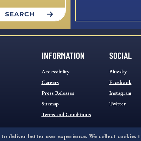
SEARCH
INFORMATION
SOCIAL
INFORMATION
SOCIAL
Accessibility
Bluesky
FOOTER
FOOTER
MENU
Careers
MENU
Facebook
Press Releases
Instagram
Sitemap
Twitter
Terms and Conditions
 to deliver better user experience. We collect cookies 