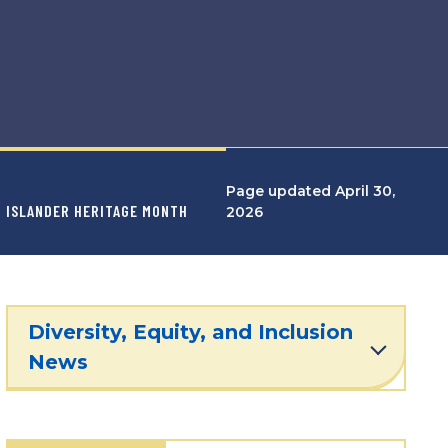
Page updated April 30,
IC ISLANDER HERITAGE MONTH
2026
Diversity, Equity, and Inclusion
News