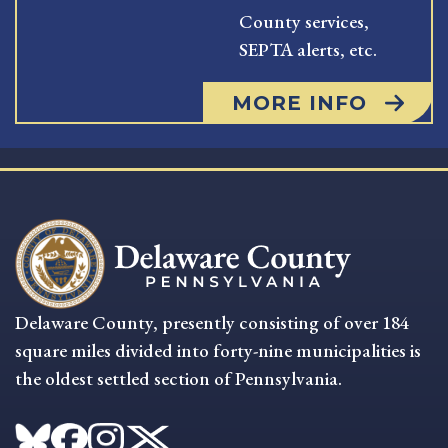
County services,
SEPTA alerts, etc.
MORE INFO
Delaware County, presently consisting of over 184
square miles divided into forty-nine municipalities is
the oldest settled section of Pennsylvania.