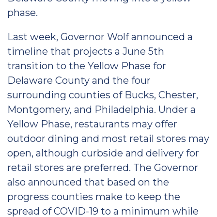
phase.
Last week, Governor Wolf announced a
timeline that projects a June 5th
transition to the Yellow Phase for
Delaware County and the four
surrounding counties of Bucks, Chester,
Montgomery, and Philadelphia. Under a
Yellow Phase, restaurants may offer
outdoor dining and most retail stores may
open, although curbside and delivery for
retail stores are preferred. The Governor
also announced that based on the
progress counties make to keep the
spread of COVID-19 to a minimum while