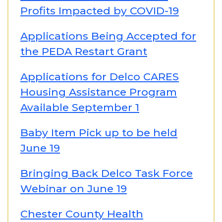
Profits Impacted by COVID-19
Applications Being Accepted for
the PEDA Restart Grant
Applications for Delco CARES
Housing Assistance Program
Available September 1
Baby Item Pick up to be held
June 19
Bringing Back Delco Task Force
Webinar on June 19
Chester County Health