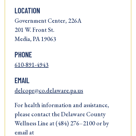
LOCATION
Government Center, 226A
201 W. Front St.
Media, PA 19063
PHONE
610-891-4943
EMAIL
delcopr@co.delaware.pa.us
For health information and assistance,
please contact the Delaware County
Wellness Line at (484) 276–2100 or by
email at