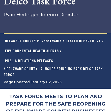
Delco Task Force
Ryan Herlinger, Interim Director
DELAWARE COUNTY PENNSYLVANIA
/
HEALTH DEPARTMENT
/
ENVIRONMENTAL HEALTH ALERTS
/
PUBLIC RELATIONS RELEASES
/ DELAWARE COUNTY LAUNCHES BRINGING BACK DELCO TASK
FORCE
Page updated January 02, 2025
TASK FORCE MEETS TO PLAN AND
PREPARE FOR THE SAFE REOPENING