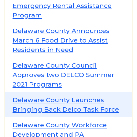
Emergency Rental Assistance
Program
Delaware County Announces
March 6 Food Drive to Assist
Residents in Need
Delaware County Council
Approves two DELCO Summer
2021 Programs
Delaware County Launches
Bringing Back Delco Task Force
Delaware County Workforce
Development and PA