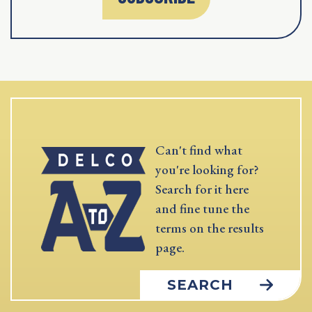
Can't find what
you're looking for?
Search for it here
and fine tune the
terms on the results
page.
SEARCH