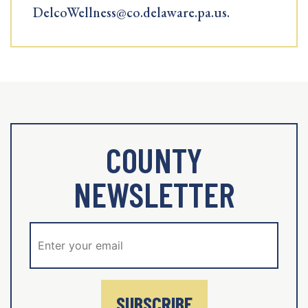
DelcoWellness@co.delaware.pa.us.
COUNTY
NEWSLETTER
SUBSCRIBE