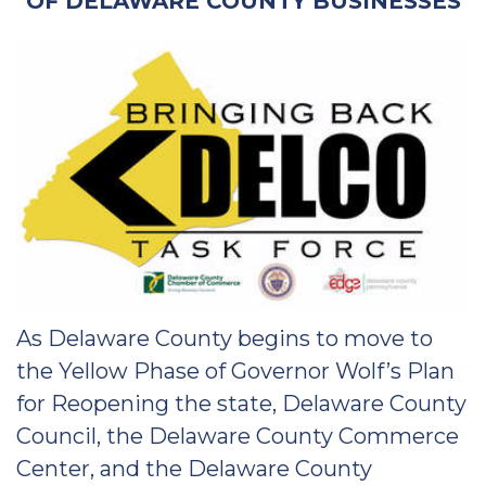
OF DELAWARE COUNTY BUSINESSES
As Delaware County begins to move to
the Yellow Phase of Governor Wolf’s Plan
for Reopening the state, Delaware County
Council, the Delaware County Commerce
Center, and the Delaware County