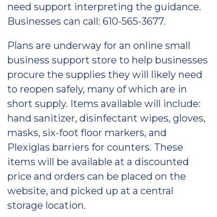
need support interpreting the guidance.
Businesses can call: 610-565-3677.
Plans are underway for an online small
business support store to help businesses
procure the supplies they will likely need
to reopen safely, many of which are in
short supply. Items available will include:
hand sanitizer, disinfectant wipes, gloves,
masks, six-foot floor markers, and
Plexiglas barriers for counters. These
items will be available at a discounted
price and orders can be placed on the
website, and picked up at a central
storage location.