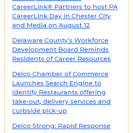
CareerLink® Partners to host PA
CareerLink Day in Chester City
and Media on August 12
Delaware County’s Workforce
Development Board Reminds
Residents of Career Resources
Delco Chamber of Commerce
Launches Search Engine to
Identify Restaurants offering
take-out, delivery services and
curbside pick-up
Delco Strong: Rapid Response