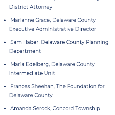
District Attorney
Marianne Grace, Delaware County
Executive Administrative Director
Sam Haber, Delaware County Planning
Department
Maria Edelberg, Delaware County
Intermediate Unit
Frances Sheehan, The Foundation for
Delaware County
Amanda Serock, Concord Township