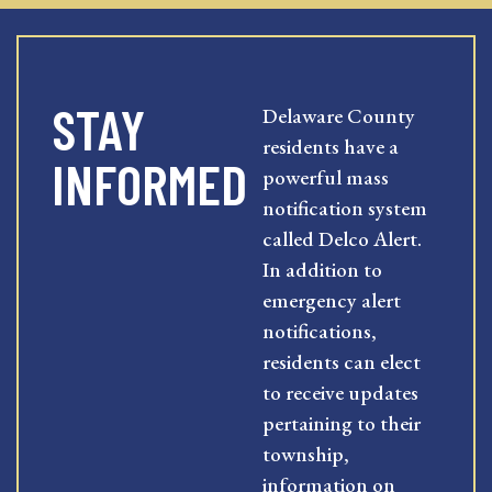
STAY
Delaware County
residents have a
INFORMED
powerful mass
notification system
called Delco Alert.
In addition to
emergency alert
notifications,
residents can elect
to receive updates
pertaining to their
township,
information on