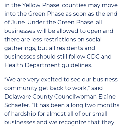
in the Yellow Phase, counties may move
into the Green Phase as soon as the end
of June. Under the Green Phase, all
businesses will be allowed to open and
there are less restrictions on social
gatherings, but all residents and
businesses should still follow CDC and
Health Department guidelines.
“We are very excited to see our business
community get back to work,” said
Delaware County Councilwoman Elaine
Schaefer. “It has been a long two months
of hardship for almost all of our small
businesses and we recognize that they