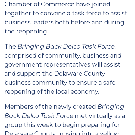
Chamber of Commerce have joined
together to convene a task force to assist
business leaders both before and during
the reopening.
The
Bringing Back Delco Task Force
,
comprised of community, business and
government representatives will assist
and support the Delaware County
business community to ensure a safe
reopening of the local economy.
Members of the newly created
Bringing
Back Delco Task Force
met virtually as a
group this week to begin preparing for
Delaware County moving into a yellow