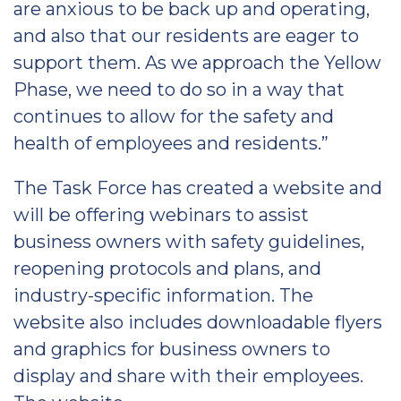
are anxious to be back up and operating,
and also that our residents are eager to
support them. As we approach the Yellow
Phase, we need to do so in a way that
continues to allow for the safety and
health of employees and residents.”
The Task Force has created a website and
will be offering webinars to assist
business owners with safety guidelines,
reopening protocols and plans, and
industry-specific information. The
website also includes downloadable flyers
and graphics for business owners to
display and share with their employees.