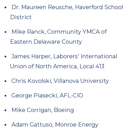
Dr. Maureen Reusche, Haverford School
District
Mike Ranck, Community YMCA of
Eastern Delaware County
James Harper, Laborers' International
Union of North America, Local 413
Chris Kovolski, Villanova University
George Piasecki, AFL-CIO
Mike Corrigan, Boeing
Adam Gattuso, Monroe Energy