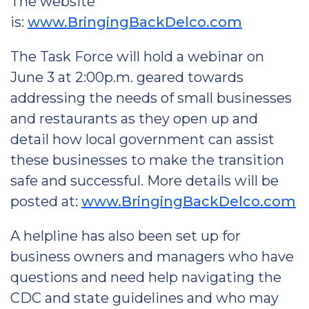
The website
is:
www.BringingBackDelco.com
The Task Force will hold a webinar on
June 3 at 2:00p.m. geared towards
addressing the needs of small businesses
and restaurants as they open up and
detail how local government can assist
these businesses to make the transition
safe and successful. More details will be
posted at:
www.BringingBackDelco.com
A helpline has also been set up for
business owners and managers who have
questions and need help navigating the
CDC and state guidelines and who may