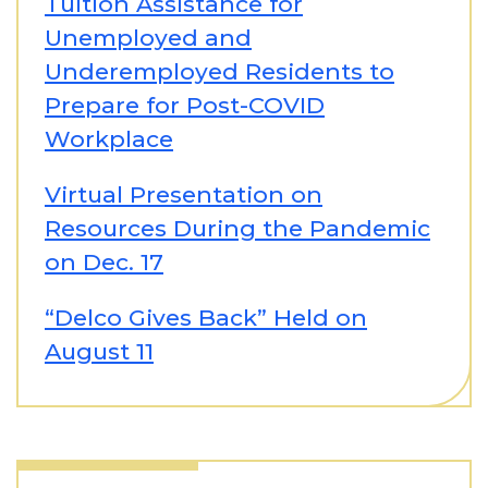
Tuition Assistance for
Unemployed and
Underemployed Residents to
Prepare for Post-COVID
Workplace
Virtual Presentation on
Resources During the Pandemic
on Dec. 17
“Delco Gives Back” Held on
August 11