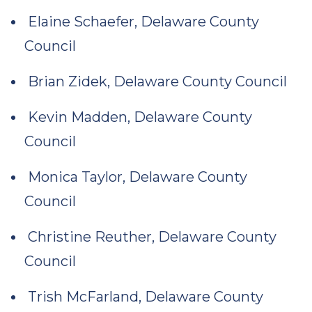
Elaine Schaefer, Delaware County
Council
Brian Zidek, Delaware County Council
Kevin Madden, Delaware County
Council
Monica Taylor, Delaware County
Council
Christine Reuther, Delaware County
Council
Trish McFarland, Delaware County