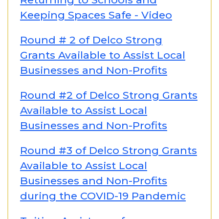
Keeping Spaces Safe - Video
Round # 2 of Delco Strong
Grants Available to Assist Local
Businesses and Non-Profits
Round #2 of Delco Strong Grants
Available to Assist Local
Businesses and Non-Profits
Round #3 of Delco Strong Grants
Available to Assist Local
Businesses and Non-Profits
during the COVID-19 Pandemic