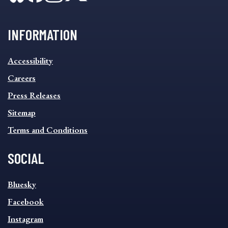
INFORMATION
INFORMATION
Accessibility
FOOTER
MENU
Careers
Press Releases
Sitemap
Terms and Conditions
SOCIAL
SOCIAL
Bluesky
FOOTER
MENU
Facebook
Instagram