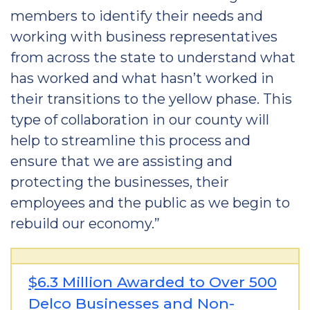
members to identify their needs and
working with business representatives
from across the state to understand what
has worked and what hasn’t worked in
their transitions to the yellow phase. This
type of collaboration in our county will
help to streamline this process and
ensure that we are assisting and
protecting the businesses, their
employees and the public as we begin to
rebuild our economy.”
$6.3 Million Awarded to Over 500
Delco Businesses and Non-