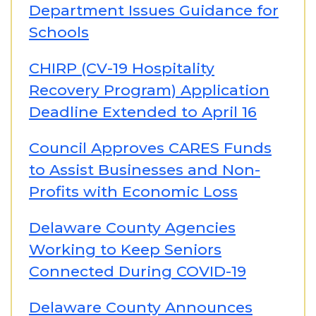
Department Issues Guidance for
Schools
CHIRP (CV-19 Hospitality
Recovery Program) Application
Deadline Extended to April 16
Council Approves CARES Funds
to Assist Businesses and Non-
Profits with Economic Loss
Delaware County Agencies
Working to Keep Seniors
Connected During COVID-19
Delaware County Announces