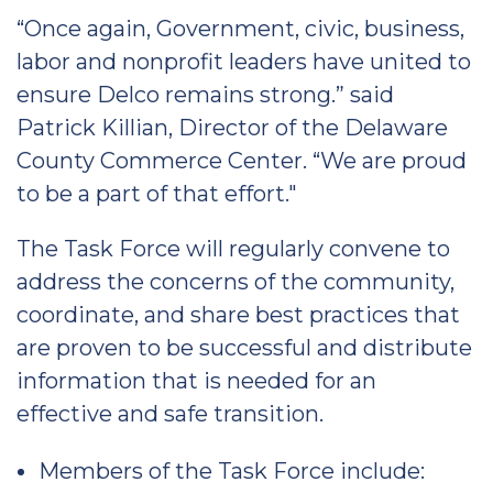
“Once again, Government, civic, business,
labor and nonprofit leaders have united to
ensure Delco remains strong.” said
Patrick Killian, Director of the Delaware
County Commerce Center. “We are proud
to be a part of that effort."
The Task Force will regularly convene to
address the concerns of the community,
coordinate, and share best practices that
are proven to be successful and distribute
information that is needed for an
effective and safe transition.
Members of the Task Force include: