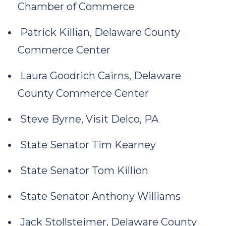
Chamber of Commerce
Patrick Killian, Delaware County
Commerce Center
Laura Goodrich Cairns, Delaware
County Commerce Center
Steve Byrne, Visit Delco, PA
State Senator Tim Kearney
State Senator Tom Killion
State Senator Anthony Williams
Jack Stollsteimer, Delaware County