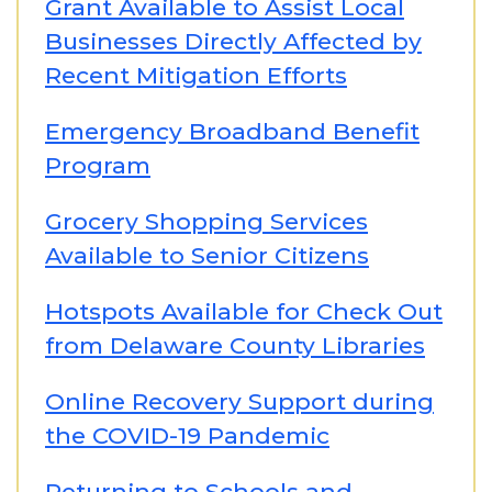
Grant Available to Assist Local
Businesses Directly Affected by
Recent Mitigation Efforts
Emergency Broadband Benefit
Program
Grocery Shopping Services
Available to Senior Citizens
Hotspots Available for Check Out
from Delaware County Libraries
Online Recovery Support during
the COVID-19 Pandemic
Returning to Schools and