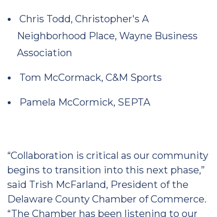
Chris Todd, Christopher's A
Neighborhood Place, Wayne Business
Association
Tom McCormack, C&M Sports
Pamela McCormick, SEPTA
“Collaboration is critical as our community
begins to transition into this next phase,”
said Trish McFarland, President of the
Delaware County Chamber of Commerce.
“The Chamber has been listening to our