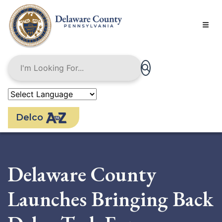
Skip
to
main
content
Delco
Delaware County
Launches Bringing Back