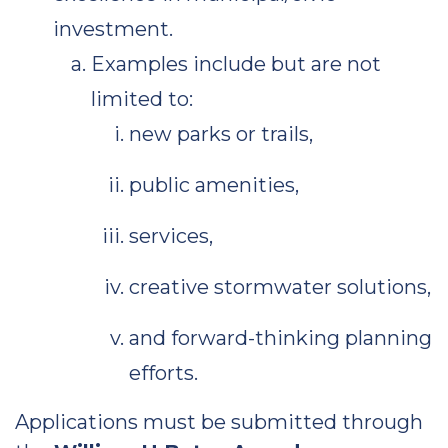
investment.
Examples include but are not
limited to:
new parks or trails,
public amenities,
services,
creative stormwater solutions,
and forward-thinking planning
efforts.
Applications must be submitted through