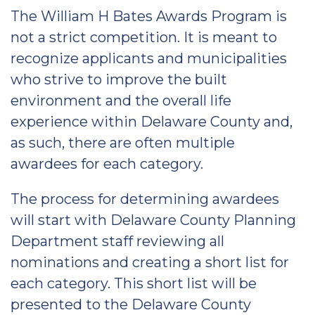
The William H Bates Awards Program is
not a strict competition. It is meant to
recognize applicants and municipalities
who strive to improve the built
environment and the overall life
experience within Delaware County and,
as such, there are often multiple
awardees for each category.
The process for determining awardees
will start with Delaware County Planning
Department staff reviewing all
nominations and creating a short list for
each category. This short list will be
presented to the Delaware County