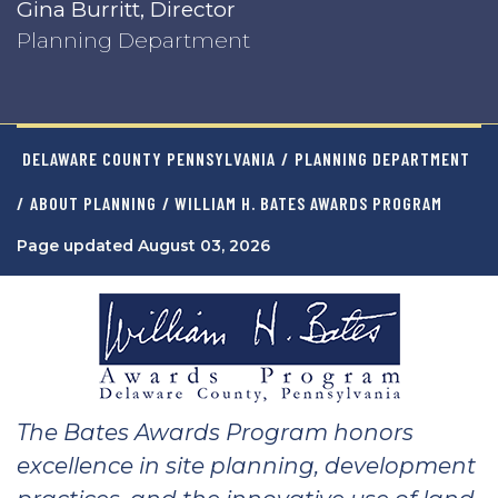
Gina Burritt, Director
Planning Department
DELAWARE COUNTY PENNSYLVANIA
/
PLANNING DEPARTMENT
/
ABOUT PLANNING
/ WILLIAM H. BATES AWARDS PROGRAM
Page updated August 03, 2026
The Bates Awards Program honors
excellence in site planning, development