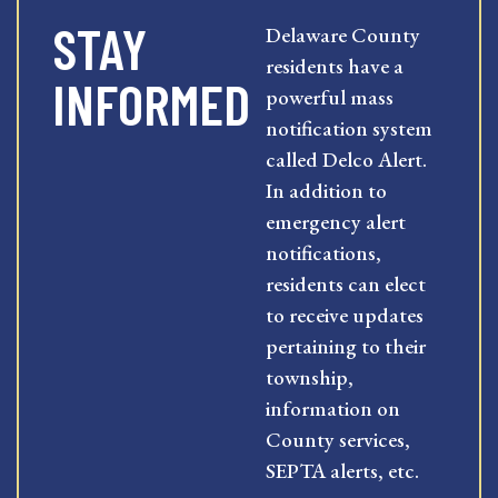
STAY
Delaware County
residents have a
INFORMED
powerful mass
notification system
called Delco Alert.
In addition to
emergency alert
notifications,
residents can elect
to receive updates
pertaining to their
township,
information on
County services,
SEPTA alerts, etc.