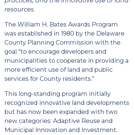
practices, and the innovative use of land
resources.
The William H. Bates Awards Program
was established in 1980 by the Delaware
County Planning Commission with the
goal “to encourage developers and
municipalities to cooperate in providing a
more efficient use of land and public
services for County residents.”
This long-standing program initially
recognized innovative land developments
but has now been expanded with two
new categories: Adaptive Reuse and
Municipal Innovation and Investment.