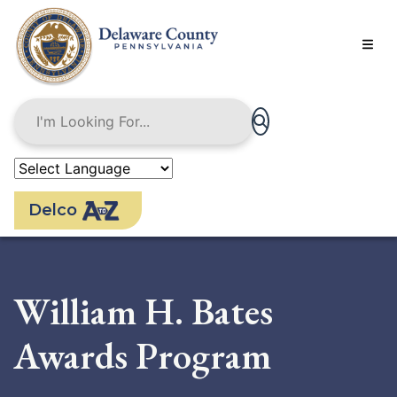
Skip
to
main
content
Delco
William H. Bates
Awards Program