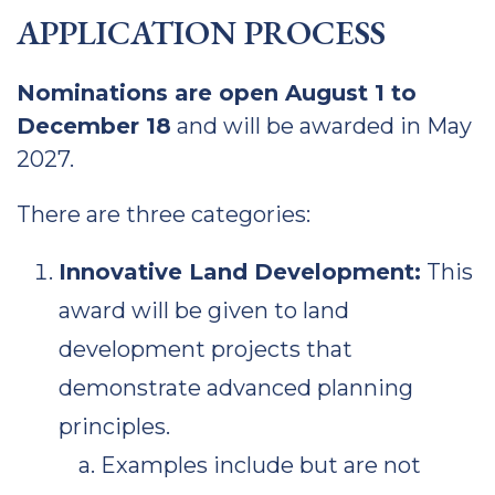
APPLICATION PROCESS
Nominations are open August 1 to
December 18
and will be awarded in May
2027.
There are three categories:
Innovative Land Development:
This
award will be given to land
development projects that
demonstrate advanced planning
principles.
Examples include but are not