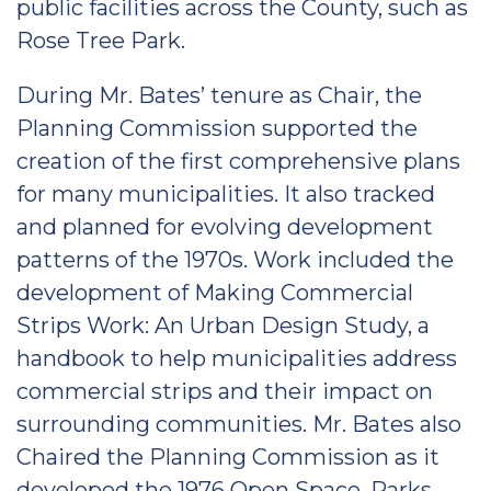
public facilities across the County, such as
Rose Tree Park.
During Mr. Bates’ tenure as Chair, the
Planning Commission supported the
creation of the first comprehensive plans
for many municipalities. It also tracked
and planned for evolving development
patterns of the 1970s. Work included the
development of Making Commercial
Strips Work: An Urban Design Study, a
handbook to help municipalities address
commercial strips and their impact on
surrounding communities. Mr. Bates also
Chaired the Planning Commission as it
developed the 1976 Open Space, Parks,