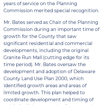
years of service on the Planning
Commission merited special recognition.
Mr. Bates served as Chair of the Planning
Commission during an important time of
growth for the County that saw
significant residential and commercial
developments, including the original
Granite Run Mall (cutting edge for its
time period). Mr. Bates oversaw the
development and adoption of Delaware
County Land Use Plan 2000, which
identified growth areas and areas of
limited growth. This plan helped to
coordinate development and timing of