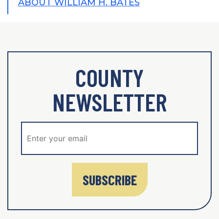
ABOUT WILLIAM H. BATES
COUNTY
NEWSLETTER
SUBSCRIBE