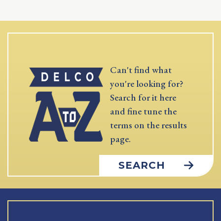
Can't find what
you're looking for?
Search for it here
and fine tune the
terms on the results
page.
SEARCH