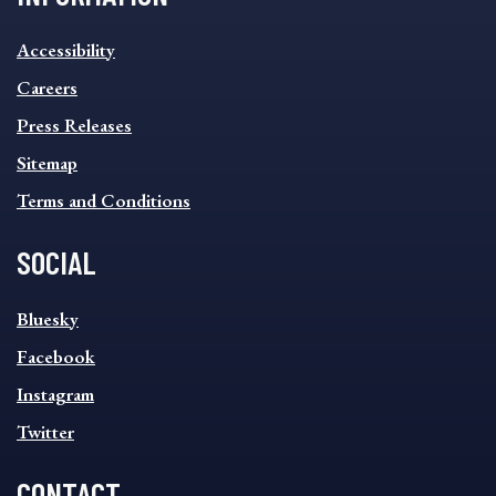
INFORMATION
Accessibility
FOOTER
MENU
Careers
Press Releases
Sitemap
Terms and Conditions
SOCIAL
SOCIAL
Bluesky
FOOTER
MENU
Facebook
Instagram
Twitter
CONTACT