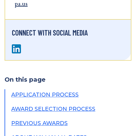
pa.us
CONNECT WITH SOCIAL MEDIA
On this page
APPLICATION PROCESS
AWARD SELECTION PROCESS
PREVIOUS AWARDS