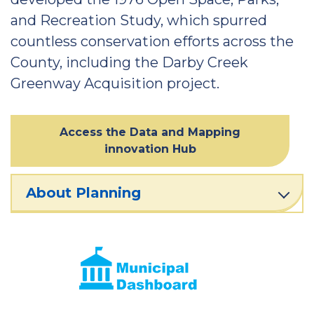
and Recreation Study, which spurred
countless conservation efforts across the
County, including the Darby Creek
Greenway Acquisition project.
Access the Data and Mapping
innovation Hub
About Planning