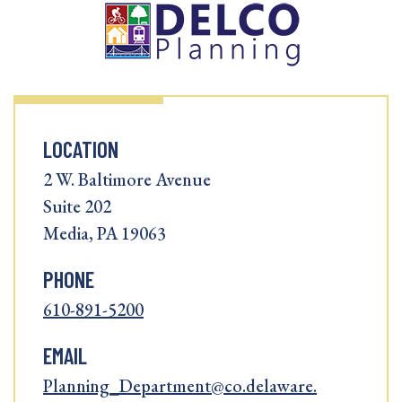
LOCATION
2 W. Baltimore Avenue
Suite 202
Media, PA 19063
PHONE
610-891-5200
EMAIL
Planning_Department@co.delaware.