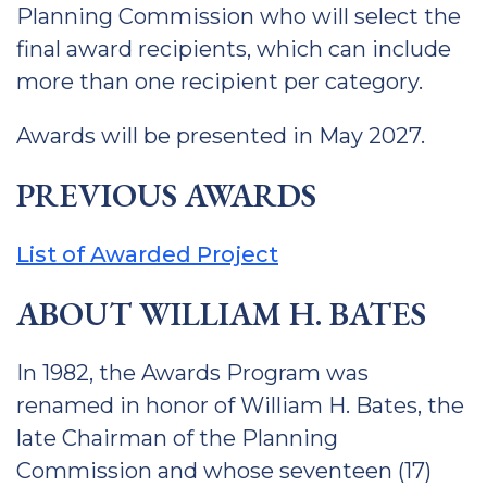
Planning Commission who will select the
final award recipients, which can include
more than one recipient per category.
Awards will be presented in May 2027.
PREVIOUS AWARDS
List of Awarded Project
ABOUT WILLIAM H. BATES
In 1982, the Awards Program was
renamed in honor of William H. Bates, the
late Chairman of the Planning
Commission and whose seventeen (17)