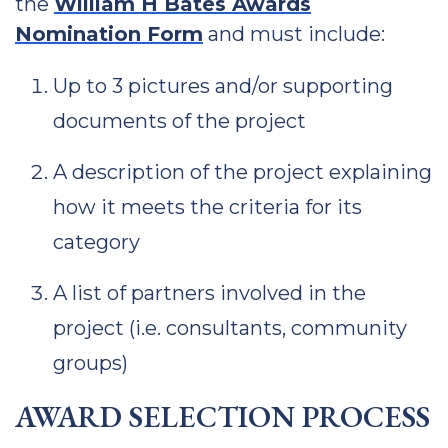
the
William H Bates Awards
Nomination Form
and must include:
Up to 3 pictures and/or supporting
documents of the project
A description of the project explaining
how it meets the criteria for its
category
A list of partners involved in the
project (i.e. consultants, community
groups)
AWARD SELECTION PROCESS