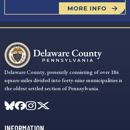
MORE INFO
Delaware County, presently consisting of over 184
square miles divided into forty-nine municipalities is
the oldest settled section of Pennsylvania.
INFORMATION