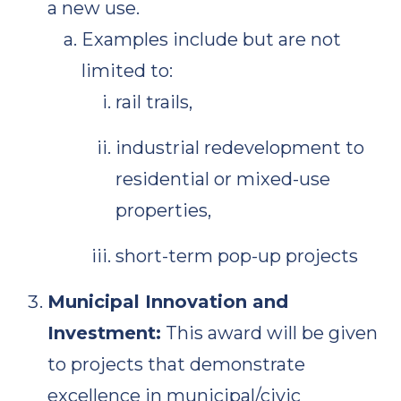
a new use.
Examples include but are not
limited to:
rail trails,
industrial redevelopment to
residential or mixed-use
properties,
short-term pop-up projects
Municipal Innovation and
Investment:
This award will be given
to projects that demonstrate
excellence in municipal/civic