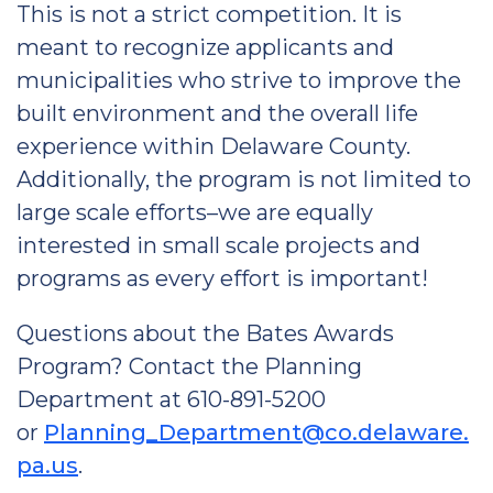
This is not a strict competition. It is
meant to recognize applicants and
municipalities who strive to improve the
built environment and the overall life
experience within Delaware County.
Additionally, the program is not limited to
large scale efforts–we are equally
interested in small scale projects and
programs as every effort is important!
Questions about the Bates Awards
Program? Contact the Planning
Department at 610-891-5200
or
Planning_Department@co.delaware.
pa.us
.