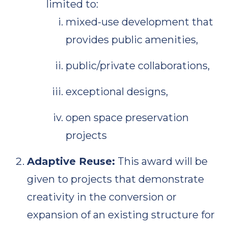
limited to:
mixed-use development that
provides public amenities,
public/private collaborations,
exceptional designs,
open space preservation
projects
Adaptive Reuse:
This award will be
given to projects that demonstrate
creativity in the conversion or
expansion of an existing structure for