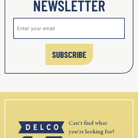
NEWSLETTER
SUBSCRIBE
Can't find what
you're looking for?