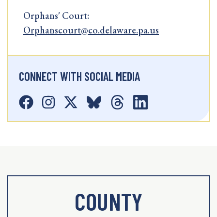
Orphans' Court:
Orphanscourt@co.delaware.pa.us
CONNECT WITH SOCIAL MEDIA
COUNTY