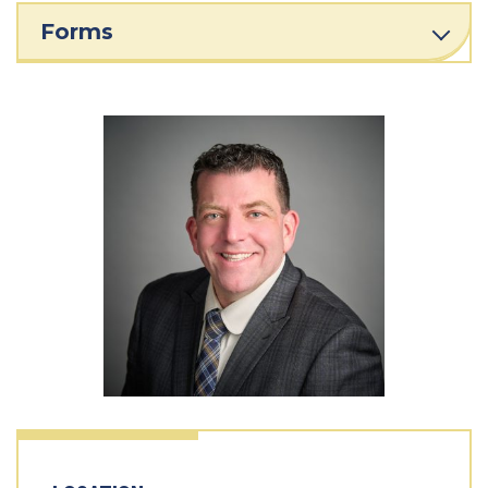
Forms