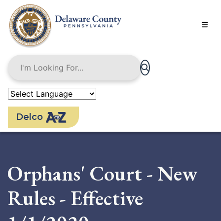
Skip
to
main
content
Delco
Orphans' Court - New
Rules - Effective