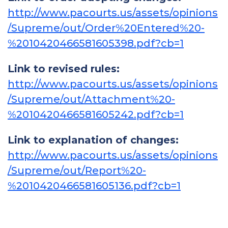
http://www.pacourts.us/assets/opinions
/Supreme/out/Order%20Entered%20-
%2010420466581605398.pdf?cb=1
Link to revised rules:
http://www.pacourts.us/assets/opinions
/Supreme/out/Attachment%20-
%2010420466581605242.pdf?cb=1
Link to explanation of changes:
http://www.pacourts.us/assets/opinions
/Supreme/out/Report%20-
%2010420466581605136.pdf?cb=1