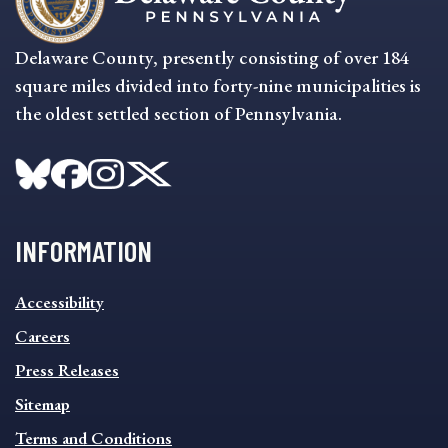
Delaware County, presently consisting of over 184
square miles divided into forty-nine municipalities is
the oldest settled section of Pennsylvania.
INFORMATION
INFORMATION
Accessibility
FOOTER
MENU
Careers
Press Releases
Sitemap
Terms and Conditions