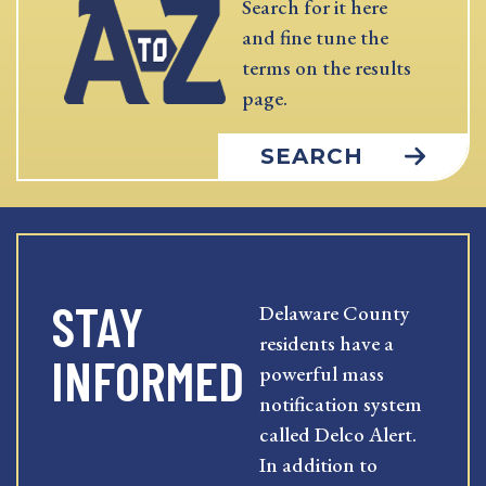
Search for it here
and fine tune the
terms on the results
page.
SEARCH
STAY
Delaware County
residents have a
INFORMED
powerful mass
notification system
called Delco Alert.
In addition to