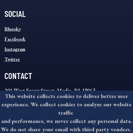
SOCIAL
SOCIAL
Bluesky
FOOTER
MENU
Facebook
Instagram
Twitter
CONTACT
201 West Front Street, Media, PA 19063
This website collects cookies to deliver better user
8:30AM - 4:30PM Monday - Friday
experience. We collect cookies to analyze our website
610-891-4000
traffic
askdelco@co.delaware.pa.us
and performance, we never collect any personal data.
We do not share your email with third party venders.