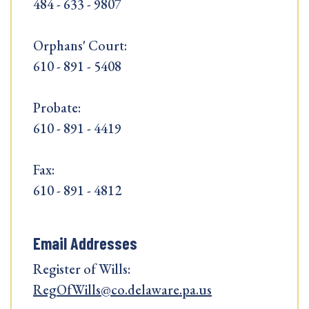
484 - 633 - 9807
Orphans' Court:
610 - 891 - 5408
Probate:
610 - 891 - 4419
Fax:
610 - 891 - 4812
Email Addresses
Register of Wills:
RegOfWills@co.delaware.pa.us