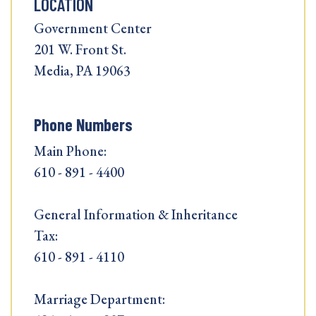
LOCATION
Government Center
201 W. Front St.
Media, PA 19063
Phone Numbers
Main Phone:
610 - 891 - 4400
General Information & Inheritance
Tax:
610 - 891 - 4110
Marriage Department: