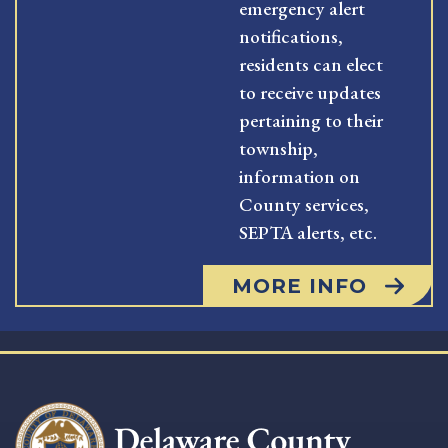
emergency alert
notifications,
residents can elect
to receive updates
pertaining to their
township,
information on
County services,
SEPTA alerts, etc.
MORE INFO