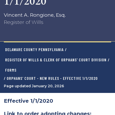
1/1/2020
Vincent A. Rongione, Esq.
Register of Wills
DELAWARE COUNTY PENNSYLVANIA
/
REGISTER OF WILLS & CLERK OF ORPHANS' COURT DIVISION
/
FORMS
/ ORPHANS' COURT - NEW RULES - EFFECTIVE 1/1/2020
Page updated January 20, 2026
Effective 1/1/2020
Link to order adopting changes: